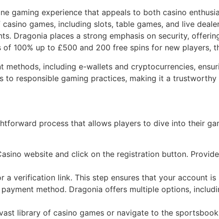
ne gaming experience that appeals to both casino enthusia
casino games, including slots, table games, and live dealer
ts. Dragonia places a strong emphasis on security, offerin
 of 100% up to £500 and 200 free spins for new players, th
methods, including e-wallets and cryptocurrencies, ensurin
es to responsible gaming practices, making it a trustworthy
ghtforward process that allows players to dive into their g
asino website and click on the registration button. Provide
 a verification link. This step ensures that your account is
payment method. Dragonia offers multiple options, includin
ast library of casino games or navigate to the sportsbook 