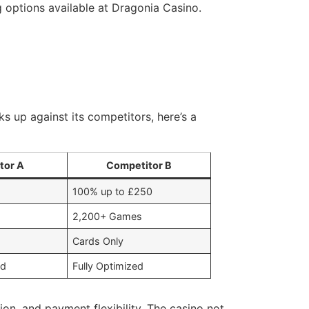
options available at Dragonia Casino.
s up against its competitors, here’s a
tor A
Competitor B
100% up to £250
2,200+ Games
Cards Only
ed
Fully Optimized
on, and payment flexibility. The casino not