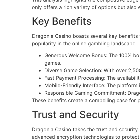
only offers a rich variety of options but also
Key Benefits
Dragonia Casino boasts several key benefits 
popularity in the online gambling landscape:
Generous Welcome Bonus: The 100% bonus
games.
Diverse Game Selection: With over 2,500
Fast Payment Processing: The availabili
Mobile-Friendly Interface: The platform
Responsible Gaming Commitment: Dragon
These benefits create a compelling case for 
Trust and Security
Dragonia Casino takes the trust and security 
advanced encryption technologies to protect p