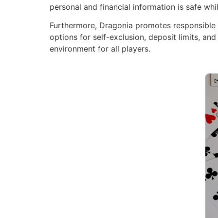
personal and financial information is safe wh
Furthermore, Dragonia promotes responsible g
options for self-exclusion, deposit limits, a
environment for all players.