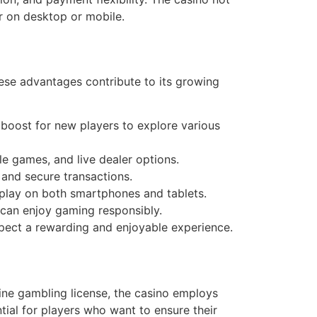
er on desktop or mobile.
ese advantages contribute to its growing
boost for new players to explore various
e games, and live dealer options.
 and secure transactions.
eplay on both smartphones and tablets.
can enjoy gaming responsibly.
xpect a rewarding and enjoyable experience.
line gambling license, the casino employs
tial for players who want to ensure their