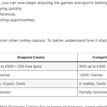
 you can now begin enjoying the games and sports betting 
ying quickly.
ferences.
ting opportunities.
from other online casinos. To better understand how it stack
Dragonia Casino
Competi
to £500 + 200 Free Spins
50% up to £300
 Games
1,800+ Games
s, Crypto, Cards
E-wallets, Cards
timized
Partially Optimiz
 that Dragonia Casino has in terms of bonuses, game selecti