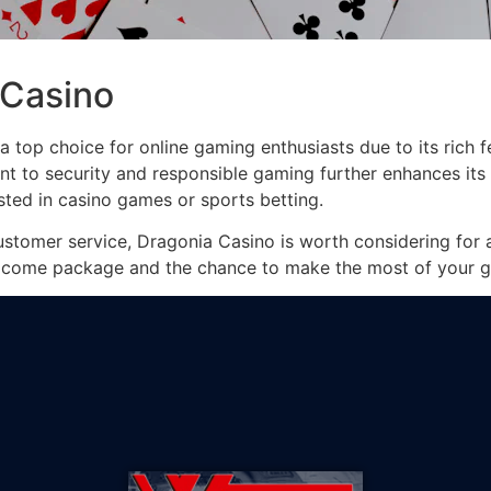
 Casino
a top choice for online gaming enthusiasts due to its rich 
t to security and responsible gaming further enhances its
sted in casino games or sports betting.
customer service, Dragonia Casino is worth considering for 
elcome package and the chance to make the most of your g