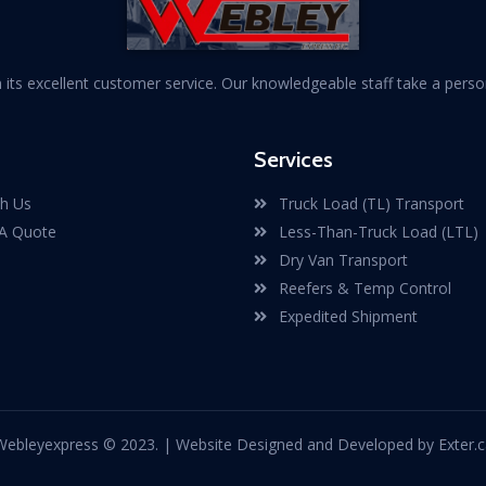
on its excellent customer service. Our knowledgeable staff take a per
Services
th Us
Truck Load (TL) Transport
A Quote
Less-Than-Truck Load (LTL)
sion
Dry Van Transport
Reefers & Temp Control
Expedited Shipment
Webleyexpress © 2023. | Website Designed and Developed by Exter.c