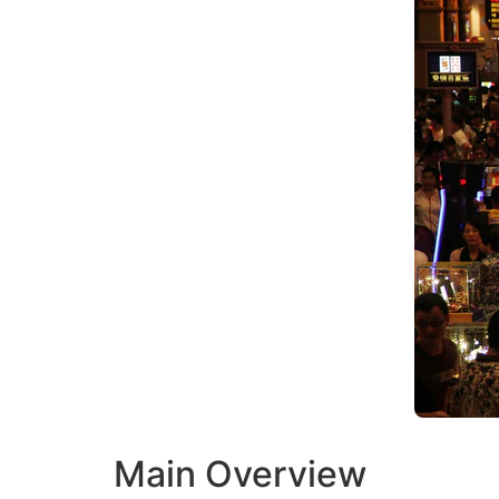
Main Overview