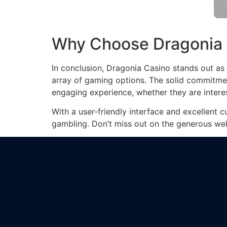
Why Choose Dragonia
In conclusion, Dragonia Casino stands out as 
array of gaming options. The solid commitmen
engaging experience, whether they are intere
With a user-friendly interface and excellent 
gambling. Don’t miss out on the generous w