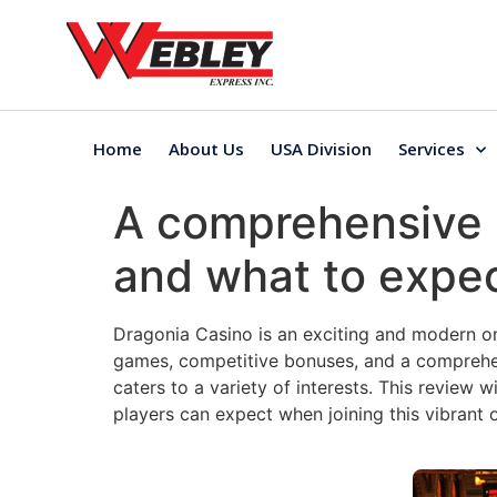
Home
About Us
USA Division
Services
A comprehensive r
and what to expe
Dragonia Casino is an exciting and modern onl
games, competitive bonuses, and a comprehens
caters to a variety of interests. This review
players can expect when joining this vibrant o