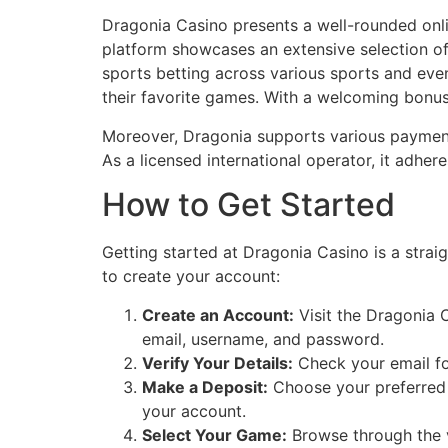
Dragonia Casino presents a well-rounded onli
platform showcases an extensive selection of 
sports betting across various sports and even
their favorite games. With a welcoming bonus
Moreover, Dragonia supports various payment 
As a licensed international operator, it adher
How to Get Started
Getting started at Dragonia Casino is a strai
to create your account:
Create an Account:
Visit the Dragonia C
email, username, and password.
Verify Your Details:
Check your email for
Make a Deposit:
Choose your preferred 
your account.
Select Your Game:
Browse through the v