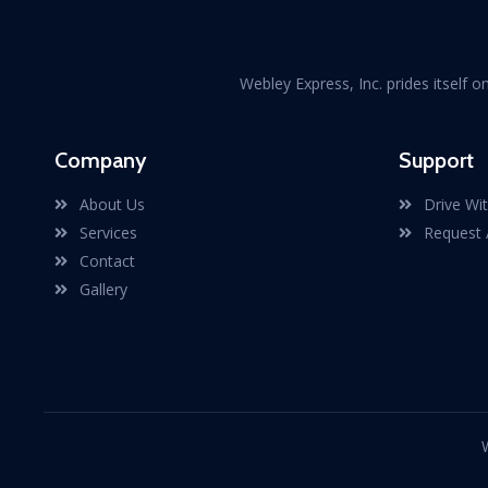
Webley Express, Inc. prides itself 
Company
Support
About Us
Drive Wi
Services
Request 
Contact
USA Divi
Gallery