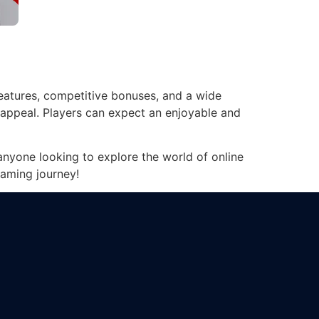
features, competitive bonuses, and a wide
 appeal. Players can expect an enjoyable and
anyone looking to explore the world of online
aming journey!