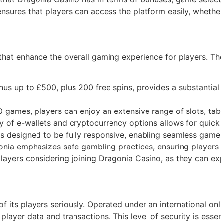
 ensures that players can access the platform easily, wheth
that enhance the overall gaming experience for players. Th
 up to £500, plus 200 free spins, provides a substantial 
 games, players can enjoy an extensive range of slots, tabl
ty of e-wallets and cryptocurrency options allows for quick
 is designed to be fully responsive, enabling seamless gam
ia emphasizes safe gambling practices, ensuring players 
players considering joining Dragonia Casino, as they can e
of its players seriously. Operated under an international on
layer data and transactions. This level of security is essen