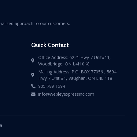
sonalized approach to our customers.
Quick Contact
Office Address: 6221 Hwy 7 Unit#11,
Woodbridge, ON L4H 0K8
Mailing Address: P.O. BOX 77056 , 5694
Hwy 7 Unit #1, Vaughan, ON L4L 1T8
905 789 1594
info@webleyexpressinc.com
a