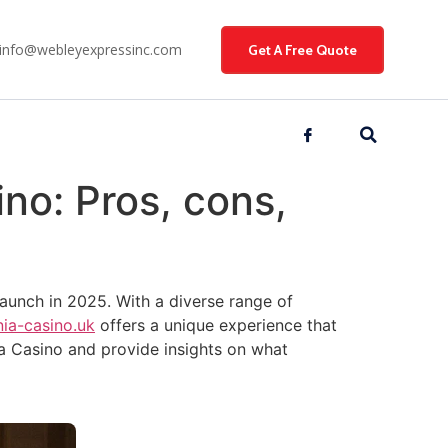
info@webleyexpressinc.com
Get A Free Quote
no: Pros, cons,
launch in 2025. With a diverse range of
ia-casino.uk
offers a unique experience that
ia Casino and provide insights on what