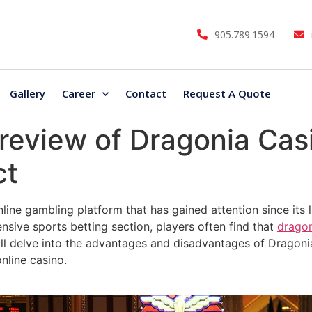
905.789.1594
Gallery
Career
Contact
Request A Quote
eview of Dragonia Casi
ct
ine gambling platform that has gained attention since its 
ive sports betting section, players often find that
dragon
 will delve into the advantages and disadvantages of Dragon
nline casino.