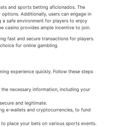
sts and sports betting aficionados. The
 options. Additionally, users can engage in
g a safe environment for players to enjoy
e casino provides ample incentive to join.
g fast and secure transactions for players.
 choice for online gambling.
aming experience quickly. Follow these steps
 the necessary information, including your
 secure and legitimate.
g e-wallets and cryptocurrencies, to fund
to place your bets on various sports events.