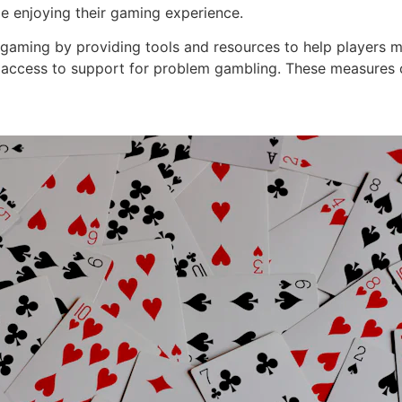
ile enjoying their gaming experience.
aming by providing tools and resources to help players man
nd access to support for problem gambling. These measures 