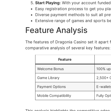
Start Playing:
With your account funded,
Easy registration process to get you pla
Diverse payment methods to suit all pre
Extensive range of games and sports bet
Feature Analysis
The features of Dragonia Casino set it apart 
comparative analysis of several key features:
Feature
Welcome Bonus
100% up 
Game Library
2,500+
Payment Options
E-wallet
Mobile Compatibility
Fully Op
This analysis highlights the competitive edge