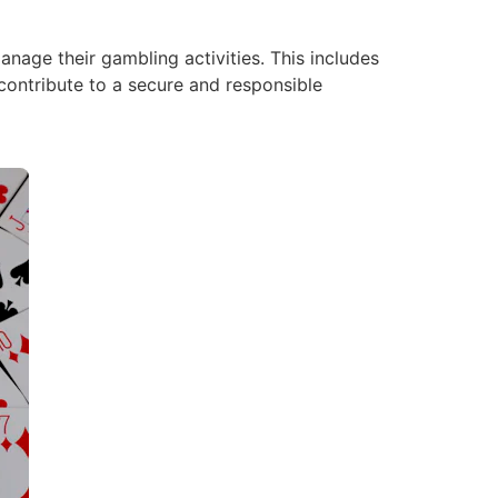
age their gambling activities. This includes
contribute to a secure and responsible