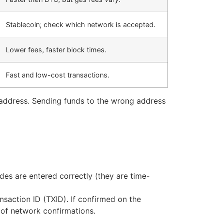
Stablecoin; check which network is accepted.
Lower fees, faster block times.
Fast and low-cost transactions.
address. Sending funds to the wrong address
des are entered correctly (they are time-
ansaction ID (TXID). If confirmed on the
 of network confirmations.