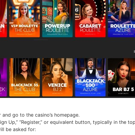
 and go to the casino’s homepage.
gn Up,” “Register,” or equivalent button, typically in the top
ll be asked for: