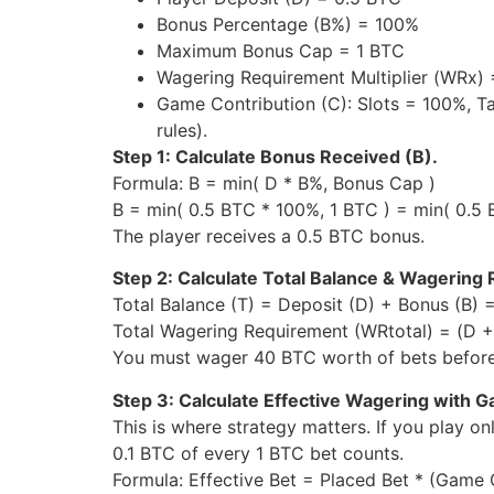
Bonus Percentage (B%) = 100%
Maximum Bonus Cap = 1 BTC
Wagering Requirement Multiplier (WRx)
Game Contribution (C): Slots = 100%, T
rules).
Step 1: Calculate Bonus Received (B).
Formula: B = min( D * B%, Bonus Cap )
B = min( 0.5 BTC * 100%, 1 BTC ) = min( 0.5
The player receives a 0.5 BTC bonus.
Step 2: Calculate Total Balance & Wagering
Total Balance (T) = Deposit (D) + Bonus (B)
Total Wagering Requirement (WRtotal) = (D 
You must wager 40 BTC worth of bets before
Step 3: Calculate Effective Wagering with 
This is where strategy matters. If you play o
0.1 BTC of every 1 BTC bet counts.
Formula: Effective Bet = Placed Bet * (Game 