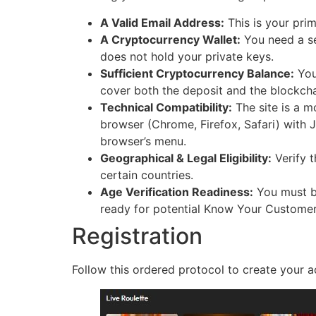
A Valid Email Address:
This is your prim
A Cryptocurrency Wallet:
You need a se
does not hold your private keys.
Sufficient Cryptocurrency Balance:
You
cover both the deposit and the blockcha
Technical Compatibility:
The site is a m
browser (Chrome, Firefox, Safari) with 
browser’s menu.
Geographical & Legal Eligibility:
Verify t
certain countries.
Age Verification Readiness:
You must be
ready for potential Know Your Custome
Registration
Follow this ordered protocol to create your a