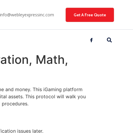
info@webleyexpressinc.com
Get A Free Quote
ation, Math,
time and money. This iGaming platform
tal assets. This protocol will walk you
y procedures.
cation issues later.