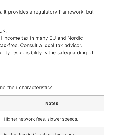
. It provides a regulatory framework, but
UK.
al income tax in many EU and Nordic
ax-free. Consult a local tax advisor.
rity responsibility is the safeguarding of
d their characteristics.
Notes
Higher network fees, slower speeds.
Faster than BTC, but gas fees vary.