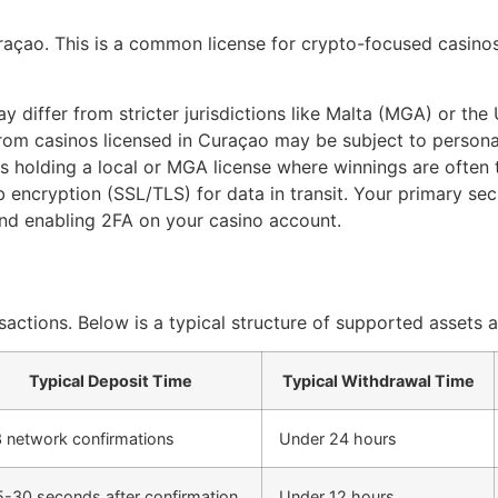
raçao. This is a common license for crypto-focused casinos
 differ from stricter jurisdictions like Malta (MGA) or the 
rom casinos licensed in Curaçao may be subject to person
s holding a local or MGA license where winnings are often t
 encryption (SSL/TLS) for data in transit. Your primary secu
and enabling 2FA on your casino account.
actions. Below is a typical structure of supported assets an
Typical Deposit Time
Typical Withdrawal Time
3 network confirmations
Under 24 hours
5-30 seconds after confirmation
Under 12 hours