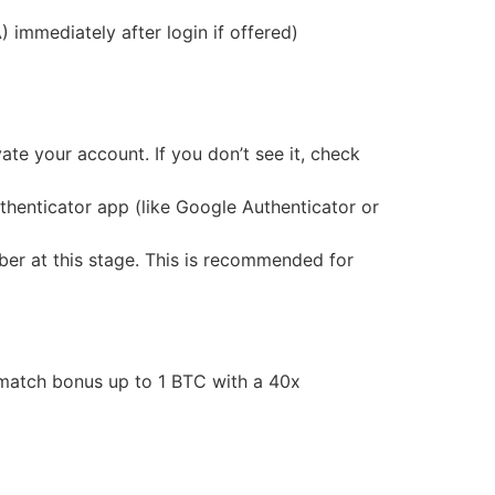
immediately after login if offered)
vate your account. If you don’t see it, check
thenticator app (like Google Authenticator or
er at this stage. This is recommended for
t match bonus up to 1 BTC with a 40x