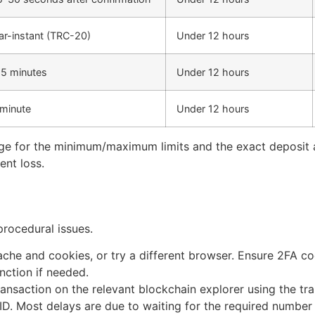
ar-instant (TRC-20)
Under 12 hours
.5 minutes
Under 12 hours
 minute
Under 12 hours
age for the minimum/maximum limits and the exact deposit 
ent loss.
rocedural issues.
ache and cookies, or try a different browser. Ensure 2FA co
nction if needed.
transaction on the relevant blockchain explorer using the tr
ID. Most delays are due to waiting for the required number