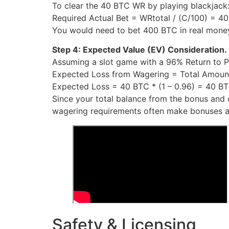
To clear the 40 BTC WR by playing blackjack
Required Actual Bet = WRtotal / (C/100) = 40
You would need to bet 400 BTC in real money 
Step 4: Expected Value (EV) Consideration.
Assuming a slot game with a 96% Return to P
Expected Loss from Wagering = Total Amount
Expected Loss = 40 BTC * (1 – 0.96) = 40 B
Since your total balance from the bonus and d
wagering requirements often make bonuses a hi
Safety & Licensing