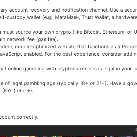
ary account recovery and notification channel. Use a secure
lf-custody wallet (e.g., MetaMask, Trust Wallet, a hardware
 must source your own crypto (like Bitcoin, Ethereum, or 
in network fee (gas fee).
odern, mobile-optimized website that functions as a Prog
JavaScript enabled. For the best experience, consider addi
hat online gambling with cryptocurrencies is legal in your ju
 of legal gambling age (typically 18+ or 21+). Have a gove
r (KYC) checks.
ccount correctly.