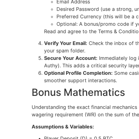
Email Address
Desired Password (use a strong, un
Preferred Currency (this will be a
Optional: A bonus/promo code if 
Read and agree to the Terms & Condition
Verify Your Email:
Check the inbox of the
your spam folder.
Secure Your Account:
Immediately log i
Authy). This adds a critical security layer
Optional Profile Completion:
Some casin
smoother support interactions.
Bonus Mathematics
Understanding the exact financial mechanics 
wagering requirement (WR) on the sum of the
Assumptions & Variables:
Player Deposit (D) = 0.5 BTC