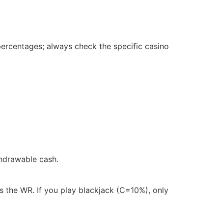
rcentages; always check the specific casino
hdrawable cash.
s the WR. If you play blackjack (C=10%), only