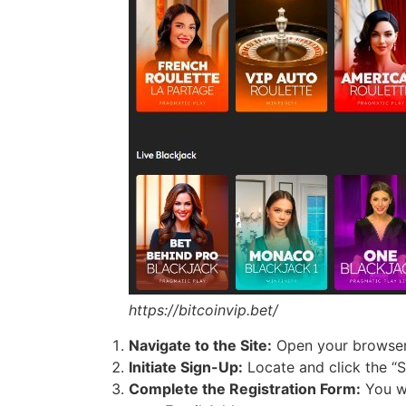
https://bitcoinvip.bet/
Navigate to the Site:
Open your browser
Initiate Sign-Up:
Locate and click the “Si
Complete the Registration Form:
You wi