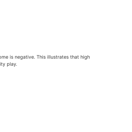
 is negative. This illustrates that high
ty play.