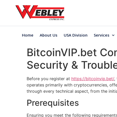
Home
About Us
USA Division
Services
BitcoinVIP.bet Co
Security & Troubl
Before you register at
https://bitcoinvip.bet/
,
operates primarily with cryptocurrencies, offe
through every technical aspect, from the init
Prerequisites
Ensuring you meet the following requirements 