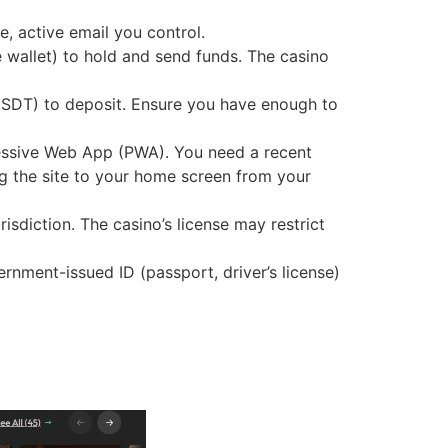
, active email you control.
 wallet) to hold and send funds. The casino
USDT) to deposit. Ensure you have enough to
ressive Web App (PWA). You need a recent
ng the site to your home screen from your
risdiction. The casino’s license may restrict
rnment-issued ID (passport, driver’s license)