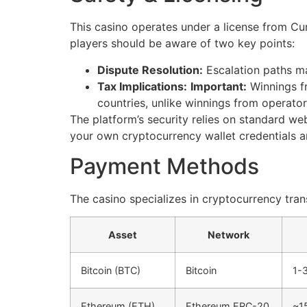
This casino operates under a license from Cu
players should be aware of two key points:
Dispute Resolution:
Escalation paths may
Tax Implications:
Important:
Winnings f
countries, unlike winnings from operator
The platform’s security relies on standard web
your own cryptocurrency wallet credentials 
Payment Methods
The casino specializes in cryptocurrency trans
Asset
Network
Bitcoin (BTC)
Bitcoin
1-
Ethereum (ETH)
Ethereum ERC-20
~1