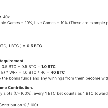
 = 40x
able Games = 10%, Live Games = 10% (These are example pe
 BTC, 1 BTC ) =
0.5 BTC
 Requirement.
 = 0.5 BTC + 0.5 BTC =
1.0 BTC
+ B) * WRx = 1.0 BTC * 40 =
40 BTC
 the bonus funds and any winnings from them become wit
Game Contribution.
nly slots (C=100%), every 1 BTC bet counts as 1 BTC toward
Contribution % / 100)