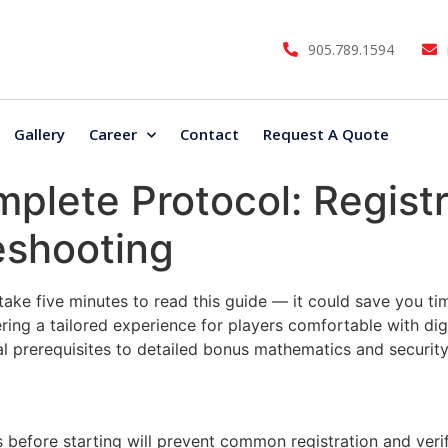
905.789.1594
Gallery
Career
Contact
Request A Quote
mplete Protocol: Registr
eshooting
 take five minutes to read this guide — it could save you 
ring a tailored experience for players comfortable with digi
ial prerequisites to detailed bonus mathematics and securit
before starting will prevent common registration and verifi