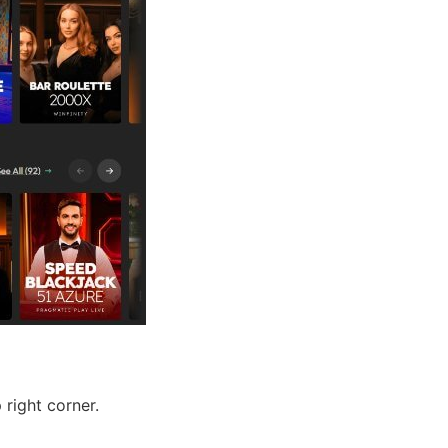
 right corner.