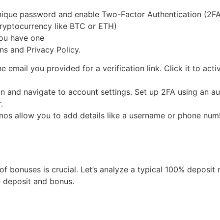
ique password and enable Two-Factor Authentication (2FA) 
 cryptocurrency like BTC or ETH)
you have one
s and Privacy Policy.
 email you provided for a verification link. Click it to acti
n and navigate to account settings. Set up 2FA using an au
.
os allow you to add details like a username or phone numb
of bonuses is crucial. Let’s analyze a typical 100% deposi
 deposit and bonus.