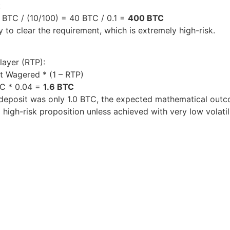
:
 BTC / (10/100) = 40 BTC / 0.1 =
400 BTC
to clear the requirement, which is extremely high-risk.
layer (RTP):
 Wagered * (1 – RTP)
TC * 0.04 =
1.6 BTC
eposit was only 1.0 BTC, the expected mathematical outcome
gh-risk proposition unless achieved with very low volatili