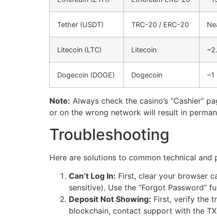
Tether (USDT)
TRC-20 / ERC-20
Ne
Litecoin (LTC)
Litecoin
~2
Dogecoin (DOGE)
Dogecoin
~1
Note:
Always check the casino’s “Cashier” p
or on the wrong network will result in perman
Troubleshooting
Here are solutions to common technical and p
Can’t Log In:
First, clear your browser c
sensitive). Use the “Forgot Password” fu
Deposit Not Showing:
First, verify the 
blockchain, contact support with the TX