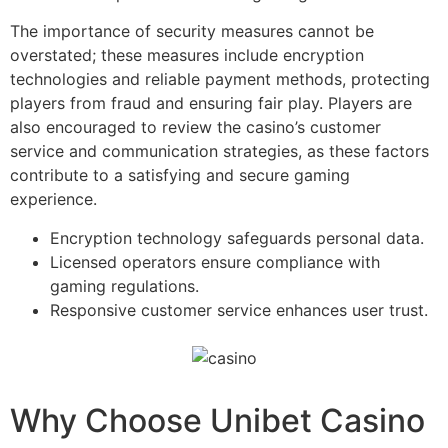
The importance of security measures cannot be
overstated; these measures include encryption
technologies and reliable payment methods, protecting
players from fraud and ensuring fair play. Players are
also encouraged to review the casino’s customer
service and communication strategies, as these factors
contribute to a satisfying and secure gaming
experience.
Encryption technology safeguards personal data.
Licensed operators ensure compliance with
gaming regulations.
Responsive customer service enhances user trust.
Why Choose Unibet Casino