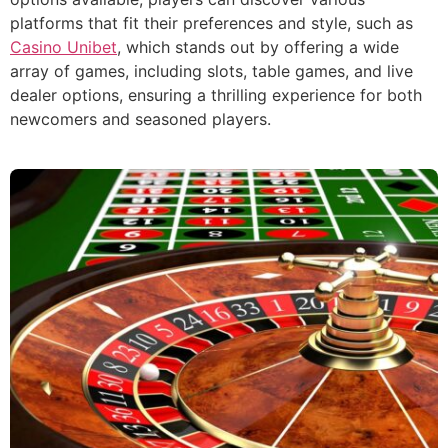
platforms that fit their preferences and style, such as
Casino Unibet
, which stands out by offering a wide
array of games, including slots, table games, and live
dealer options, ensuring a thrilling experience for both
newcomers and seasoned players.