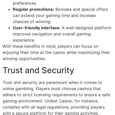
preferences.
Regular promotions:
Bonuses and special offers
can extend your gaming time and increase
chances of winning.
User-friendly interface:
A well-designed platform
improves navigation and overall gaming
experience.
With these benefits in mind, players can focus on
enjoying their time at the casino while maximizing their
winning opportunities.
Trust and Security
Trust and security are paramount when it comes to
online gambling. Players must choose casinos that
adhere to strict licensing requirements to ensure a safe
gaming environment. Unibet Casino, for instance,
complies with all legal regulations, providing players
with a secure platform for their gaming activities.