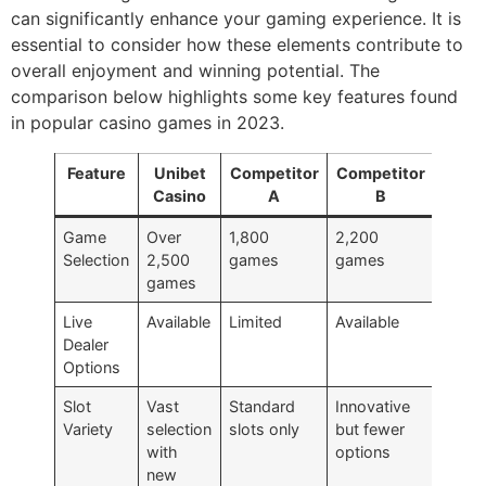
can significantly enhance your gaming experience. It is
essential to consider how these elements contribute to
overall enjoyment and winning potential. The
comparison below highlights some key features found
in popular casino games in 2023.
Feature
Unibet
Competitor
Competitor
Casino
A
B
Game
Over
1,800
2,200
Selection
2,500
games
games
games
Live
Available
Limited
Available
Dealer
Options
Slot
Vast
Standard
Innovative
Variety
selection
slots only
but fewer
with
options
new