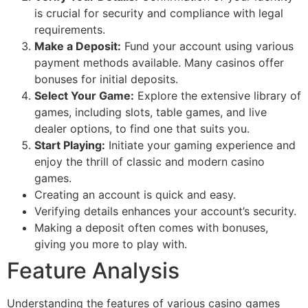
is crucial for security and compliance with legal
requirements.
Make a Deposit:
Fund your account using various
payment methods available. Many casinos offer
bonuses for initial deposits.
Select Your Game:
Explore the extensive library of
games, including slots, table games, and live
dealer options, to find one that suits you.
Start Playing:
Initiate your gaming experience and
enjoy the thrill of classic and modern casino
games.
Creating an account is quick and easy.
Verifying details enhances your account’s security.
Making a deposit often comes with bonuses,
giving you more to play with.
Feature Analysis
Understanding the features of various casino games