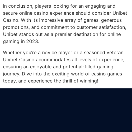
In conclusion, players looking for an engaging and
secure online casino experience should consider Unibet
Casino. With its impressive array of games, generous
promotions, and commitment to customer satisfaction,
Unibet stands out as a premier destination for online
gaming in 2023.
Whether you’re a novice player or a seasoned veteran,
Unibet Casino accommodates all levels of experience,
ensuring an enjoyable and potential-filled gaming
journey. Dive into the exciting world of casino games
today, and experience the thrill of winning!