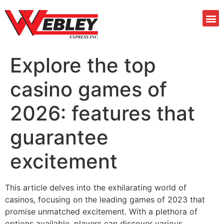
Explore the top
casino games of
2026: features that
guarantee
excitement
This article delves into the exhilarating world of
casinos, focusing on the leading games of 2023 that
promise unmatched excitement. With a plethora of
options available, players can discover various