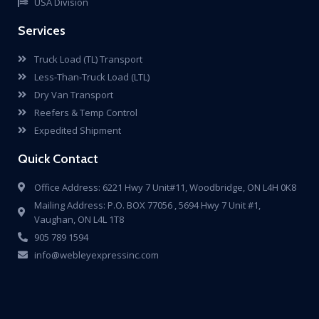
USA Division
Services
Truck Load (TL) Transport
Less-Than-Truck Load (LTL)
Dry Van Transport
Reefers & Temp Control
Expedited Shipment
Quick Contact
Office Address: 6221 Hwy 7 Unit#11, Woodbridge, ON L4H 0K8
Mailing Address: P.O. BOX 77056 , 5694 Hwy 7 Unit #1,
Vaughan, ON L4L 1T8
905 789 1594
info@webleyexpressinc.com