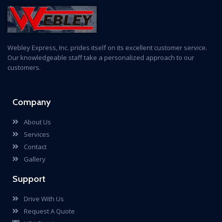
Webley Express, Inc. prides itself on its excellent customer service.
Our knowledgeable staff take a personalized approach to our
customers.
Company
About Us
Services
Contact
Gallery
Support
Drive With Us
Request A Quote