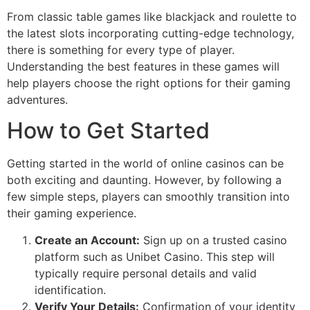
From classic table games like blackjack and roulette to
the latest slots incorporating cutting-edge technology,
there is something for every type of player.
Understanding the best features in these games will
help players choose the right options for their gaming
adventures.
How to Get Started
Getting started in the world of online casinos can be
both exciting and daunting. However, by following a
few simple steps, players can smoothly transition into
their gaming experience.
Create an Account:
Sign up on a trusted casino
platform such as Unibet Casino. This step will
typically require personal details and valid
identification.
Verify Your Details:
Confirmation of your identity