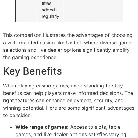
titles
added
regularly
This comparison illustrates the advantages of choosing
a well-rounded casino like Unibet, where diverse game
selections and live dealer options significantly amplify
the gaming experience.
Key Benefits
When playing casino games, understanding the key
benefits can help players make informed decisions. The
right features can enhance enjoyment, security, and
winning potential. Here are some significant advantages
to consider:
Wide range of games:
Access to slots, table
games, and live dealer options satisfies varying