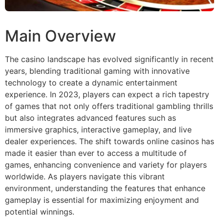
Main Overview
The casino landscape has evolved significantly in recent
years, blending traditional gaming with innovative
technology to create a dynamic entertainment
experience. In 2023, players can expect a rich tapestry
of games that not only offers traditional gambling thrills
but also integrates advanced features such as
immersive graphics, interactive gameplay, and live
dealer experiences. The shift towards online casinos has
made it easier than ever to access a multitude of
games, enhancing convenience and variety for players
worldwide. As players navigate this vibrant
environment, understanding the features that enhance
gameplay is essential for maximizing enjoyment and
potential winnings.