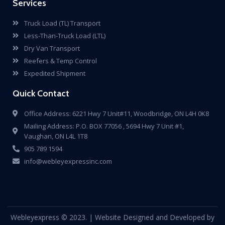
Services
Truck Load (TL) Transport
Less-Than-Truck Load (LTL)
Dry Van Transport
Reefers & Temp Control
Expedited Shipment
Quick Contact
Office Address: 6221 Hwy 7 Unit#11, Woodbridge, ON L4H 0K8
Mailing Address: P.O. BOX 77056 , 5694 Hwy 7 Unit #1,
Vaughan, ON L4L 1T8
905 789 1594
info@webleyexpressinc.com
Webleyexpress © 2023. | Website Designed and Developed by