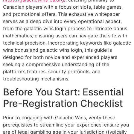
Canadian players with a focus on slots, table games,
and promotional offers. This exhaustive whitepaper
serves as a deep dive into every operational aspect,
from the galactic wins login process to intricate bonus
mathematics, ensuring users can navigate the site with
technical precision. Incorporating keywords like galactic
wins bonus and galactic wins login, this guide is
designed for both novice and experienced players
seeking a comprehensive understanding of the
platform’s features, security protocols, and
troubleshooting mechanisms.
Before You Start: Essential
Pre-Registration Checklist
Prior to engaging with Galactic Wins, verify these
prerequisites to streamline your experience: ensure you
are of legal gambling age in your jurisdiction (typically