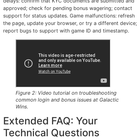
delays: confirm that KYC documents are submitted and
approved; check for pending bonus wagering; contact
support for status updates. Game malfunctions: refresh
the page, update your browser, or try a different device;
report bugs to support with game ID and timestamp.
Figure 2: Video tutorial on troubleshooting
common login and bonus issues at Galactic
Wins.
Extended FAQ: Your
Technical Questions