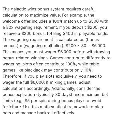
The galactic wins bonus system requires careful
calculation to maximize value. For example, the
welcome offer includes a 100% match up to $500 with
a 30x wagering requirement. If you deposit $200, you
receive a $200 bonus, totaling $400 in playable funds.
The wagering requirement is calculated as (bonus
amount) x (wagering multiplier): $200 x 30 = $6,000.
This means you must wager $6,000 before withdrawing
bonus-related winnings. Games contribute differently to
wagering: slots often contribute 100%, while table
games like blackjack may contribute only 10%.
Therefore, if you play slots exclusively, you need to
wager the full $6,000; if mixing games, adjust
calculations accordingly. Additionally, consider the
bonus expiration (typically 30 days) and maximum bet
limits (e.g., $5 per spin during bonus play) to avoid
forfeiture. Use this mathematical framework to plan
bets and manage bankroll effectively.