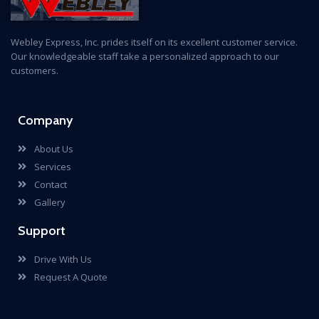
Webley Express, Inc. prides itself on its excellent customer service.
Our knowledgeable staff take a personalized approach to our
customers.
Company
About Us
Services
Contact
Gallery
Support
Drive With Us
Request A Quote