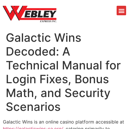
Galactic Wins
Decoded: A
Technical Manual for
Login Fixes, Bonus
Math, and Security
Scenarios
Galactic Wins is an online casino platform accessible at
https://galacticwins-ca.org/
, catering primarily to