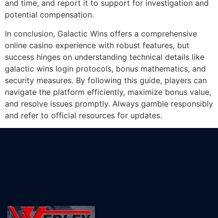
and time, and report it to support for investigation and
potential compensation.
In conclusion, Galactic Wins offers a comprehensive
online casino experience with robust features, but
success hinges on understanding technical details like
galactic wins login protocols, bonus mathematics, and
security measures. By following this guide, players can
navigate the platform efficiently, maximize bonus value,
and resolve issues promptly. Always gamble responsibly
and refer to official resources for updates.