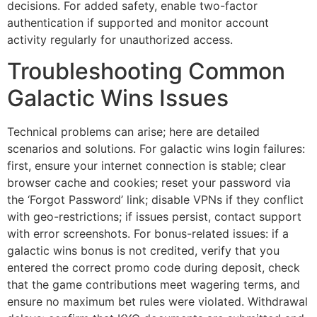
decisions. For added safety, enable two-factor
authentication if supported and monitor account
activity regularly for unauthorized access.
Troubleshooting Common
Galactic Wins Issues
Technical problems can arise; here are detailed
scenarios and solutions. For galactic wins login failures:
first, ensure your internet connection is stable; clear
browser cache and cookies; reset your password via
the ‘Forgot Password’ link; disable VPNs if they conflict
with geo-restrictions; if issues persist, contact support
with error screenshots. For bonus-related issues: if a
galactic wins bonus is not credited, verify that you
entered the correct promo code during deposit, check
that the game contributions meet wagering terms, and
ensure no maximum bet rules were violated. Withdrawal