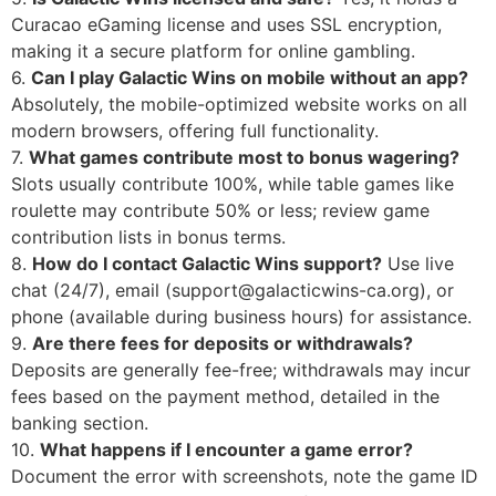
Curacao eGaming license and uses SSL encryption,
making it a secure platform for online gambling.
6.
Can I play Galactic Wins on mobile without an app?
Absolutely, the mobile-optimized website works on all
modern browsers, offering full functionality.
7.
What games contribute most to bonus wagering?
Slots usually contribute 100%, while table games like
roulette may contribute 50% or less; review game
contribution lists in bonus terms.
8.
How do I contact Galactic Wins support?
Use live
chat (24/7), email (support@galacticwins-ca.org), or
phone (available during business hours) for assistance.
9.
Are there fees for deposits or withdrawals?
Deposits are generally fee-free; withdrawals may incur
fees based on the payment method, detailed in the
banking section.
10.
What happens if I encounter a game error?
Document the error with screenshots, note the game ID