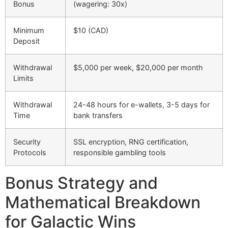
Bonus
(wagering: 30x)
Minimum
$10 (CAD)
Deposit
Withdrawal
$5,000 per week, $20,000 per month
Limits
Withdrawal
24-48 hours for e-wallets, 3-5 days for
Time
bank transfers
Security
SSL encryption, RNG certification,
Protocols
responsible gambling tools
Bonus Strategy and
Mathematical Breakdown
for Galactic Wins