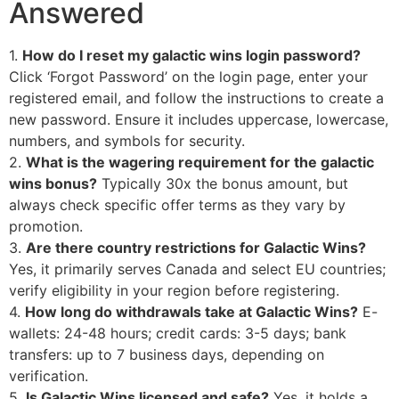
Answered
1.
How do I reset my galactic wins login password?
Click ‘Forgot Password’ on the login page, enter your
registered email, and follow the instructions to create a
new password. Ensure it includes uppercase, lowercase,
numbers, and symbols for security.
2.
What is the wagering requirement for the galactic
wins bonus?
Typically 30x the bonus amount, but
always check specific offer terms as they vary by
promotion.
3.
Are there country restrictions for Galactic Wins?
Yes, it primarily serves Canada and select EU countries;
verify eligibility in your region before registering.
4.
How long do withdrawals take at Galactic Wins?
E-
wallets: 24-48 hours; credit cards: 3-5 days; bank
transfers: up to 7 business days, depending on
verification.
5.
Is Galactic Wins licensed and safe?
Yes, it holds a