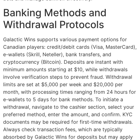
Banking Methods and
Withdrawal Protocols
Galactic Wins supports various payment options for
Canadian players: credit/debit cards (Visa, MasterCard),
e-wallets (Skrill, Neteller), bank transfers, and
cryptocurrency (Bitcoin). Deposits are instant with
minimum amounts starting at $10, while withdrawals
involve verification steps to prevent fraud. Withdrawal
limits are set at $5,000 per week and $20,000 per
month, with processing times ranging from 24 hours for
e-wallets to 5 days for bank methods. To initiate a
withdrawal, navigate to the cashier section, select your
preferred method, enter the amount, and confirm. KYC
documents may be required for first-time withdrawals.
Always check transaction fees, which are typically
absorbed by Galactic Wins for deposits but may apply