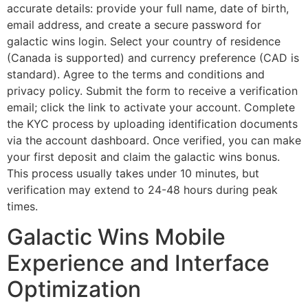
accurate details: provide your full name, date of birth,
email address, and create a secure password for
galactic wins login. Select your country of residence
(Canada is supported) and currency preference (CAD is
standard). Agree to the terms and conditions and
privacy policy. Submit the form to receive a verification
email; click the link to activate your account. Complete
the KYC process by uploading identification documents
via the account dashboard. Once verified, you can make
your first deposit and claim the galactic wins bonus.
This process usually takes under 10 minutes, but
verification may extend to 24-48 hours during peak
times.
Galactic Wins Mobile
Experience and Interface
Optimization