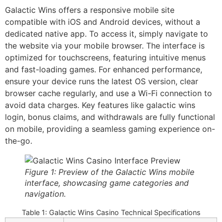
Galactic Wins offers a responsive mobile site
compatible with iOS and Android devices, without a
dedicated native app. To access it, simply navigate to
the website via your mobile browser. The interface is
optimized for touchscreens, featuring intuitive menus
and fast-loading games. For enhanced performance,
ensure your device runs the latest OS version, clear
browser cache regularly, and use a Wi-Fi connection to
avoid data charges. Key features like galactic wins
login, bonus claims, and withdrawals are fully functional
on mobile, providing a seamless gaming experience on-
the-go.
Figure 1: Preview of the Galactic Wins mobile
interface, showcasing game categories and
navigation.
Table 1: Galactic Wins Casino Technical Specifications