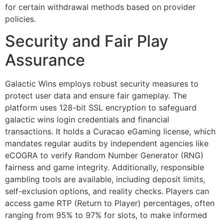
for certain withdrawal methods based on provider
policies.
Security and Fair Play
Assurance
Galactic Wins employs robust security measures to
protect user data and ensure fair gameplay. The
platform uses 128-bit SSL encryption to safeguard
galactic wins login credentials and financial
transactions. It holds a Curacao eGaming license, which
mandates regular audits by independent agencies like
eCOGRA to verify Random Number Generator (RNG)
fairness and game integrity. Additionally, responsible
gambling tools are available, including deposit limits,
self-exclusion options, and reality checks. Players can
access game RTP (Return to Player) percentages, often
ranging from 95% to 97% for slots, to make informed