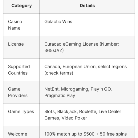
Category
Details
Casino
Galactic Wins
Name
License
Curacao eGaming License (Number:
365/JAZ)
Supported
Canada, European Union, select regions
Countries
(check terms)
Game
NetEnt, Microgaming, Play’n GO,
Providers
Pragmatic Play
Game Types
Slots, Blackjack, Roulette, Live Dealer
Games, Video Poker
Welcome
100% match up to $500 + 50 free spins