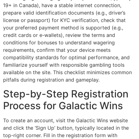
19+ in Canada), have a stable internet connection,
prepare valid identification documents (e.g., driver’s
license or passport) for KYC verification, check that
your preferred payment method is supported (e.g.,
credit cards or e-wallets), review the terms and
conditions for bonuses to understand wagering
requirements, confirm that your device meets
compatibility standards for optimal performance, and
familiarize yourself with responsible gambling tools
available on the site. This checklist minimizes common
pitfalls during registration and gameplay.
Step-by-Step Registration
Process for Galactic Wins
To create an account, visit the Galactic Wins website
and click the ‘Sign Up’ button, typically located in the
top-right corner. Fill in the registration form with