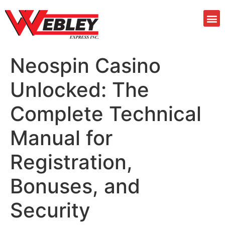
Neospin Casino
Unlocked: The
Complete Technical
Manual for
Registration,
Bonuses, and
Security