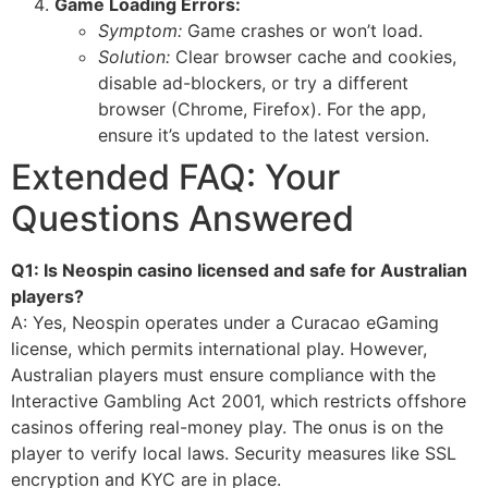
Game Loading Errors:
Symptom:
Game crashes or won’t load.
Solution:
Clear browser cache and cookies,
disable ad-blockers, or try a different
browser (Chrome, Firefox). For the app,
ensure it’s updated to the latest version.
Extended FAQ: Your
Questions Answered
Q1: Is Neospin casino licensed and safe for Australian
players?
A: Yes, Neospin operates under a Curacao eGaming
license, which permits international play. However,
Australian players must ensure compliance with the
Interactive Gambling Act 2001, which restricts offshore
casinos offering real-money play. The onus is on the
player to verify local laws. Security measures like SSL
encryption and KYC are in place.