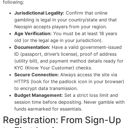
following:
Jurisdictional Legality:
Confirm that online
gambling is legal in your country/state and that
Neospin accepts players from your region.
Age Verification:
You must be at least 18 years
old (or the legal age in your jurisdiction).
Documentation:
Have a valid government-issued
ID (passport, driver’s license), proof of address
(utility bill), and payment method details ready for
KYC (Know Your Customer) checks.
Secure Connection:
Always access the site via
HTTPS (look for the padlock icon in your browser)
to encrypt data transmission.
Budget Management:
Set a strict loss limit and
session time before depositing. Never gamble with
funds earmarked for essentials.
Registration: From Sign-Up