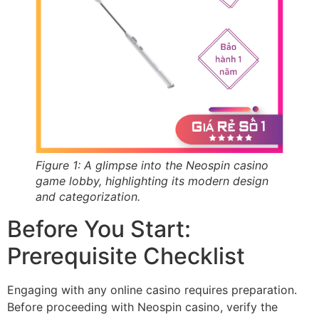
Figure 1: A glimpse into the Neospin casino
game lobby, highlighting its modern design
and categorization.
Before You Start:
Prerequisite Checklist
Engaging with any online casino requires preparation.
Before proceeding with Neospin casino, verify the