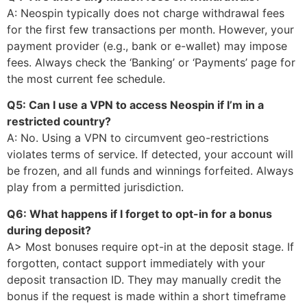
A: Neospin typically does not charge withdrawal fees
for the first few transactions per month. However, your
payment provider (e.g., bank or e-wallet) may impose
fees. Always check the ‘Banking’ or ‘Payments’ page for
the most current fee schedule.
Q5: Can I use a VPN to access Neospin if I’m in a
restricted country?
A: No. Using a VPN to circumvent geo-restrictions
violates terms of service. If detected, your account will
be frozen, and all funds and winnings forfeited. Always
play from a permitted jurisdiction.
Q6: What happens if I forget to opt-in for a bonus
during deposit?
A> Most bonuses require opt-in at the deposit stage. If
forgotten, contact support immediately with your
deposit transaction ID. They may manually credit the
bonus if the request is made within a short timeframe