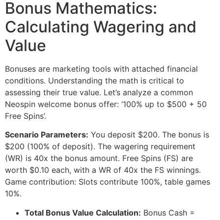
Bonus Mathematics:
Calculating Wagering and
Value
Bonuses are marketing tools with attached financial
conditions. Understanding the math is critical to
assessing their true value. Let’s analyze a common
Neospin welcome bonus offer: ‘100% up to $500 + 50
Free Spins’.
Scenario Parameters:
You deposit $200. The bonus is
$200 (100% of deposit). The wagering requirement
(WR) is 40x the bonus amount. Free Spins (FS) are
worth $0.10 each, with a WR of 40x the FS winnings.
Game contribution: Slots contribute 100%, table games
10%.
Total Bonus Value Calculation:
Bonus Cash =