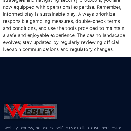
now equipped with operational expertise. Remember,
informed play is sustainable play. Always prioritize
responsible gambling measures, double-check terms
and conditions, and use the tools provided to maintain
a safe and enjoyable experience. The casino landscape
evolves; stay updated by regularly reviewing official
Neospin communications and regulatory changes.
Webley Express, Inc. prides itself on its excellent customer service.