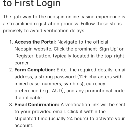
to First Login
The gateway to the neospin online casino experience is
a streamlined registration process. Follow these steps
precisely to avoid verification delays.
Access the Portal:
Navigate to the official
Neospin website. Click the prominent ‘Sign Up’ or
‘Register’ button, typically located in the top-right
corner.
Form Completion:
Enter the required details: email
address, a strong password (12+ characters with
mixed case, numbers, symbols), currency
preference (e.g., AUD), and any promotional code
if applicable.
Email Confirmation:
A verification link will be sent
to your provided email. Click it within the
stipulated time (usually 24 hours) to activate your
account.