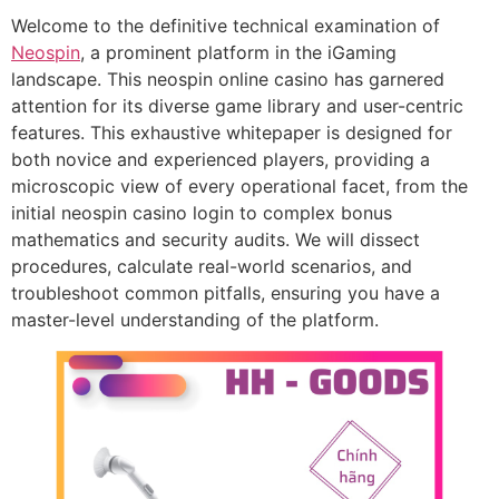
Welcome to the definitive technical examination of
Neospin
, a prominent platform in the iGaming
landscape. This neospin online casino has garnered
attention for its diverse game library and user-centric
features. This exhaustive whitepaper is designed for
both novice and experienced players, providing a
microscopic view of every operational facet, from the
initial neospin casino login to complex bonus
mathematics and security audits. We will dissect
procedures, calculate real-world scenarios, and
troubleshoot common pitfalls, ensuring you have a
master-level understanding of the platform.