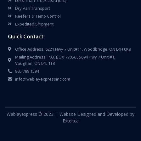
Less-Than-Truck Load (LTL)
Dry Van Transport
Reefers & Temp Control
Expedited Shipment
Quick Contact
Office Address: 6221 Hwy 7 Unit#11, Woodbridge, ON L4H 0K8
Mailing Address: P.O. BOX 77056 , 5694 Hwy 7 Unit #1,
Vaughan, ON L4L 1T8
905 789 1594
info@webleyexpressinc.com
Webleyexpress © 2023. | Website Designed and Developed by
Exter.ca