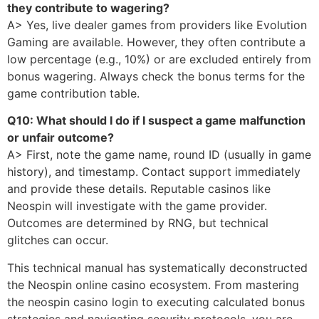
they contribute to wagering?
A> Yes, live dealer games from providers like Evolution
Gaming are available. However, they often contribute a
low percentage (e.g., 10%) or are excluded entirely from
bonus wagering. Always check the bonus terms for the
game contribution table.
Q10: What should I do if I suspect a game malfunction
or unfair outcome?
A> First, note the game name, round ID (usually in game
history), and timestamp. Contact support immediately
and provide these details. Reputable casinos like
Neospin will investigate with the game provider.
Outcomes are determined by RNG, but technical
glitches can occur.
This technical manual has systematically deconstructed
the Neospin online casino ecosystem. From mastering
the neospin casino login to executing calculated bonus
strategies and navigating security protocols, you are