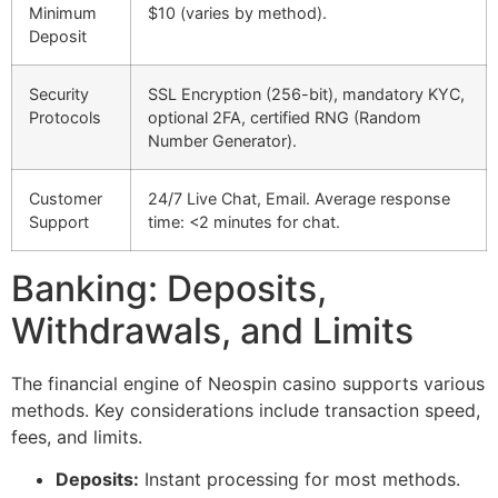
Minimum
$10 (varies by method).
Deposit
Security
SSL Encryption (256-bit), mandatory KYC,
Protocols
optional 2FA, certified RNG (Random
Number Generator).
Customer
24/7 Live Chat, Email. Average response
Support
time: <2 minutes for chat.
Banking: Deposits,
Withdrawals, and Limits
The financial engine of Neospin casino supports various
methods. Key considerations include transaction speed,
fees, and limits.
Deposits:
Instant processing for most methods.