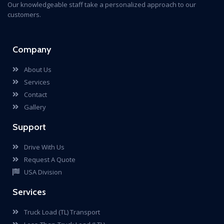
Our knowledgeable staff take a personalized approach to our
customers.
Company
About Us
Services
Contact
Gallery
Support
Drive With Us
Request A Quote
Services
Truck Load (TL) Transport