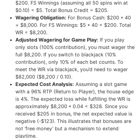
$200. FS Winnings (assuming all 50 spins win at
$0.10) = $5. Total Bonus Credit = $205.
Wagering Obligation:
For Bonus Cash: $200 * 40
= $8,000. For FS Winnings: $5 * 40 = $200. Total
WR = $8,200.
Adjusted Wagering for Game Play:
If you play
only slots (100% contribution), you must wager the
full $8,200. If you switch to blackjack (10%
contribution), only 10% of each bet counts. To
meet the WR via blackjack, you’d need to wager
$82,000 ($8,200 / 0.10).
Expected Cost Analysis:
Assuming a slot game
with a 96% RTP (Return to Player), the house edge
is 4%. The expected loss while fulfilling the WR is
approximately $8,200 * 0.04 = $328. Since you
received $205 in bonus, the net expected value is
negative (-$123). This illustrates that bonuses are
not ‘free money’ but a mechanism to extend
playtime.