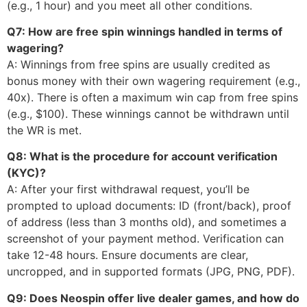
(e.g., 1 hour) and you meet all other conditions.
Q7: How are free spin winnings handled in terms of
wagering?
A: Winnings from free spins are usually credited as
bonus money with their own wagering requirement (e.g.,
40x). There is often a maximum win cap from free spins
(e.g., $100). These winnings cannot be withdrawn until
the WR is met.
Q8: What is the procedure for account verification
(KYC)?
A: After your first withdrawal request, you’ll be
prompted to upload documents: ID (front/back), proof
of address (less than 3 months old), and sometimes a
screenshot of your payment method. Verification can
take 12-48 hours. Ensure documents are clear,
uncropped, and in supported formats (JPG, PNG, PDF).
Q9: Does Neospin offer live dealer games, and how do