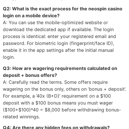
Q2: What is the exact process for the neospin casino
login on a mobile device?
A: You can use the mobile-optimized website or
download the dedicated app if available. The login
process is identical: enter your registered email and
password. For biometric login (fingerprint/face ID),
enable it in the app settings after the initial manual
login.
Q3: How are wagering requirements calculated on
deposit + bonus offers?
A: Carefully read the terms. Some offers require
wagering on the bonus only, others on ‘bonus + deposit’.
For example, a ’40x (B+D)’ requirement on a $100
deposit with a $100 bonus means you must wager
($100+$100)*40 = $8,000 before withdrawing bonus-
related winnings.
Q4: Are there any hidden fees on withdrawals?