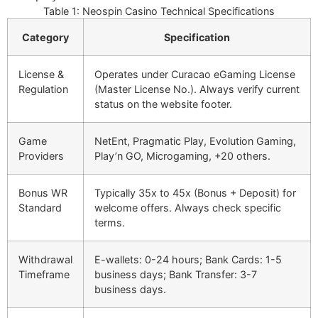
Table 1: Neospin Casino Technical Specifications
Category
Specification
License &
Operates under Curacao eGaming License
Regulation
(Master License No.). Always verify current
status on the website footer.
Game
NetEnt, Pragmatic Play, Evolution Gaming,
Providers
Play’n GO, Microgaming, +20 others.
Bonus WR
Typically 35x to 45x (Bonus + Deposit) for
Standard
welcome offers. Always check specific
terms.
Withdrawal
E-wallets: 0-24 hours; Bank Cards: 1-5
Timeframe
business days; Bank Transfer: 3-7
business days.