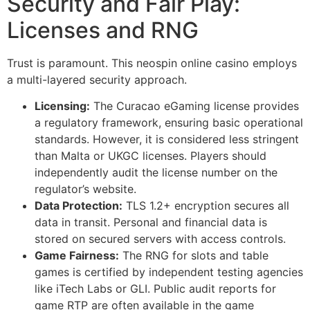
Security and Fair Play:
Licenses and RNG
Trust is paramount. This neospin online casino employs
a multi-layered security approach.
Licensing:
The Curacao eGaming license provides
a regulatory framework, ensuring basic operational
standards. However, it is considered less stringent
than Malta or UKGC licenses. Players should
independently audit the license number on the
regulator’s website.
Data Protection:
TLS 1.2+ encryption secures all
data in transit. Personal and financial data is
stored on secured servers with access controls.
Game Fairness:
The RNG for slots and table
games is certified by independent testing agencies
like iTech Labs or GLI. Public audit reports for
game RTP are often available in the game