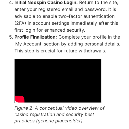
Initial Neospin Casino Login:
Return to the site,
enter your registered email and password. It is
advisable to enable two-factor authentication
(2FA) in account settings immediately after this
first login for enhanced security.
Profile Finalization:
Complete your profile in the
‘My Account’ section by adding personal details.
This step is crucial for future withdrawals.
Figure 2: A conceptual video overview of
casino registration and security best
practices (generic placeholder).