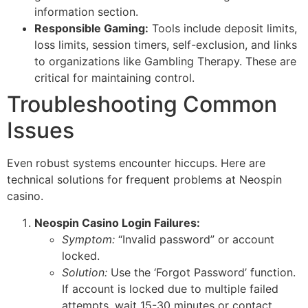
information section.
Responsible Gaming:
Tools include deposit limits,
loss limits, session timers, self-exclusion, and links
to organizations like Gambling Therapy. These are
critical for maintaining control.
Troubleshooting Common
Issues
Even robust systems encounter hiccups. Here are
technical solutions for frequent problems at Neospin
casino.
Neospin Casino Login Failures:
Symptom:
“Invalid password” or account
locked.
Solution:
Use the ‘Forgot Password’ function.
If account is locked due to multiple failed
attempts, wait 15-30 minutes or contact