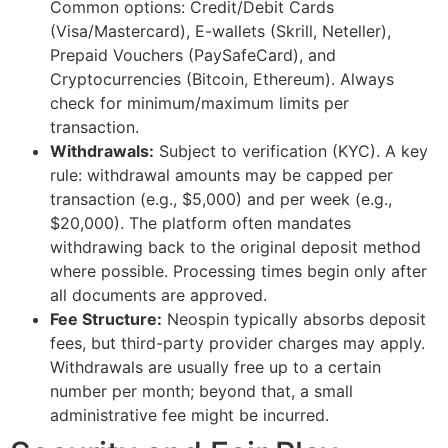
Common options: Credit/Debit Cards
(Visa/Mastercard), E-wallets (Skrill, Neteller),
Prepaid Vouchers (PaySafeCard), and
Cryptocurrencies (Bitcoin, Ethereum). Always
check for minimum/maximum limits per
transaction.
Withdrawals:
Subject to verification (KYC). A key
rule: withdrawal amounts may be capped per
transaction (e.g., $5,000) and per week (e.g.,
$20,000). The platform often mandates
withdrawing back to the original deposit method
where possible. Processing times begin only after
all documents are approved.
Fee Structure:
Neospin typically absorbs deposit
fees, but third-party provider charges may apply.
Withdrawals are usually free up to a certain
number per month; beyond that, a small
administrative fee might be incurred.