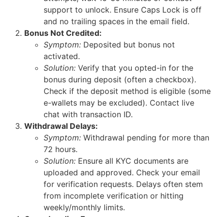
support to unlock. Ensure Caps Lock is off
and no trailing spaces in the email field.
Bonus Not Credited:
Symptom:
Deposited but bonus not
activated.
Solution:
Verify that you opted-in for the
bonus during deposit (often a checkbox).
Check if the deposit method is eligible (some
e-wallets may be excluded). Contact live
chat with transaction ID.
Withdrawal Delays:
Symptom:
Withdrawal pending for more than
72 hours.
Solution:
Ensure all KYC documents are
uploaded and approved. Check your email
for verification requests. Delays often stem
from incomplete verification or hitting
weekly/monthly limits.