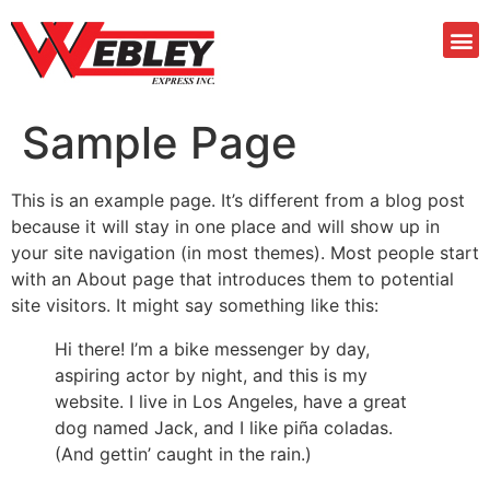
Sample Page
This is an example page. It’s different from a blog post
because it will stay in one place and will show up in
your site navigation (in most themes). Most people start
with an About page that introduces them to potential
site visitors. It might say something like this:
Hi there! I’m a bike messenger by day,
aspiring actor by night, and this is my
website. I live in Los Angeles, have a great
dog named Jack, and I like piña coladas.
(And gettin’ caught in the rain.)