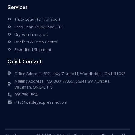
Services
Truck Load (TL) Transport
Less-Than-Truck Load (LTL)
Dry Van Transport
Reefers & Temp Control
Expedited Shipment
Quick Contact
Office Address: 6221 Hwy 7 Unit#11, Woodbridge, ON L4H 0K8
Mailing Address: P.O. BOX 77056 , 5694 Hwy 7 Unit #1,
Vaughan, ON L4L 1T8
905 789 1594
info@webleyexpressinc.com