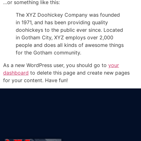
…or something like this:
The XYZ Doohickey Company was founded
in 1971, and has been providing quality
doohickeys to the public ever since. Located
in Gotham City, XYZ employs over 2,000
people and does all kinds of awesome things
for the Gotham community.
As a new WordPress user, you should go to
your
dashboard
to delete this page and create new pages
for your content. Have fun!