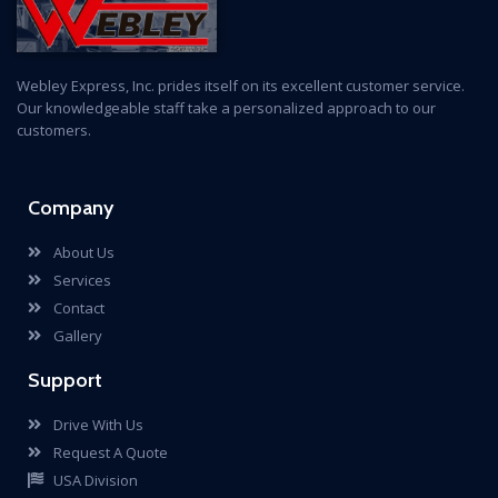
Webley Express, Inc. prides itself on its excellent customer service.
Our knowledgeable staff take a personalized approach to our
customers.
Company
About Us
Services
Contact
Gallery
Support
Drive With Us
Request A Quote
USA Division