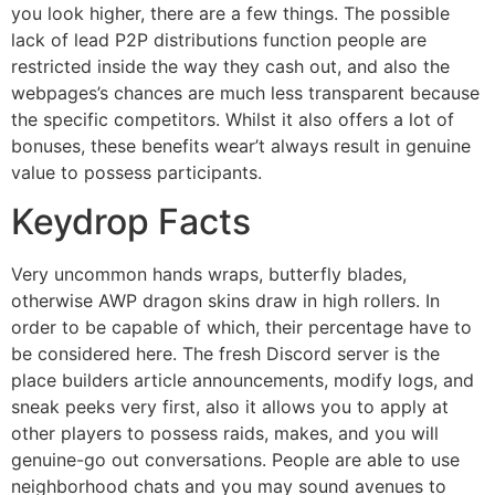
you look higher, there are a few things. The possible
lack of lead P2P distributions function people are
restricted inside the way they cash out, and also the
webpages’s chances are much less transparent because
the specific competitors. Whilst it also offers a lot of
bonuses, these benefits wear’t always result in genuine
value to possess participants.
Keydrop Facts
Very uncommon hands wraps, butterfly blades,
otherwise AWP dragon skins draw in high rollers. In
order to be capable of which, their percentage have to
be considered here. The fresh Discord server is the
place builders article announcements, modify logs, and
sneak peeks very first, also it allows you to apply at
other players to possess raids, makes, and you will
genuine-go out conversations. People are able to use
neighborhood chats and you may sound avenues to