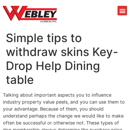
Simple tips to
withdraw skins Key-
Drop Help Dining
table
Talking about important aspects you to influence
industry property value peels, and you can use them to
your advantage. Because of them, you should
understand perhaps the change we would like to make
often be successful or otherwise not. These types of
don membership always determine the purchase price