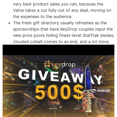
very best product sales you can, because the
Valve takes a cut fully out of any deal, moving on
the expenses to the audience.
The fresh gift directory usually refreshes as the
sponsorships that have KeyDrop couples input the
new prize pools hiding finest-level StatTrak blades,
clouded cobalt comes to an end, and a lot more.