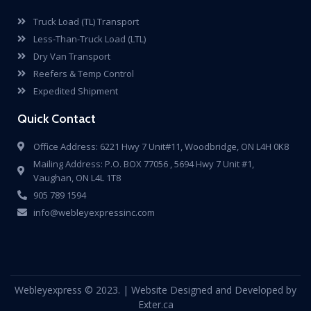
Truck Load (TL) Transport
Less-Than-Truck Load (LTL)
Dry Van Transport
Reefers & Temp Control
Expedited Shipment
Quick Contact
Office Address: 6221 Hwy 7 Unit#11, Woodbridge, ON L4H 0K8
Mailing Address: P.O. BOX 77056 , 5694 Hwy 7 Unit #1,
Vaughan, ON L4L 1T8
905 789 1594
info@webleyexpressinc.com
Webleyexpress © 2023. | Website Designed and Developed by
Exter.ca