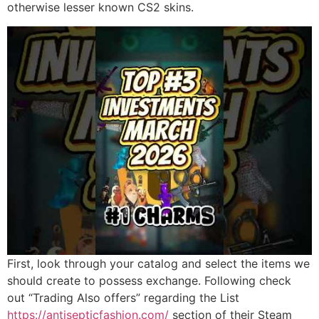
otherwise lesser known CS2 skins.
First, look through your catalog and select the items we
should create to possess exchange. Following check
out “Trading Also offers” regarding the List
https://antisepticfashion.com/
section of their Steam