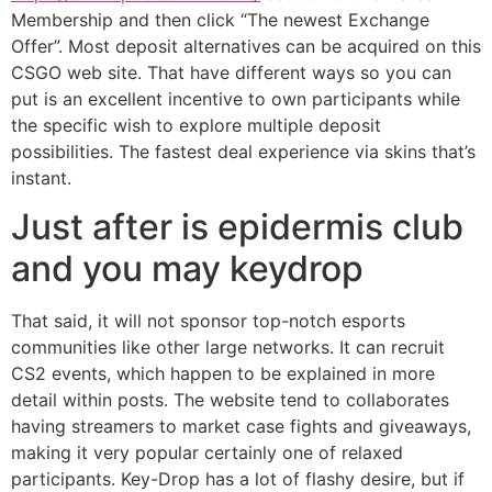
Membership and then click “The newest Exchange
Offer”. Most deposit alternatives can be acquired on this
CSGO web site. That have different ways so you can
put is an excellent incentive to own participants while
the specific wish to explore multiple deposit
possibilities. The fastest deal experience via skins that’s
instant.
Just after is epidermis club
and you may keydrop
That said, it will not sponsor top-notch esports
communities like other large networks. It can recruit
CS2 events, which happen to be explained in more
detail within posts. The website tend to collaborates
having streamers to market case fights and giveaways,
making it very popular certainly one of relaxed
participants. Key-Drop has a lot of flashy desire, but if