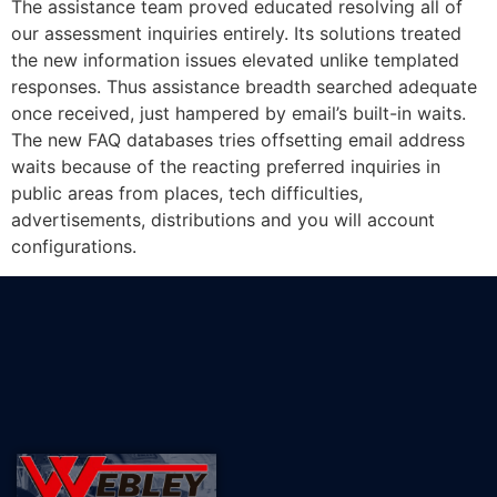
The assistance team proved educated resolving all of
our assessment inquiries entirely. Its solutions treated
the new information issues elevated unlike templated
responses. Thus assistance breadth searched adequate
once received, just hampered by email’s built-in waits.
The new FAQ databases tries offsetting email address
waits because of the reacting preferred inquiries in
public areas from places, tech difficulties,
advertisements, distributions and you will account
configurations.