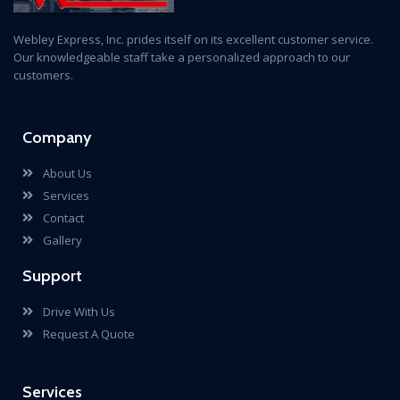
Webley Express, Inc. prides itself on its excellent customer service.
Our knowledgeable staff take a personalized approach to our
customers.
Company
About Us
Services
Contact
Gallery
Support
Drive With Us
Request A Quote
USA Division
Services