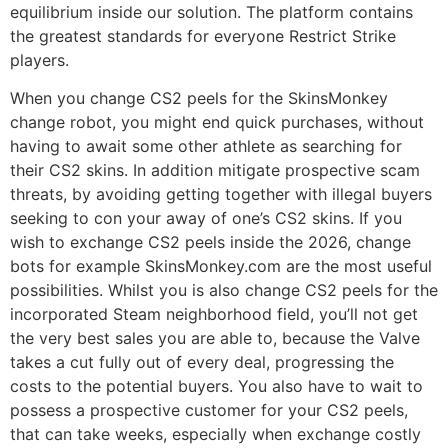
equilibrium inside our solution. The platform contains
the greatest standards for everyone Restrict Strike
players.
When you change CS2 peels for the SkinsMonkey
change robot, you might end quick purchases, without
having to await some other athlete as searching for
their CS2 skins. In addition mitigate prospective scam
threats, by avoiding getting together with illegal buyers
seeking to con your away of one’s CS2 skins. If you
wish to exchange CS2 peels inside the 2026, change
bots for example SkinsMonkey.com are the most useful
possibilities. Whilst you is also change CS2 peels for the
incorporated Steam neighborhood field, you’ll not get
the very best sales you are able to, because the Valve
takes a cut fully out of every deal, progressing the
costs to the potential buyers. You also have to wait to
possess a prospective customer for your CS2 peels,
that can take weeks, especially when exchange costly