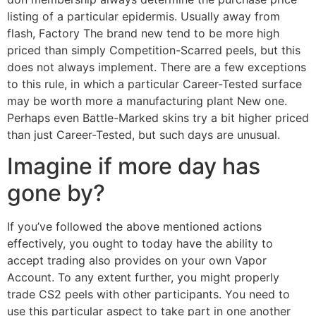
listing of a particular epidermis. Usually away from
flash, Factory The brand new tend to be more high
priced than simply Competition-Scarred peels, but this
does not always implement.
There are a few exceptions
to this rule, in which a particular Career-Tested surface
may be worth more a manufacturing plant New one.
Perhaps even Battle-Marked skins try a bit higher priced
than just Career-Tested, but such days are unusual.
Imagine if more day has
gone by?
If you’ve followed the above mentioned actions
effectively, you ought to today have the ability to
accept trading also provides on your own Vapor
Account. To any extent further, you might properly
trade CS2 peels with other participants. You need to
use this particular aspect to take part in one another