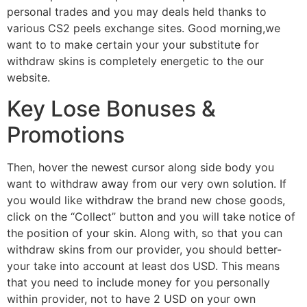
personal trades and you may deals held thanks to
various CS2 peels exchange sites. Good morning,we
want to to make certain your your substitute for
withdraw skins is completely energetic to the our
website.
Key Lose Bonuses &
Promotions
Then, hover the newest cursor along side body you
want to withdraw away from our very own solution. If
you would like withdraw the brand new chose goods,
click on the “Collect” button and you will take notice of
the position of your skin. Along with, so that you can
withdraw skins from our provider, you should better-
your take into account at least dos USD. This means
that you need to include money for you personally
within provider, not to have 2 USD on your own