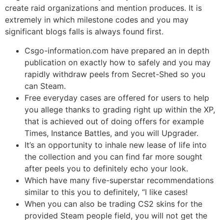
create raid organizations and mention produces. It is
extremely in which milestone codes and you may
significant blogs falls is always found first.
Csgo-information.com have prepared an in depth
publication on exactly how to safely and you may
rapidly withdraw peels from Secret-Shed so you
can Steam.
Free everyday cases are offered for users to help
you allege thanks to grading right up within the XP,
that is achieved out of doing offers for example
Times, Instance Battles, and you will Upgrader.
It’s an opportunity to inhale new lease of life into
the collection and you can find far more sought
after peels you to definitely echo your look.
Which have many five-superstar recommendations
similar to this you to definitely, “I like cases!
When you can also be trading CS2 skins for the
provided Steam people field, you will not get the