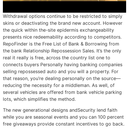
Withdrawal options continue to be restricted to simply
skins or deactivating the brand new account. However
the quick within the-site epidermis exchangeability
presents nice redeemability according to competitors.
RepoFinder is the Free List of Bank & Borrowing from
the bank Relationship Repossession Sales. It’s the only
real it really is free, across the country list one to
connects buyers Personally having banking companies
selling repossessed auto and you will a property. For
that reason, you’re dealing personally on the source—
reducing the necessity for a middleman. As well, of
several vehicles are offered from bank vehicle parking
lots, which simplifies the method.
The new generational designs andSecurity lend faith
while you are seasonal events and you can 100 percent
free giveaways provide constant incentives to go back.