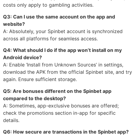
costs only apply to gambling activities.
Q3: Can I use the same account on the app and
website?
A: Absolutely, your Spinbet account is synchronized
across all platforms for seamless access.
Q4: What should I do if the app won’t install on my
Android device?
A: Enable ‘Install from Unknown Sources’ in settings,
download the APK from the official Spinbet site, and try
again. Ensure sufficient storage.
Q5: Are bonuses different on the Spinbet app
compared to the desktop?
A: Sometimes, app-exclusive bonuses are offered;
check the promotions section in-app for specific
details.
Q6: How secure are transactions in the Spinbet app?