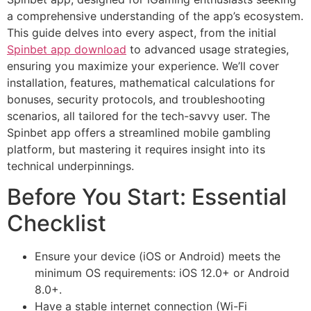
a comprehensive understanding of the app’s ecosystem.
This guide delves into every aspect, from the initial
Spinbet app download
to advanced usage strategies,
ensuring you maximize your experience. We’ll cover
installation, features, mathematical calculations for
bonuses, security protocols, and troubleshooting
scenarios, all tailored for the tech-savvy user. The
Spinbet app offers a streamlined mobile gambling
platform, but mastering it requires insight into its
technical underpinnings.
Before You Start: Essential
Checklist
Ensure your device (iOS or Android) meets the
minimum OS requirements: iOS 12.0+ or Android
8.0+.
Have a stable internet connection (Wi-Fi