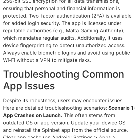
256-bit SSL encryption for all data transmissions,
ensuring that personal and financial information is
protected. Two-factor authentication (2FA) is available
for added login security. The app is licensed under
reputable authorities (e.g., Malta Gaming Authority),
which mandates regular audits. Additionally, it uses
device fingerprinting to detect unauthorized access.
Always enable biometric logins and avoid using public
Wi-Fi without a VPN to mitigate risks.
Troubleshooting Common
App Issues
Despite its robustness, users may encounter issues.
Here are detailed troubleshooting scenarios:
Scenario 1:
App Crashes on Launch.
This often stems from
outdated OS or app version. Update your device OS
and reinstall the Spinbet app from the official source.
Clear app cache (on Android: Settings > Apps >