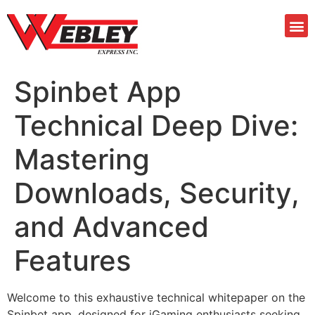
Spinbet App
Technical Deep Dive:
Mastering
Downloads, Security,
and Advanced
Features
Welcome to this exhaustive technical whitepaper on the
Spinbet app, designed for iGaming enthusiasts seeking