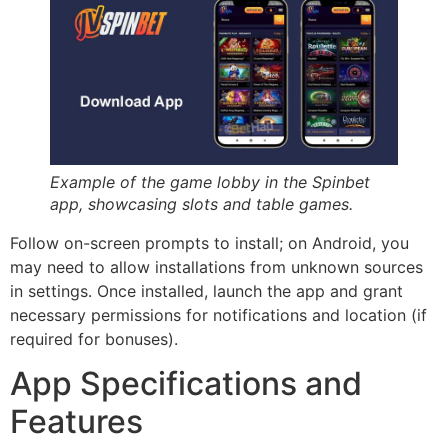
Example of the game lobby in the Spinbet
app, showcasing slots and table games.
Follow on-screen prompts to install; on Android, you
may need to allow installations from unknown sources
in settings. Once installed, launch the app and grant
necessary permissions for notifications and location (if
required for bonuses).
App Specifications and
Features