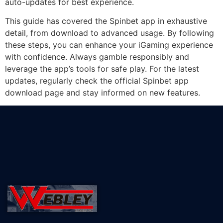
auto-updates for best experience.
This guide has covered the Spinbet app in exhaustive
detail, from download to advanced usage. By following
these steps, you can enhance your iGaming experience
with confidence. Always gamble responsibly and
leverage the app’s tools for safe play. For the latest
updates, regularly check the official Spinbet app
download page and stay informed on new features.