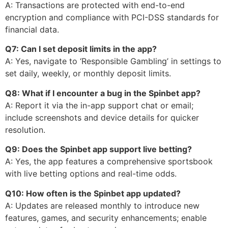
A: Transactions are protected with end-to-end
encryption and compliance with PCI-DSS standards for
financial data.
Q7: Can I set deposit limits in the app?
A: Yes, navigate to ‘Responsible Gambling’ in settings to
set daily, weekly, or monthly deposit limits.
Q8: What if I encounter a bug in the Spinbet app?
A: Report it via the in-app support chat or email;
include screenshots and device details for quicker
resolution.
Q9: Does the Spinbet app support live betting?
A: Yes, the app features a comprehensive sportsbook
with live betting options and real-time odds.
Q10: How often is the Spinbet app updated?
A: Updates are released monthly to introduce new
features, games, and security enhancements; enable