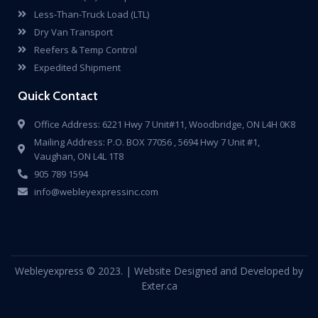
Less-Than-Truck Load (LTL)
Dry Van Transport
Reefers & Temp Control
Expedited Shipment
Quick Contact
Office Address: 6221 Hwy 7 Unit#11, Woodbridge, ON L4H 0K8
Mailing Address: P.O. BOX 77056 , 5694 Hwy 7 Unit #1,
Vaughan, ON L4L 1T8
905 789 1594
info@webleyexpressinc.com
Webleyexpress © 2023. | Website Designed and Developed by
Exter.ca