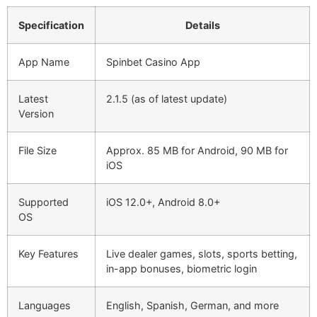
Specification
Details
App Name
Spinbet Casino App
Latest
2.1.5 (as of latest update)
Version
File Size
Approx. 85 MB for Android, 90 MB for
iOS
Supported
iOS 12.0+, Android 8.0+
OS
Key Features
Live dealer games, slots, sports betting,
in-app bonuses, biometric login
Languages
English, Spanish, German, and more