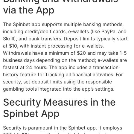
via the App
The Spinbet app supports multiple banking methods,
including credit/debit cards, e-wallets (like PayPal and
Skrill), and bank transfers. Deposit limits typically start
at $10, with instant processing for e-wallets.
Withdrawals have a minimum of $20 and may take 1-5
business days depending on the method; e-wallets are
fastest at 24 hours. The app includes a transaction
history feature for tracking all financial activities. For
security, set deposit limits using the responsible
gambling tools integrated into the app’s settings.
Security Measures in the
Spinbet App
Security is paramount in the Spinbet app. It employs