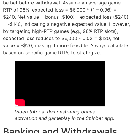
be bet before withdrawal. Assume an average game
RTP of 96%: expected loss = $6,000 * (1 – 0.96) =
$240. Net value = bonus ($100) – expected loss ($240)
= -$140, indicating a negative expected value. However,
by targeting high-RTP games (e.g., 98% RTP slots),
expected loss reduces to $6,000 * 0.02 = $120, net
value = -$20, making it more feasible. Always calculate
based on specific game RTPs to strategize.
Video tutorial demonstrating bonus
activation and gameplay in the Spinbet app.
Banking and Withdrawals