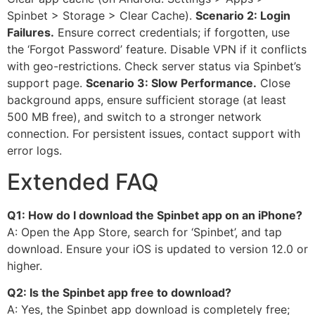
Spinbet > Storage > Clear Cache).
Scenario 2: Login
Failures.
Ensure correct credentials; if forgotten, use
the ‘Forgot Password’ feature. Disable VPN if it conflicts
with geo-restrictions. Check server status via Spinbet’s
support page.
Scenario 3: Slow Performance.
Close
background apps, ensure sufficient storage (at least
500 MB free), and switch to a stronger network
connection. For persistent issues, contact support with
error logs.
Extended FAQ
Q1: How do I download the Spinbet app on an iPhone?
A: Open the App Store, search for ‘Spinbet’, and tap
download. Ensure your iOS is updated to version 12.0 or
higher.
Q2: Is the Spinbet app free to download?
A: Yes, the Spinbet app download is completely free;