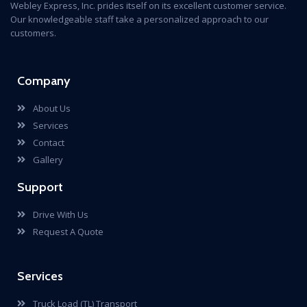
Webley Express, Inc. prides itself on its excellent customer service.
Our knowledgeable staff take a personalized approach to our
customers.
Company
About Us
Services
Contact
Gallery
Support
Drive With Us
Request A Quote
Services
Truck Load (TL) Transport