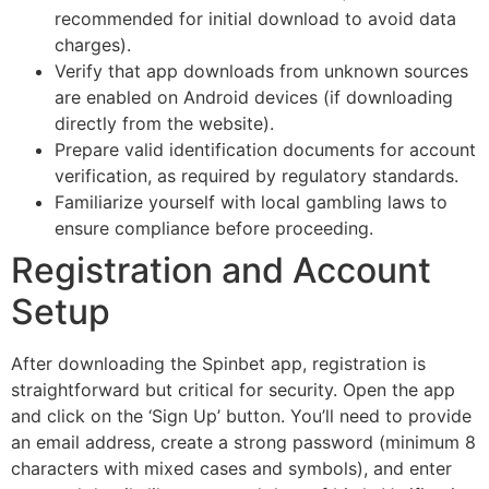
recommended for initial download to avoid data
charges).
Verify that app downloads from unknown sources
are enabled on Android devices (if downloading
directly from the website).
Prepare valid identification documents for account
verification, as required by regulatory standards.
Familiarize yourself with local gambling laws to
ensure compliance before proceeding.
Registration and Account
Setup
After downloading the Spinbet app, registration is
straightforward but critical for security. Open the app
and click on the ‘Sign Up’ button. You’ll need to provide
an email address, create a strong password (minimum 8
characters with mixed cases and symbols), and enter