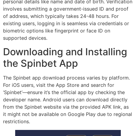
personal details like name and date of birth. Verification
involves submitting a government-issued ID and proof
of address, which typically takes 24-48 hours. For
existing users, logging in is seamless via credentials or
biometric options like fingerprint or face ID on
supported devices.
Downloading and Installing
the Spinbet App
The Spinbet app download process varies by platform.
For iOS users, visit the App Store and search for
‘Spinbet’—ensure it’s the official app by checking the
developer name. Android users can download directly
from the Spinbet website via the provided APK link, as
it might not be available on Google Play due to regional
restrictions.