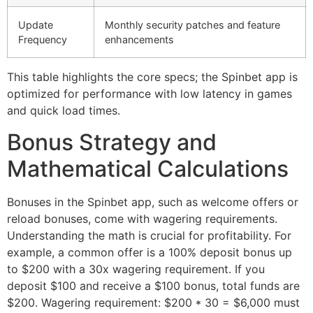
Update
Monthly security patches and feature
Frequency
enhancements
This table highlights the core specs; the Spinbet app is
optimized for performance with low latency in games
and quick load times.
Bonus Strategy and
Mathematical Calculations
Bonuses in the Spinbet app, such as welcome offers or
reload bonuses, come with wagering requirements.
Understanding the math is crucial for profitability. For
example, a common offer is a 100% deposit bonus up
to $200 with a 30x wagering requirement. If you
deposit $100 and receive a $100 bonus, total funds are
$200. Wagering requirement: $200 * 30 = $6,000 must