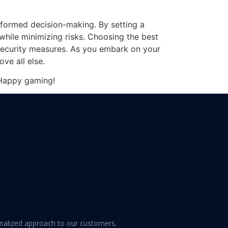
informed decision-making. By setting a
hile minimizing risks. Choosing the best
 security measures. As you embark on your
ve all else.
. Happy gaming!
sonalized approach to our customers.