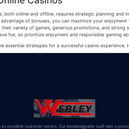
Online Casinos
e, both online and offline, requires strategic planning and 
g advantage of bonuses, you can maximize your enjoyment w
h their variety of games, generous promotions, and strong
ave fun, so prioritize enjoyment and responsible gaming abo
he essential strategies for a successful casino experience
on its excellent customer service. Our knowledgeable staff take a per