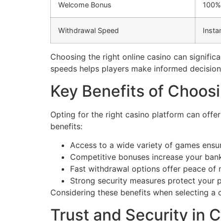
Welcome Bonus
100%
Withdrawal Speed
Insta
Choosing the right online casino can signific
speeds helps players make informed decisions
Key Benefits of Choosi
Opting for the right casino platform can off
benefits:
Access to a wide variety of games ensur
Competitive bonuses increase your bankr
Fast withdrawal options offer peace of 
Strong security measures protect your p
Considering these benefits when selecting a 
Trust and Security in 