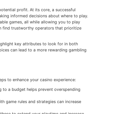
tential profit. At its core, a successful
aking informed decisions about where to play.
able games, all while allowing you to play
 find trustworthy operators that prioritize
hlight key attributes to look for in both
hoices can lead to a more rewarding gambling
steps to enhance your casino experience:
g to a budget helps prevent overspending
th game rules and strategies can increase
these to extend your playtime and increase