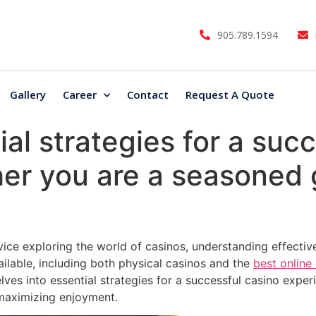
905.789.1594
Gallery
Career
Contact
Request A Quote
al strategies for a suc
er you are a seasoned 
ce exploring the world of casinos, understanding effective
ilable, including both physical casinos and the
best online
lves into essential strategies for a successful casino expe
 maximizing enjoyment.