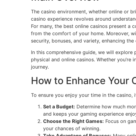
The casino environment, whether online or bric
casino experience revolves around understand
For many, the best online casinos present a c
from the comfort of your home. Moreover, with
security, bonuses, and variety, enhancing the 
In this comprehensive guide, we will explore 
physical and online casinos. Whether you’re 
journey.
How to Enhance Your 
To ensure you enjoy your time in the casino, 
Set a Budget:
Determine how much money 
and keeps your gaming experience enjo
Choose the Right Games:
Focus on game
your chances of winning.
Take Advantage of Bonuses:
Many onlin