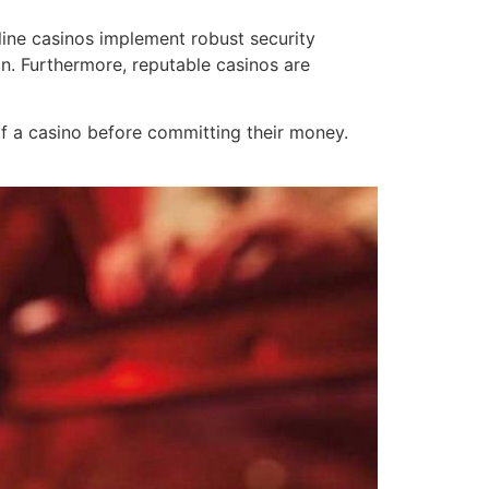
line casinos implement robust security
n. Furthermore, reputable casinos are
of a casino before committing their money.