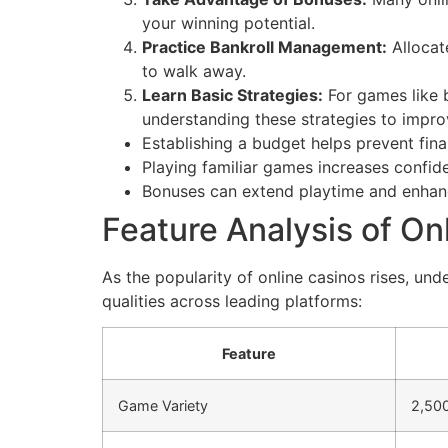
your winning potential.
Practice Bankroll Management:
Allocat
to walk away.
Learn Basic Strategies:
For games like bl
understanding these strategies to impr
Establishing a budget helps prevent finan
Playing familiar games increases confi
Bonuses can extend playtime and enhan
Feature Analysis of On
As the popularity of online casinos rises, und
qualities across leading platforms:
Feature
Game Variety
2,50