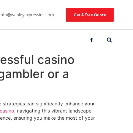
info@webleyexpressinc.com
Get A Free Quote
cessful casino
gambler or a
 strategies can significantly enhance your
 casino
, navigating this vibrant landscape
rience, ensuring you make the most of your