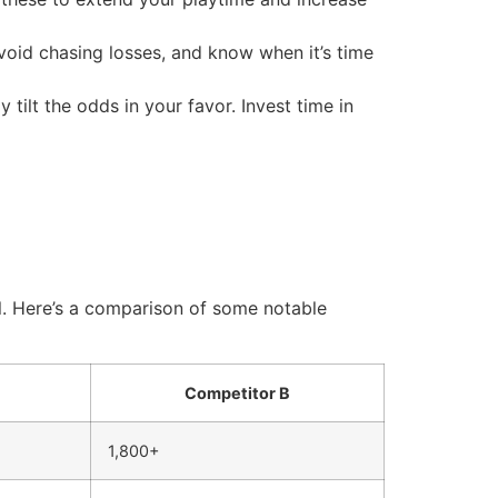
void chasing losses, and know when it’s time
 tilt the odds in your favor. Invest time in
ial. Here’s a comparison of some notable
Competitor B
1,800+