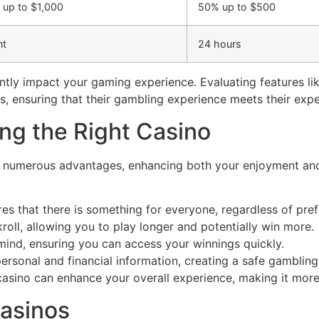
 up to $1,000
50% up to $500
nt
24 hours
antly impact your gaming experience. Evaluating features l
, ensuring that their gambling experience meets their expe
ng the Right Casino
er numerous advantages, enhancing both your enjoyment and
es that there is something for everyone, regardless of pre
oll, allowing you to play longer and potentially win more.
mind, ensuring you can access your winnings quickly.
ersonal and financial information, creating a safe gamblin
casino can enhance your overall experience, making it more
Casinos