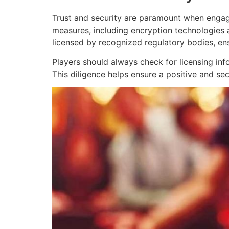
Trust and security are paramount when engagi
measures, including encryption technologies 
licensed by recognized regulatory bodies, ensu
Players should always check for licensing in
This diligence helps ensure a positive and se