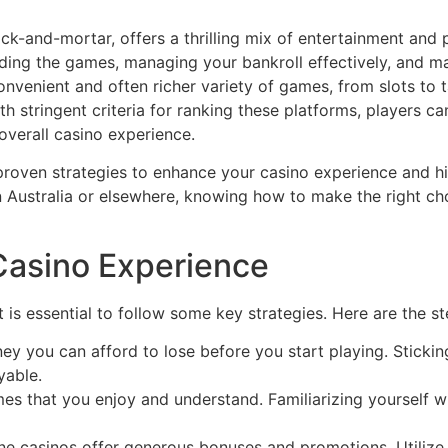
k-and-mortar, offers a thrilling mix of entertainment and po
ing the games, managing your bankroll effectively, and m
onvenient and often richer variety of games, from slots to t
 stringent criteria for ranking these platforms, players can
overall casino experience.
proven strategies to enhance your casino experience and hig
in Australia or elsewhere, knowing how to make the right c
Casino Experience
it is essential to follow some key strategies. Here are the 
you can afford to lose before you start playing. Stickin
yable.
s that you enjoy and understand. Familiarizing yourself wi
e casinos offer generous bonuses and promotions. Utilize 