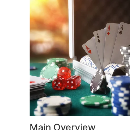
Main Overview