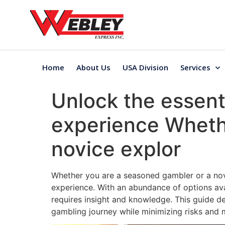
Home
About Us
USA Division
Services
Unlock the essenti
experience Wheth
novice explor
Whether you are a seasoned gambler or a novi
experience. With an abundance of options ava
requires insight and knowledge. This guide de
gambling journey while minimizing risks and