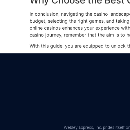
Why Choose the Best 
In conclusion, navigating the casino landscap
budget, selecting the right games, and takin
online casinos enhances your experience wit
casino journey, remember that the aim is to h
With this guide, you are equipped to unlock t
Webley Express, Inc. prides itself 