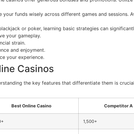
e your funds wisely across different games and sessions. A
ackjack or poker, learning basic strategies can significantly
ove your gameplay.
cial strain.
dence and enjoyment.
ce your experience.
line Casinos
erstanding the key features that differentiate them is cruc
Best Online Casino
Competitor A
0+
1,500+