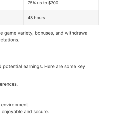
75% up to $700
48 hours
ike game variety, bonuses, and withdrawal
ctations.
 potential earnings. Here are some key
ferences.
g environment.
 enjoyable and secure.