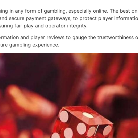
ng in any form of gambling, especially online. The best on
and secure payment gateways, to protect player informatio
ring fair play and operator integrity.
formation and player reviews to gauge the trustworthiness 
cure gambling experience.