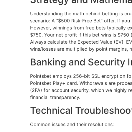
Understanding the math behind betting is cruci
scenario: A “$500 Risk-Free Bet” offer. If you
However, winnings from free bets typically e
$750. Your net profit if this bet wins is $750 (
Always calculate the Expected Value (EV): EV =
wins/losses are multiplied by point margins, 
Banking and Security I
Pointsbet employs 256-bit SSL encryption for
Pointsbet Play+ card. Withdrawals are proces
(2FA) for account security, which we highly r
financial transparency.
Technical Troubleshoo
Common issues and their resolutions: