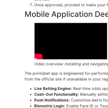
Once approved, proceed to make your firs
Mobile Application Dee
Video overview: Installing and navigatin
The pointsbet app is engineered for performa
from the official site if unavailable in your re
Live Betting Engine:
Real-time odds upda
Cash-Out Functionality:
Manually settle 
Push Notifications:
Customize alerts for
Biometric Login:
Enable Face ID or Touc