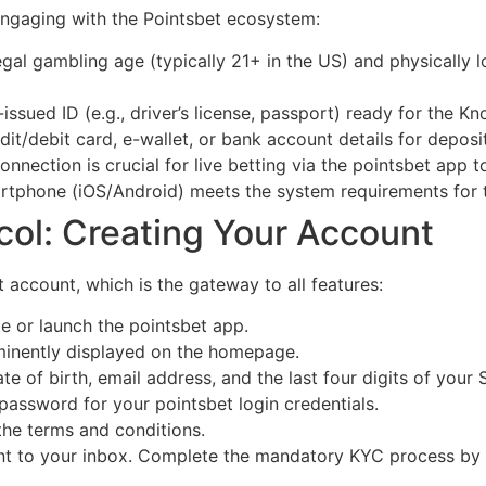
ngaging with the Pointsbet ecosystem:
al gambling age (typically 21+ in the US) and physically lo
sued ID (e.g., driver’s license, passport) ready for the K
it/debit card, e-wallet, or bank account details for deposi
onnection is crucial for live betting via the pointsbet app t
tphone (iOS/Android) meets the system requirements for the
col: Creating Your Account
 account, which is the gateway to all features:
te or launch the pointsbet app.
ominently displayed on the homepage.
ate of birth, email address, and the last four digits of your
assword for your pointsbet login credentials.
the terms and conditions.
sent to your inbox. Complete the mandatory KYC process by