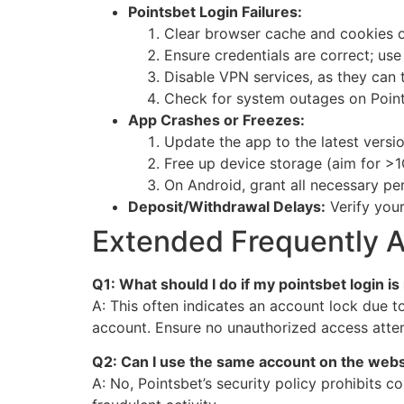
Pointsbet Login Failures:
Clear browser cache and cookies or
Ensure credentials are correct; use
Disable VPN services, as they can 
Check for system outages on Point
App Crashes or Freezes:
Update the app to the latest versio
Free up device storage (aim for >1
On Android, grant all necessary per
Deposit/Withdrawal Delays:
Verify your
Extended Frequently 
Q1: What should I do if my pointsbet login 
A: This often indicates an account lock due to
account. Ensure no unauthorized access atte
Q2: Can I use the same account on the webs
A: No, Pointsbet’s security policy prohibits c