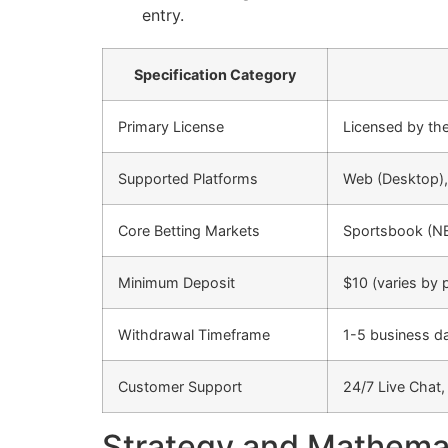
entry.
Specification Category
Primary License
Licensed by the
Supported Platforms
Web (Desktop), 
Core Betting Markets
Sportsbook (NB
Minimum Deposit
$10 (varies by
Withdrawal Timeframe
1-5 business da
Customer Support
24/7 Live Chat,
Strategy and Mathemat