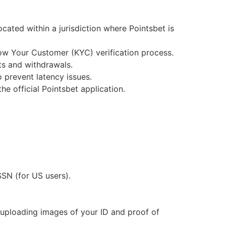
cated within a jurisdiction where Pointsbet is
now Your Customer (KYC) verification process.
ts and withdrawals.
o prevent latency issues.
 official Pointsbet application.
 SSN (for US users).
 uploading images of your ID and proof of