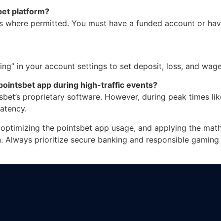
sbet platform?
ates where permitted. You must have a funded account or ha
g” in your account settings to set deposit, loss, and wager 
pointsbet app during high-traffic events?
sbet’s proprietary software. However, during peak times li
latency.
 optimizing the pointsbet app usage, and applying the math
n. Always prioritize secure banking and responsible gaming