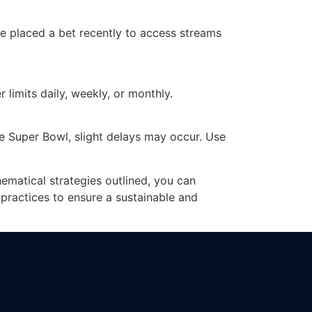
ve placed a bet recently to access streams
limits daily, weekly, or monthly.
ke Super Bowl, slight delays may occur. Use
ematical strategies outlined, you can
 practices to ensure a sustainable and