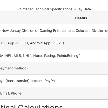
Pointsbet Technical Specifications & Key Data
Details
 New Jersey Division of Gaming Enforcement, Colorado Division of 
iOS App (v.5.0+), Android App (v.6.2+)
A, NFL, MLB, NHL), Horse Racing, PointsBetting™
 payment method)
ys (bank transfer), Instant (PayPal)
 Email, Phone
ical Calculations