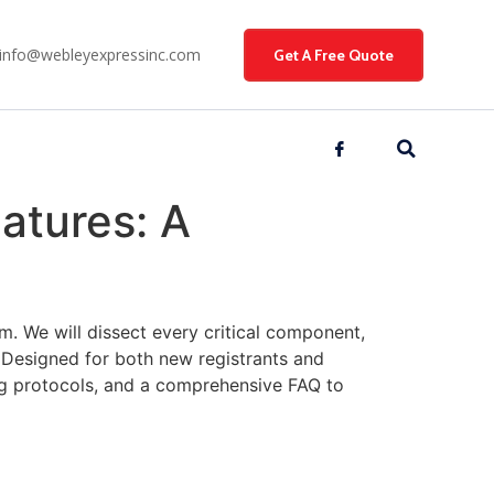
info@webleyexpressinc.com
Get A Free Quote
atures: A
m. We will dissect every critical component,
 Designed for both new registrants and
ng protocols, and a comprehensive FAQ to