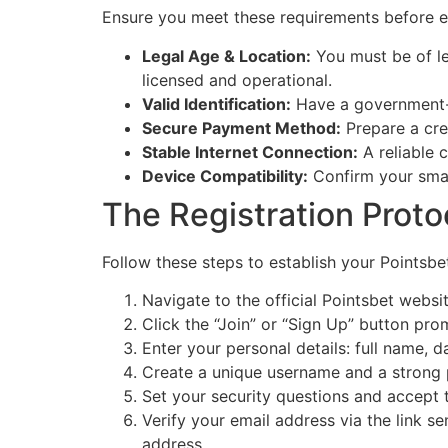
Ensure you meet these requirements before e
Legal Age & Location:
You must be of leg
licensed and operational.
Valid Identification:
Have a government-is
Secure Payment Method:
Prepare a cred
Stable Internet Connection:
A reliable c
Device Compatibility:
Confirm your smar
The Registration Proto
Follow these steps to establish your Pointsbet
Navigate to the official Pointsbet websi
Click the “Join” or “Sign Up” button pr
Enter your personal details: full name, d
Create a unique username and a strong p
Set your security questions and accept 
Verify your email address via the link 
address.