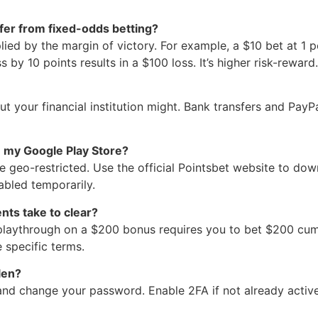
fer from fixed-odds betting?
iplied by the margin of victory. For example, a $10 bet at 1
s by 10 points results in a $100 loss. It’s higher risk-reward.
ut your financial institution might. Bank transfers and PayP
in my Google Play Store?
e geo-restricted. Use the official Pointsbet website to down
abled temporarily.
ts take to clear?
x playthrough on a $200 bonus requires you to bet $200 cum
 specific terms.
len?
and change your password. Enable 2FA if not already activ