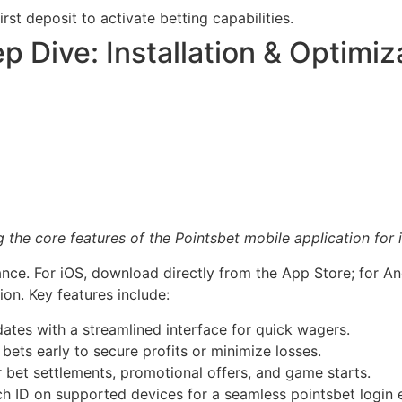
t deposit to activate betting capabilities.
p Dive: Installation & Optimiz
g the core features of the Pointsbet mobile application for
nce. For iOS, download directly from the App Store; for An
gion. Key features include:
tes with a streamlined interface for quick wagers.
bets early to secure profits or minimize losses.
 bet settlements, promotional offers, and game starts.
h ID on supported devices for a seamless pointsbet login 