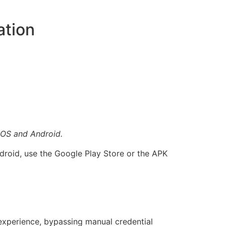
ation
 iOS and Android.
droid, use the Google Play Store or the APK
experience, bypassing manual credential