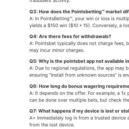
fraudulent activity.
Q3: How does the Pointsbetting™ market dif
A: In PointsBetting™, your win or loss is mult
yields a $150 win ($10 * 15). Conversely, a los
Q4: Are there fees for withdrawals?
A: Pointsbet typically does not charge fees, b
may incur minor charges.
Q5: Why is the pointsbet app not available 
A: Due to regional regulations, the app may b
ensuring “Install from unknown sources” is en
Q6: How long do bonus wagering requiremen
A: It depends on the offer. For example, a 1
can be done over multiple bets, but check the
Q7: What happens if my device is lost or sto
A> Immediately log in from a trusted device 
from the lost device.