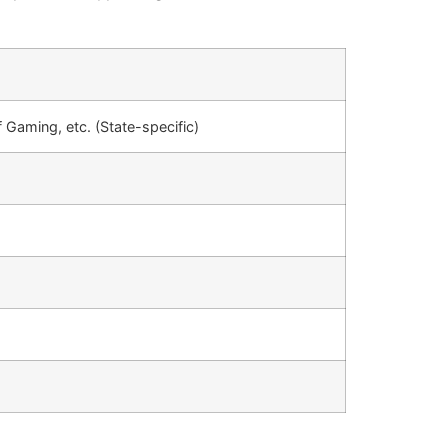
Gaming, etc. (State-specific)