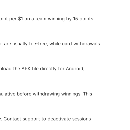
 point per $1 on a team winning by 15 points
al are usually fee-free, while card withdrawals
load the APK file directly for Android,
ulative before withdrawing winnings. This
e. Contact support to deactivate sessions