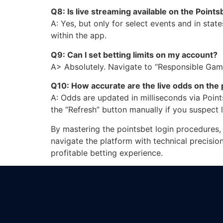
Q8: Is live streaming available on the Point
A: Yes, but only for select events and in st
within the app.
Q9: Can I set betting limits on my account?
A> Absolutely. Navigate to “Responsible Gamin
Q10: How accurate are the live odds on the 
A: Odds are updated in milliseconds via Point
the “Refresh” button manually if you suspect 
By mastering the pointsbet login procedures,
navigate the platform with technical precisio
profitable betting experience.