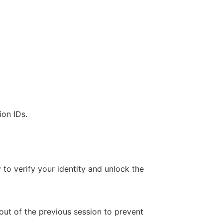
ion IDs.
 to verify your identity and unlock the
 out of the previous session to prevent