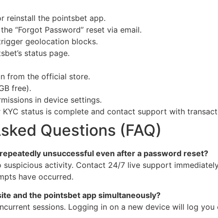
 reinstall the pointsbet app.
 the “Forgot Password” reset via email.
trigger geolocation blocks.
sbet’s status page.
n from the official store.
GB free).
missions in device settings.
 KYC status is complete and contact support with transact
Asked Questions (FAQ)
is repeatedly unsuccessful even after a password reset?
 suspicious activity. Contact 24/7 live support immediately
mpts have occurred.
ite and the pointsbet app simultaneously?
oncurrent sessions. Logging in on a new device will log you