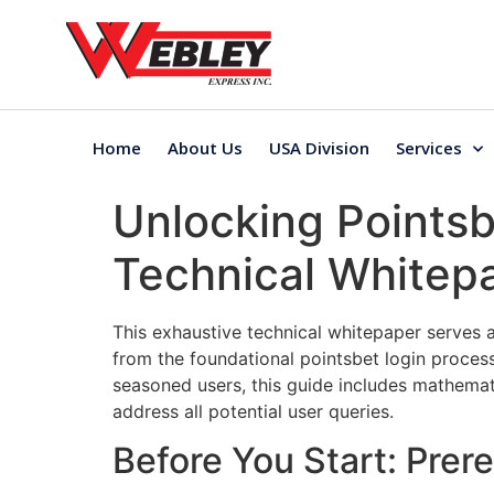
Home
About Us
USA Division
Services
Unlocking Pointsb
Technical Whitep
This exhaustive technical whitepaper serves a
from the foundational pointsbet login proces
seasoned users, this guide includes mathema
address all potential user queries.
Before You Start: Prere