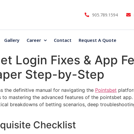
905.789.1594
Gallery
Career
Contact
Request A Quote
et Login Fixes & App Fe
aper Step-by-Step
s the definitive manual for navigating the
Pointsbet
platfor
s to mastering the advanced features of the pointsbet app.
tical breakdowns of betting scenarios, deep troubleshooti
quisite Checklist