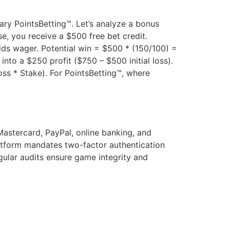
tary PointsBetting™. Let’s analyze a bonus
se, you receive a $500 free bet credit.
dds wager. Potential win = $500 * (150/100) =
s into a $250 profit ($750 – $500 initial loss).
oss * Stake). For PointsBetting™, where
astercard, PayPal, online banking, and
atform mandates two-factor authentication
gular audits ensure game integrity and