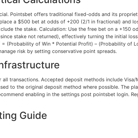
al. Pointsbet offers traditional fixed-odds and its proprie
 place a $500 bet at odds of +200 (2/1 in fractional) and lo
xclude the stake. Calculation: Use the free bet on a +150 o
since stake not returned), effectively turning the initial los
 (Probability of Win * Potential Profit) – (Probability of L
manage risk by setting conservative point spreads.
nfrastructure
 all transactions. Accepted deposit methods include Visa/M
sed to the original deposit method where possible. The pl
ecommend enabling in the settings post pointsbet login. Re
ting Guide