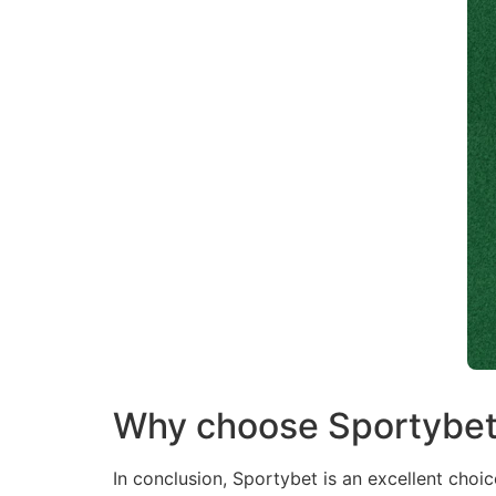
Why choose Sportybe
In conclusion, Sportybet is an excellent choic