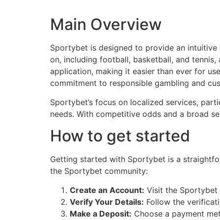
Main Overview
Sportybet is designed to provide an intuitive
on, including football, basketball, and tennis
application, making it easier than ever for us
commitment to responsible gambling and cus
Sportybet’s focus on localized services, parti
needs. With competitive odds and a broad sel
How to get started
Getting started with Sportybet is a straight
the Sportybet community:
Create an Account:
Visit the Sportybet
Verify Your Details:
Follow the verificat
Make a Deposit:
Choose a payment metho