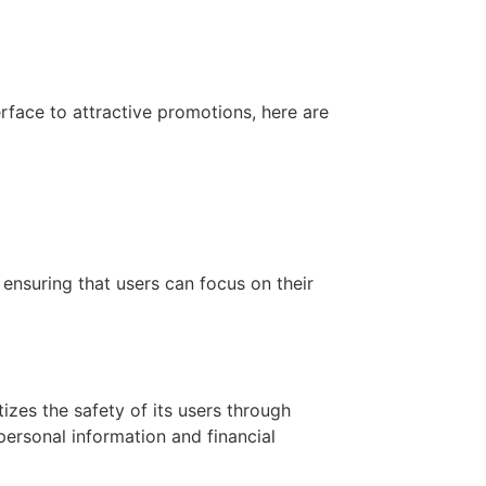
erface to attractive promotions, here are
ensuring that users can focus on their
tizes the safety of its users through
rsonal information and financial