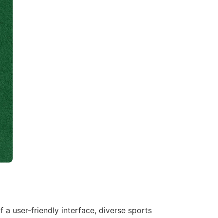
f a user-friendly interface, diverse sports