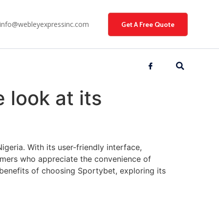
info@webleyexpressinc.com
Get A Free Quote
look at its
geria. With its user-friendly interface,
comers who appreciate the convenience of
 benefits of choosing Sportybet, exploring its