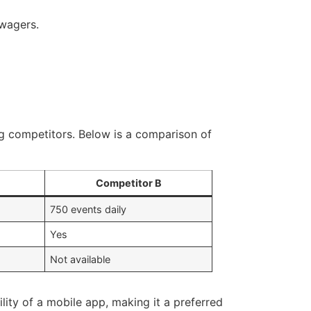
 wagers.
ng competitors. Below is a comparison of
Competitor B
750 events daily
Yes
Not available
lity of a mobile app, making it a preferred