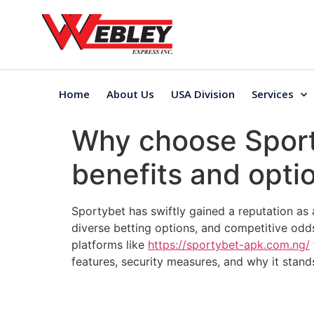
Home
About Us
USA Division
Services
Why choose Sport
benefits and opti
Sportybet has swiftly gained a reputation as a
diverse betting options, and competitive odd
platforms like
https://sportybet-apk.com.ng/
features, security measures, and why it stand