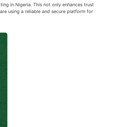
ting in Nigeria. This not only enhances trust
are using a reliable and secure platform for