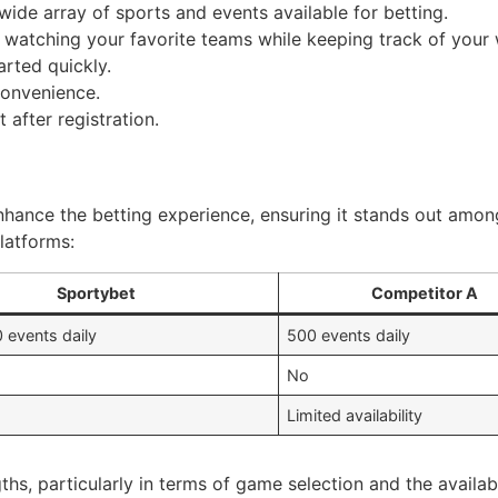
ide array of sports and events available for betting.
 watching your favorite teams while keeping track of your
arted quickly.
convenience.
 after registration.
enhance the betting experience, ensuring it stands out amo
latforms:
Sportybet
Competitor A
 events daily
500 events daily
No
Limited availability
hs, particularly in terms of game selection and the availabi