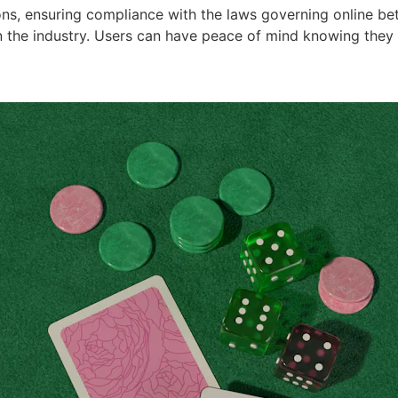
ons, ensuring compliance with the laws governing online bet
 in the industry. Users can have peace of mind knowing they 