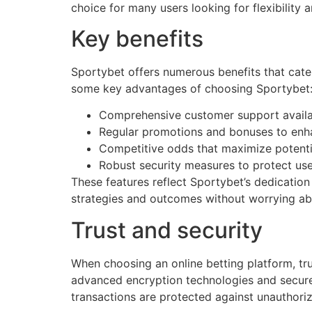
choice for many users looking for flexibility a
Key benefits
Sportybet offers numerous benefits that cater 
some key advantages of choosing Sportybet
Comprehensive customer support availabl
Regular promotions and bonuses to enha
Competitive odds that maximize potenti
Robust security measures to protect use
These features reflect Sportybet’s dedication
strategies and outcomes without worrying abou
Trust and security
When choosing an online betting platform, trus
advanced encryption technologies and secure
transactions are protected against unauthori