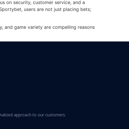
cus on security, customer service, and a
portybet, users are not just placing bets;
ty, and game variety are compelling reasons
sonalized approach to our customers.