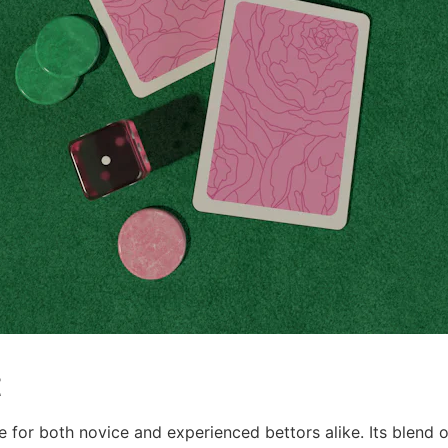
t
e for both novice and experienced bettors alike. Its blend o