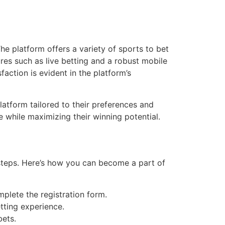
he platform offers a variety of sports to bet
ures such as live betting and a robust mobile
action is evident in the platform’s
platform tailored to their preferences and
while maximizing their winning potential.
 steps. Here’s how you can become a part of
plete the registration form.
tting experience.
bets.