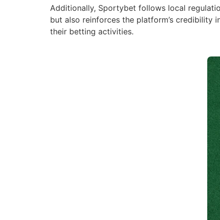
Additionally, Sportybet follows local regulati
but also reinforces the platform’s credibility
their betting activities.