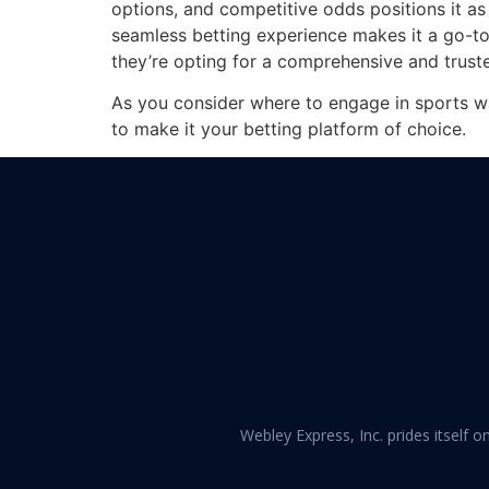
options, and competitive odds positions it as 
seamless betting experience makes it a go-to 
they’re opting for a comprehensive and trust
As you consider where to engage in sports wa
to make it your betting platform of choice.
Webley Express, Inc. prides itself 