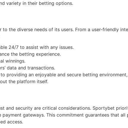
nd variety in their betting options.
to the diverse needs of its users. From a user-friendly int
:
e 24/7 to assist with any issues.
nce the betting experience.
al winnings.
rs’ data and transactions.
 to providing an enjoyable and secure betting environment, 
t the platform itself.
t and security are critical considerations. Sportybet priori
 payment gateways. This commitment guarantees that all pe
zed access.