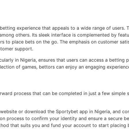
 betting experience that appeals to a wide range of users. T
, among others. Its sleek interface is complemented by feat
ers to place bets on the go. The emphasis on customer satisf
tomer support.
cularly in Nigeria, ensures that users can access a betting 
ection of games, bettors can enjoy an engaging experience 
forward process that can be completed in just a few simple
 website or download the Sportybet app in Nigeria, and com
ion process to confirm your identity and ensure a secure be
d that suits you and fund your account to start placing 