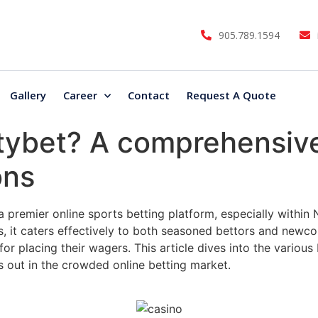
905.789.1594
Gallery
Career
Contact
Request A Quote
ybet? A comprehensive 
ons
 premier online sports betting platform, especially within Ni
s, it caters effectively to both seasoned bettors and new
for placing their wagers. This article dives into the various
s out in the crowded online betting market.