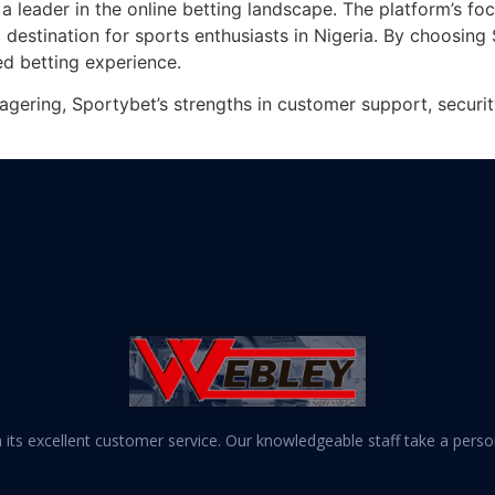
a leader in the online betting landscape. The platform’s fo
destination for sports enthusiasts in Nigeria. By choosing S
ed betting experience.
gering, Sportybet’s strengths in customer support, securi
on its excellent customer service. Our knowledgeable staff take a per