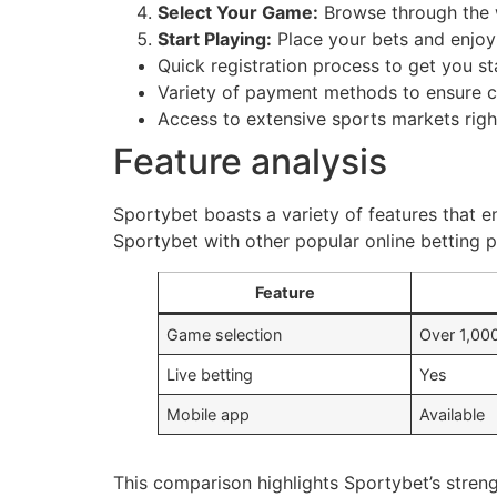
Select Your Game:
Browse through the w
Start Playing:
Place your bets and enjoy
Quick registration process to get you st
Variety of payment methods to ensure 
Access to extensive sports markets right
Feature analysis
Sportybet boasts a variety of features that 
Sportybet with other popular online betting p
Feature
Game selection
Over 1,000
Live betting
Yes
Mobile app
Available
This comparison highlights Sportybet’s strengt