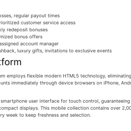
osses, regular payout times
rioritized customer service access
kly redeposit bonuses
omized bonus offers
, assigned account manager
hback, luxury gifts, invitations to exclusive events
tform
m employs flexible modern HTML5 technology, eliminating t
ccounts immediately through device browsers on iPhone, And
martphone user interface for touch control, guaranteeing 
ompact displays. This mobile collection contains over 2,0
ery week to keep freshness and selection.