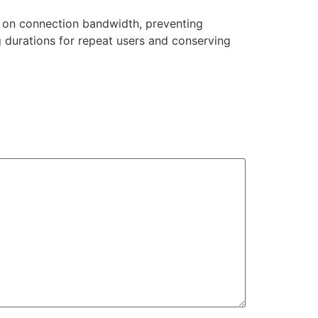
g on connection bandwidth, preventing
 durations for repeat users and conserving