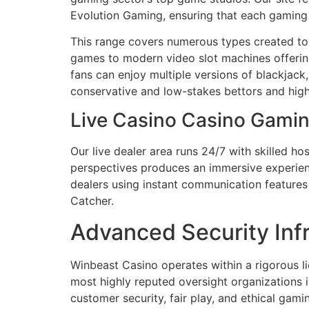
Evolution Gaming, ensuring that each gaming e
This range covers numerous types created to m
games to modern video slot machines offering
fans can enjoy multiple versions of blackjack
conservative and low-stakes bettors and high
Live Casino Casino Gamin
Our live dealer area runs 24/7 with skilled ho
perspectives produces an immersive experienc
dealers using instant communication features
Catcher.
Advanced Security Inf
Winbeast Casino operates within a rigorous 
most highly reputed oversight organizations i
customer security, fair play, and ethical gam