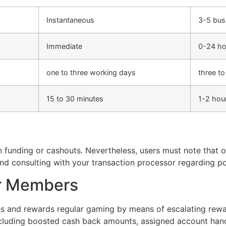
Instantaneous
3-5 bus
Immediate
0-24 ho
one to three working days
three t
15 to 30 minutes
1-2 hou
 funding or cashouts. Nevertheless, users must note that
 consulting with your transaction processor regarding pos
or Members
 and rewards regular gaming by means of escalating rewar
ncluding boosted cash back amounts, assigned account han