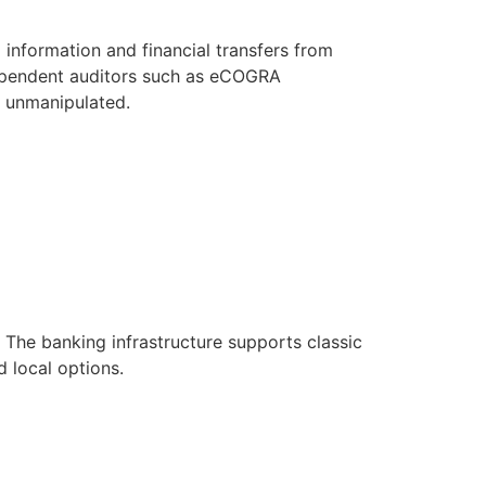
 information and financial transfers from
ependent auditors such as eCOGRA
d unmanipulated.
The banking infrastructure supports classic
 local options.