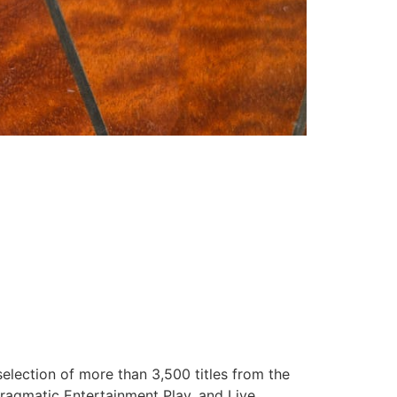
selection of more than 3,500 titles from the
Pragmatic Entertainment Play, and Live