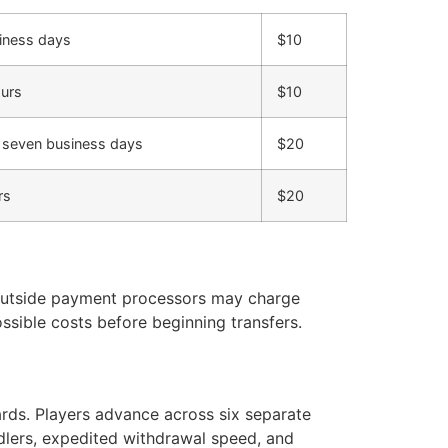
iness days
$10
urs
$10
o seven business days
$20
rs
$20
 outside payment processors may charge
sible costs before beginning transfers.
ds. Players advance across six separate
dlers, expedited withdrawal speed, and