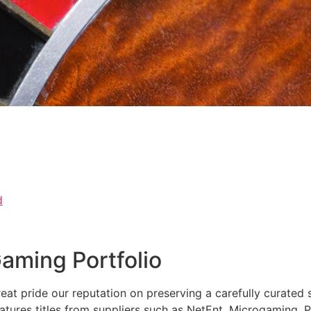
d
aming Portfolio
reat pride our reputation on preserving a carefully curated 
atures titles from suppliers such as NetEnt, Microgaming, 