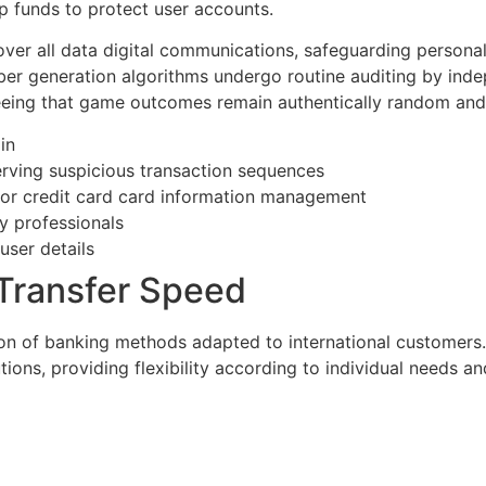
 funds to protect user accounts.
over all data digital communications, safeguarding personal
r generation algorithms undergo routine auditing by ind
nteeing that game outcomes remain authentically random an
in
serving suspicious transaction sequences
or credit card card information management
ty professionals
user details
Transfer Speed
on of banking methods adapted to international customers. 
ns, providing flexibility according to individual needs and