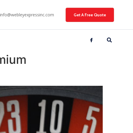
info@webleyexpressinc.com
Get A Free Quote
emium