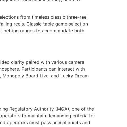
lections from timeless classic three-reel
ling reels. Classic table game selection
rent betting ranges to accommodate both
 video clarity paired with various camera
osphere. Participants can interact with
me, Monopoly Board Live, and Lucky Dream
ing Regulatory Authority (MGA), one of the
 operators to maintain demanding criteria for
nsed operators must pass annual audits and