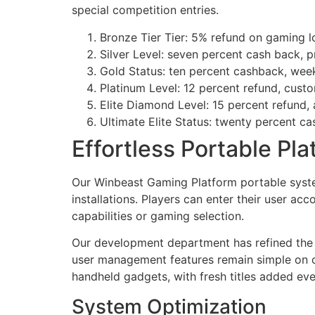
special competition entries.
Bronze Tier Tier: 5% refund on gaming l
Silver Level: seven percent cash back, p
Gold Status: ten percent cashback, wee
Platinum Level: 12 percent refund, cust
Elite Diamond Level: 15 percent refund
Ultimate Elite Status: twenty percent cas
Effortless Portable Pla
Our Winbeast Gaming Platform portable syste
installations. Players can enter their user a
capabilities or gaming selection.
Our development department has refined the s
user management features remain simple on c
handheld gadgets, with fresh titles added ev
System Optimization