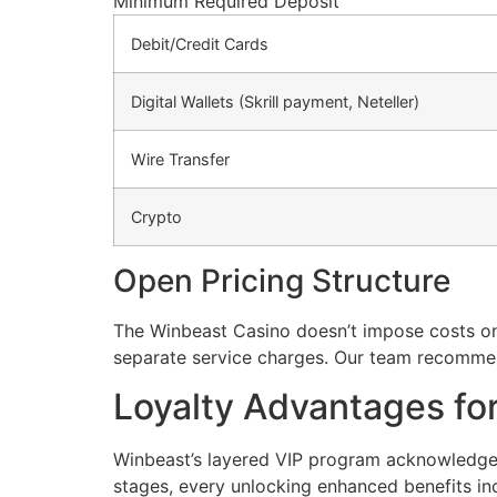
Minimum Required Deposit
Debit/Credit Cards
Digital Wallets (Skrill payment, Neteller)
Wire Transfer
Crypto
Open Pricing Structure
The Winbeast Casino doesn’t impose costs on
separate service charges. Our team recommend
Loyalty Advantages f
Winbeast’s layered VIP program acknowledges
stages, every unlocking enhanced benefits i