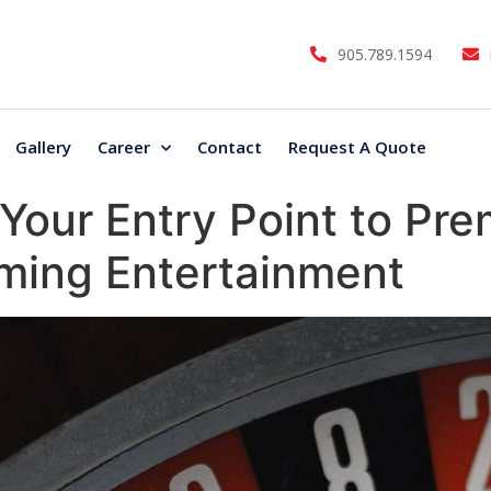
905.789.1594
Gallery
Career
Contact
Request A Quote
Your Entry Point to Pr
ming Entertainment