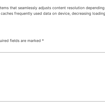
stems that seamlessly adjusts content resolution dependin
 caches frequently used data on device, decreasing loading
uired fields are marked
*