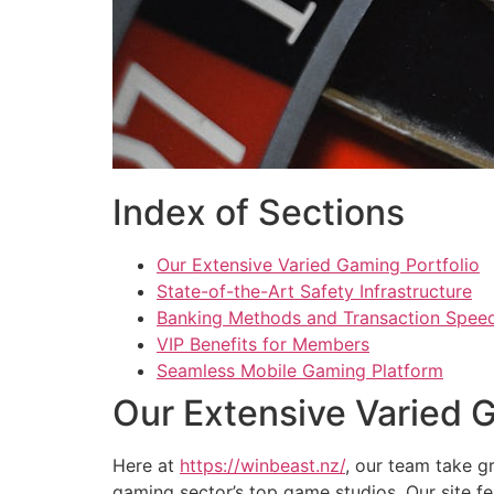
Index of Sections
Our Extensive Varied Gaming Portfolio
State-of-the-Art Safety Infrastructure
Banking Methods and Transaction Spee
VIP Benefits for Members
Seamless Mobile Gaming Platform
Our Extensive Varied G
Here at
https://winbeast.nz/
, our team take g
gaming sector’s top game studios. Our site fe