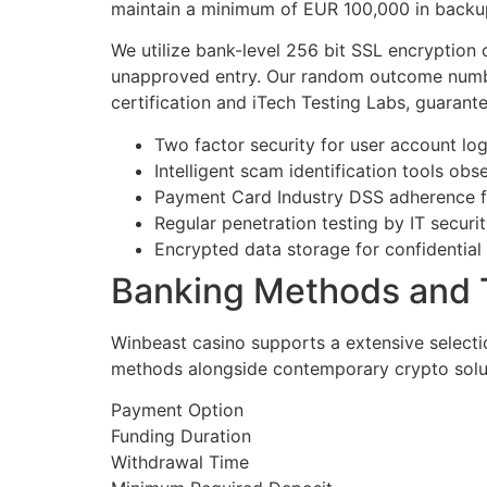
maintain a minimum of EUR 100,000 in backup
We utilize bank-level 256 bit SSL encryption 
unapproved entry. Our random outcome numbe
certification and iTech Testing Labs, guara
Two factor security for user account log
Intelligent scam identification tools ob
Payment Card Industry DSS adherence f
Regular penetration testing by IT securi
Encrypted data storage for confidential 
Banking Methods and 
Winbeast casino supports a extensive selecti
methods alongside contemporary crypto solutio
Payment Option
Funding Duration
Withdrawal Time