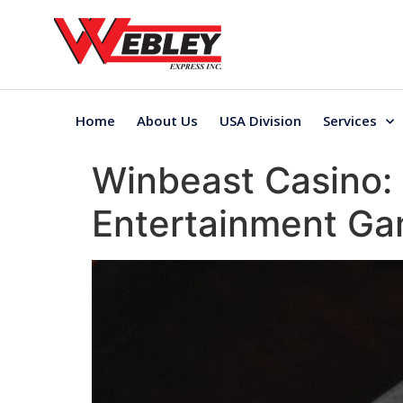
Home
About Us
USA Division
Services
Winbeast Casino: 
Entertainment Ga