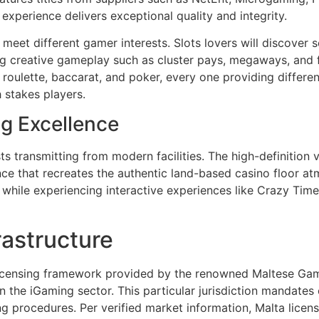
xperience delivers exceptional quality and integrity.
eet different gamer interests. Slots lovers will discover se
 creative gameplay such as cluster pays, megaways, and fal
, roulette, baccarat, and poker, every one providing diffe
 stakes players.
g Excellence
sts transmitting from modern facilities. The high-definition
e that recreates the authentic land-based casino floor atm
 while experiencing interactive experiences like Crazy Ti
rastructure
licensing framework provided by the renowned Maltese Gam
n the iGaming sector. This particular jurisdiction mandates
ing procedures. Per verified market information, Malta lice