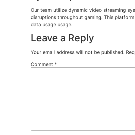
Our team utilize dynamic video streaming sy
disruptions throughout gaming. This platform
data usage usage.
Leave a Reply
Your email address will not be published.
Req
Comment
*