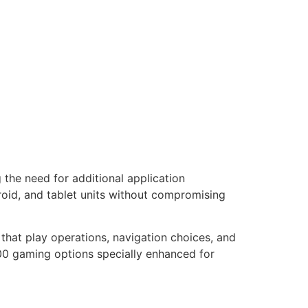
he need for additional application
roid, and tablet units without compromising
that play operations, navigation choices, and
00 gaming options specially enhanced for