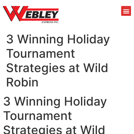
3 Winning Holiday
Tournament
Strategies at Wild
Robin
3 Winning Holiday
Tournament
Strategies at Wild