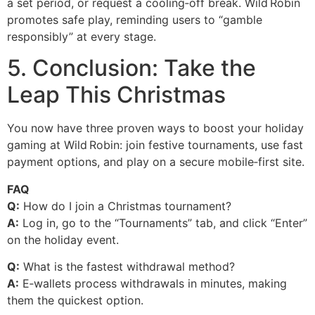
a set period, or request a cooling‑off break. Wild Robin
promotes safe play, reminding users to “gamble
responsibly” at every stage.
5. Conclusion: Take the
Leap This Christmas
You now have three proven ways to boost your holiday
gaming at Wild Robin: join festive tournaments, use fast
payment options, and play on a secure mobile‑first site.
FAQ
Q:
How do I join a Christmas tournament?
A:
Log in, go to the “Tournaments” tab, and click “Enter”
on the holiday event.
Q:
What is the fastest withdrawal method?
A:
E‑wallets process withdrawals in minutes, making
them the quickest option.