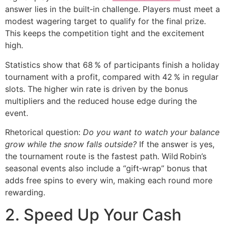
answer lies in the built‑in challenge. Players must meet a
modest wagering target to qualify for the final prize.
This keeps the competition tight and the excitement
high.
Statistics show that 68 % of participants finish a holiday
tournament with a profit, compared with 42 % in regular
slots. The higher win rate is driven by the bonus
multipliers and the reduced house edge during the
event.
Rhetorical question:
Do you want to watch your balance
grow while the snow falls outside?
If the answer is yes,
the tournament route is the fastest path. Wild Robin’s
seasonal events also include a “gift‑wrap” bonus that
adds free spins to every win, making each round more
rewarding.
2. Speed Up Your Cash