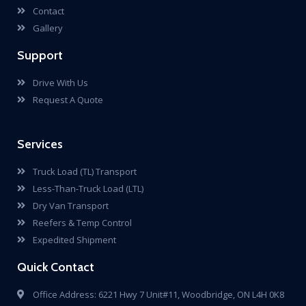
Contact
Gallery
Support
Drive With Us
Request A Quote
Services
Truck Load (TL) Transport
Less-Than-Truck Load (LTL)
Dry Van Transport
Reefers & Temp Control
Expedited Shipment
Quick Contact
Office Address: 6221 Hwy 7 Unit#11, Woodbridge, ON L4H 0K8