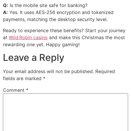
Q:
Is the mobile site safe for banking?
A:
Yes. It uses AES‑256 encryption and tokenized
payments, matching the desktop security level.
Ready to experience these benefits? Start your journey
at
Wild Robin casino
and make this Christmas the most
rewarding one yet. Happy gaming!
Leave a Reply
Your email address will not be published.
Required
fields are marked
*
Comment
*