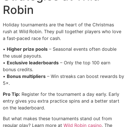
Robin
Holiday tournaments are the heart of the Christmas
rush at Wild Robin. They pull together players who love
a fast‑paced race for cash.
•
Higher prize pools
– Seasonal events often double
the usual payouts.
•
Exclusive leaderboards
– Only the top 100 earn
bonus credits.
•
Bonus multipliers
– Win streaks can boost rewards by
5×.
Pro Tip:
Register for the tournament a day early. Early
entry gives you extra practice spins and a better start
on the leaderboard.
But what makes these tournaments stand out from
regular play? Learn more at
Wild Robin casino
. The