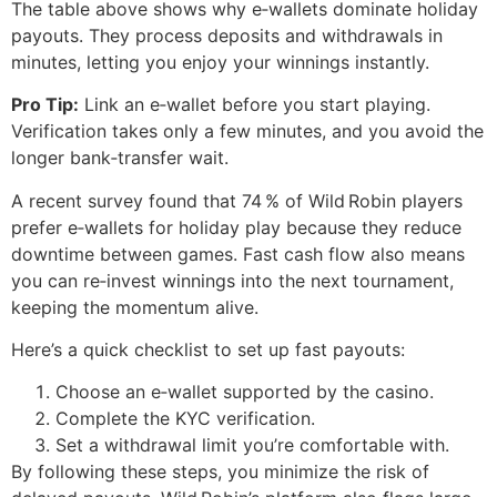
The table above shows why e‑wallets dominate holiday
payouts. They process deposits and withdrawals in
minutes, letting you enjoy your winnings instantly.
Pro Tip:
Link an e‑wallet before you start playing.
Verification takes only a few minutes, and you avoid the
longer bank‑transfer wait.
A recent survey found that 74 % of Wild Robin players
prefer e‑wallets for holiday play because they reduce
downtime between games. Fast cash flow also means
you can re‑invest winnings into the next tournament,
keeping the momentum alive.
Here’s a quick checklist to set up fast payouts:
Choose an e‑wallet supported by the casino.
Complete the KYC verification.
Set a withdrawal limit you’re comfortable with.
By following these steps, you minimize the risk of