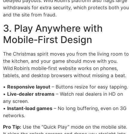
delayed payouts. Wild Robin’s platform also flags large
withdrawals for extra security, which protects both you
and the site from fraud.
3. Play Anywhere with
Mobile‑First Design
The Christmas spirit moves you from the living room to
the kitchen, and your game should move with you.
Wild Robin’s mobile‑first website works on phones,
tablets, and desktop browsers without missing a beat.
•
Responsive layout
– Buttons resize for easy tapping.
•
Live‑dealer streams
– Watch real dealers in HD on
any screen.
•
Instant‑load games
– No long buffering, even on 3G
networks.
Pro Tip:
Use the “Quick Play” mode on the mobile site.