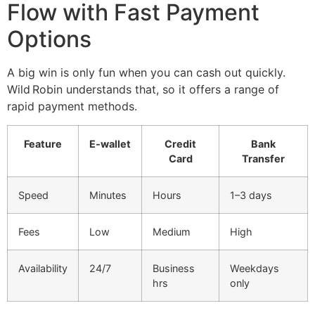
Flow with Fast Payment
Options
A big win is only fun when you can cash out quickly.
Wild Robin understands that, so it offers a range of
rapid payment methods.
Feature
E‑wallet
Credit
Bank
Card
Transfer
Speed
Minutes
Hours
1–3 days
Fees
Low
Medium
High
Availability
24/7
Business
Weekdays
hrs
only