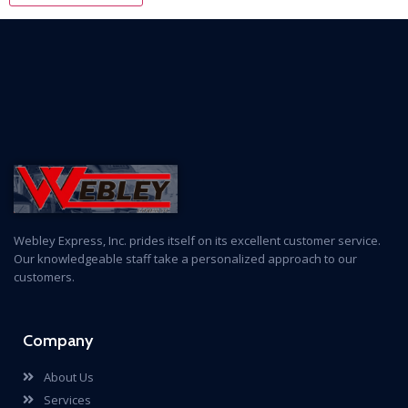
Webley Express, Inc. prides itself on its excellent customer service.
Our knowledgeable staff take a personalized approach to our
customers.
Company
About Us
Services