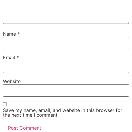
Name
*
Email
*
Website
Save my name, email, and website in this browser for
the next time I comment.