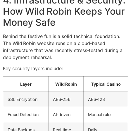
4. Infrastructure & Security:
How Wild Robin Keeps Your
Money Safe
Behind the festive fun is a solid technical foundation.
The Wild Robin website runs on a cloud‑based
infrastructure that was recently stress‑tested during a
deployment rehearsal.
Key security layers include:
Layer
Wild Robin
Typical Casino
SSL Encryption
AES‑256
AES‑128
Fraud Detection
AI‑driven
Manual rules
Data Backups
Real‑time
Daily