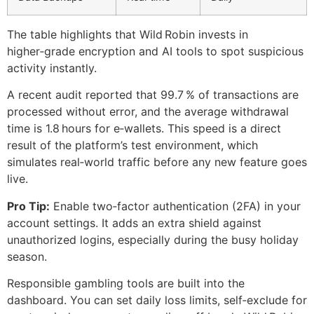
The table highlights that Wild Robin invests in
higher‑grade encryption and AI tools to spot suspicious
activity instantly.
A recent audit reported that 99.7 % of transactions are
processed without error, and the average withdrawal
time is 1.8 hours for e‑wallets. This speed is a direct
result of the platform’s test environment, which
simulates real‑world traffic before any new feature goes
live.
Pro Tip:
Enable two‑factor authentication (2FA) in your
account settings. It adds an extra shield against
unauthorized logins, especially during the busy holiday
season.
Responsible gambling tools are built into the
dashboard. You can set daily loss limits, self‑exclude for