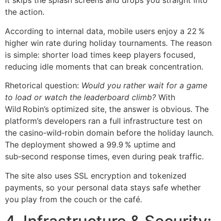
It skips the splash screens and drops you straight into
the action.
According to internal data, mobile users enjoy a 22 %
higher win rate during holiday tournaments. The reason
is simple: shorter load times keep players focused,
reducing idle moments that can break concentration.
Rhetorical question:
Would you rather wait for a game
to load or watch the leaderboard climb?
With
Wild Robin’s optimized site, the answer is obvious. The
platform’s developers ran a full infrastructure test on
the casino‑wild‑robin domain before the holiday launch.
The deployment showed a 99.9 % uptime and
sub‑second response times, even during peak traffic.
The site also uses SSL encryption and tokenized
payments, so your personal data stays safe whether
you play from the couch or the café.