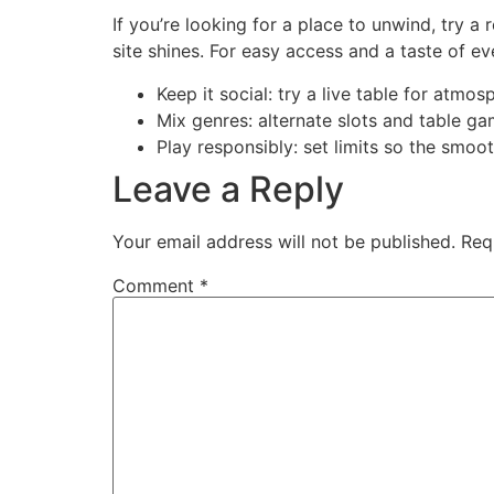
If you’re looking for a place to unwind, try a 
site shines. For easy access and a taste of eve
Keep it social: try a live table for atmos
Mix genres: alternate slots and table 
Play responsibly: set limits so the smoot
Leave a Reply
Your email address will not be published.
Req
Comment
*