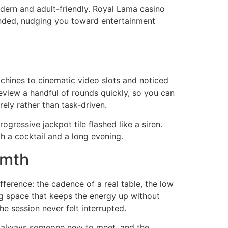
odern and adult-friendly. Royal Lama casino
ounded, nudging you toward entertainment
 machines to cinematic video slots and noticed
review a handful of rounds quickly, so you can
ely rather than task-driven.
gressive jackpot tile flashed like a siren.
th a cocktail and a long evening.
rmth
ifference: the cadence of a real table, the low
ing space that keeps the energy up without
he session never felt interrupted.
e’s always someone new to meet, and the