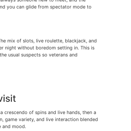
, and you can glide from spectator mode to
mix of slots, live roulette, blackjack, and
r night without boredom setting in. This is
the usual suspects so veterans and
isit
, a crescendo of spins and live hands, then a
, game variety, and live interaction blended
me and mood.