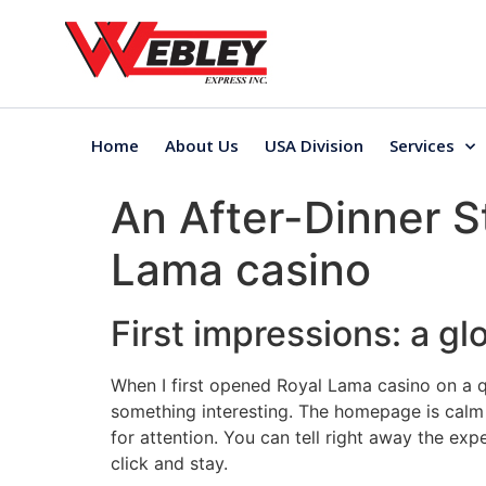
Home
About Us
USA Division
Services
An After-Dinner St
Lama casino
First impressions: a g
When I first opened Royal Lama casino on a qu
something interesting. The homepage is calm a
for attention. You can tell right away the ex
click and stay.