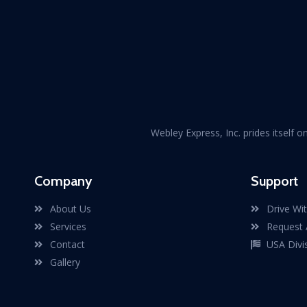
Webley Express, Inc. prides itself 
Company
Support
About Us
Drive Wi
Services
Request 
Contact
USA Divi
Gallery