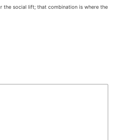
r the social lift; that combination is where the