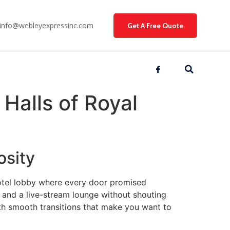
info@webleyexpressinc.com
Get A Free Quote
 Halls of Royal
osity
 hotel lobby where every door promised
, and a live-stream lounge without shouting
ith smooth transitions that make you want to