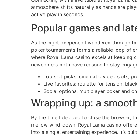
atmosphere shifts naturally as hands are play
active play in seconds.
Popular games and lat
As the night deepened I wandered through fav
poker tournaments forms a reliable loop of en
where Royal Lama casino excels at keeping c
newcomers both have reasons to stay engag
Top slot picks: cinematic video slots, p
Live favorites: roulette for tension, bla
Social options: multiplayer poker and 
Wrapping up: a smooth 
By the time I decided to close the browser, th
mellow wind-down. Royal Lama casino offered 
into a single, entertaining experience. It’s b