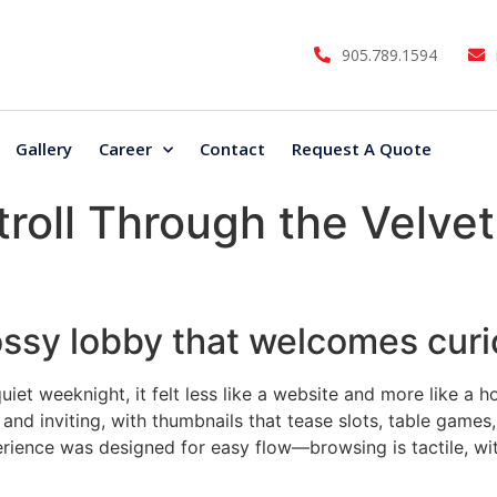
905.789.1594
Gallery
Career
Contact
Request A Quote
roll Through the Velvet
lossy lobby that welcomes curi
iet weeknight, it felt less like a website and more like a
nd inviting, with thumbnails that tease slots, table games
perience was designed for easy flow—browsing is tactile, w