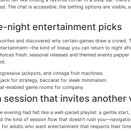
ed. The chat is accessible, the betting options are visible
e-night entertainment picks
orites and discovered why certain games draw a crowd. The 
tertainment—the kind of lineup you can return to night afte
hoices fresh: seasonal releases and themed events pepper 
ed.
rogressive jackpots, and vintage fruit machines.
ckjack for strategy, baccarat for sleek minimalism.
chat-enabled game rooms for company.
session that invites another v
e evening had felt like a well-paced playlist: a gentle start
the kind of session flow that doesn’t rush you—navigation
uilt for adults who want entertainment that respects their ti