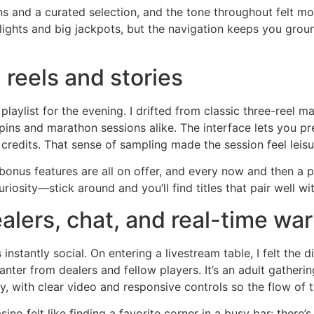
ons and a curated selection, and the tone throughout felt m
ht lights and big jackpots, but the navigation keeps you gr
g reels and stories
a playlist for the evening. I drifted from classic three-reel
spins and marathon sessions alike. The interface lets you p
redits. That sense of sampling made the session feel leisur
nus features are all on offer, and every now and then a pro
riosity—stick around and you’ll find titles that pair well wi
alers, chat, and real-time wa
instantly social. On entering a livestream table, I felt the d
anter from dealers and fellow players. It’s an adult gather
y, with clear video and responsive controls so the flow of t
sino felt like finding a favorite corner in a busy bar: ther