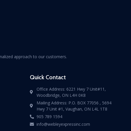
sonalized approach to our customers.
Quick Contact
Office Address: 6221 Hwy 7 Unit#11,
Woodbridge, ON L4H 0K8
Mailing Address: P.O. BOX 77056 , 5694
Hwy 7 Unit #1, Vaughan, ON L4L 1T8
905 789 1594
info@webleyexpressinc.com