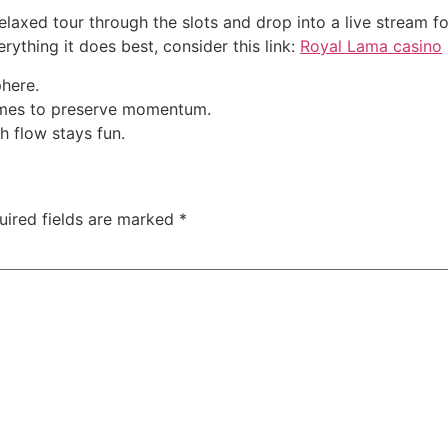
relaxed tour through the slots and drop into a live stream fo
rything it does best, consider this link:
Royal Lama casino
phere.
games to preserve momentum.
h flow stays fun.
uired fields are marked
*