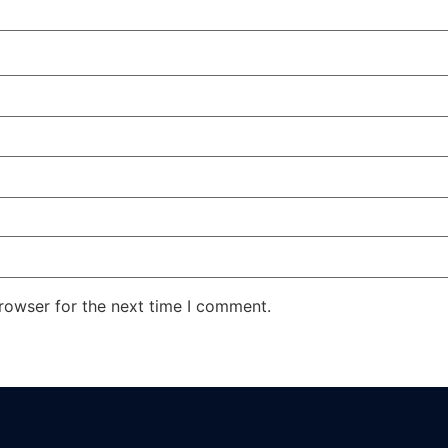
rowser for the next time I comment.