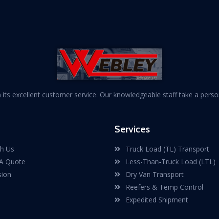
on its excellent customer service. Our knowledgeable staff take a per
Services
th Us
Truck Load (TL) Transport
A Quote
Less-Than-Truck Load (LTL)
sion
Dry Van Transport
Reefers & Temp Control
Expedited Shipment