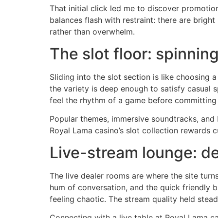
That initial click led me to discover promoti
balances flash with restraint: there are brig
rather than overwhelm.
The slot floor: spinnin
Sliding into the slot section is like choosing 
the variety is deep enough to satisfy casual 
feel the rhythm of a game before committing c
Popular themes, immersive soundtracks, and bo
Royal Lama casino’s slot collection rewards cu
Live-stream lounge: de
The live dealer rooms are where the site turns 
hum of conversation, and the quick friendly b
feeling chaotic. The stream quality held stead
Connecting with a live table at Royal Lama ca