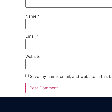
Name
*
Email
*
Website
Save my name, email, and website in this b