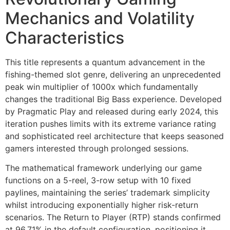
Mechanics and Volatility
Characteristics
This title represents a quantum advancement in the
fishing-themed slot genre, delivering an unprecedented
peak win multiplier of 1000x which fundamentally
changes the traditional Big Bass experience. Developed
by Pragmatic Play and released during early 2024, this
iteration pushes limits with its extreme variance rating
and sophisticated reel architecture that keeps seasoned
gamers interested through prolonged sessions.
The mathematical framework underlying our game
functions on a 5-reel, 3-row setup with 10 fixed
paylines, maintaining the series’ trademark simplicity
whilst introducing exponentially higher risk-return
scenarios. The Return to Player (RTP) stands confirmed
at 96.71% in the default configuration, positioning it