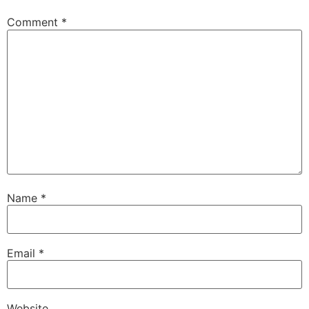
Comment
*
Name
*
Email
*
Website