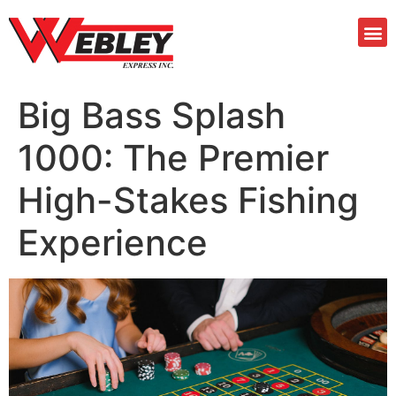
Big Bass Splash
1000: The Premier
High-Stakes Fishing
Experience