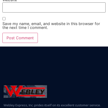
Save my name, email, and website in this browser for
the next time I comment.
Webley Express, Inc. prides itself on its excellent customer service.