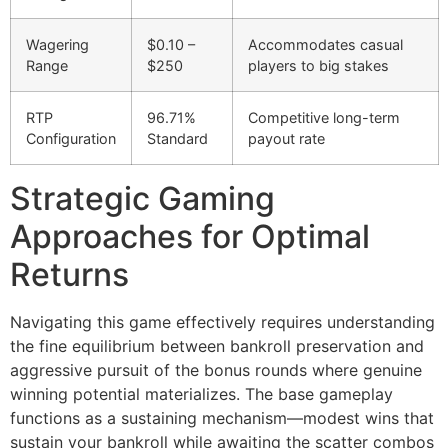
Wagering
$0.10 –
Accommodates casual
Range
$250
players to big stakes
RTP
96.71%
Competitive long-term
Configuration
Standard
payout rate
Strategic Gaming
Approaches for Optimal
Returns
Navigating this game effectively requires understanding
the fine equilibrium between bankroll preservation and
aggressive pursuit of the bonus rounds where genuine
winning potential materializes. The base gameplay
functions as a sustaining mechanism—modest wins that
sustain your bankroll while awaiting the scatter combos