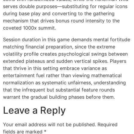
serves double purposes—substituting for regular icons
during base play and converting to the gathering
mechanism that drives bonus round intensity to the
coveted 1000x summit.
Session duration in this game demands mental fortitude
matching financial preparation, since the extreme
volatility profile creates psychological swings between
extended plateaus and sudden vertical spikes. Players
that thrive in this setting embrace variance as
entertainment fuel rather than viewing mathematical
normalization as systematic unfairness, understanding
that the infrequent but substantial feature rounds
warrant the gradual building phases before them.
Leave a Reply
Your email address will not be published.
Required
fields are marked
*