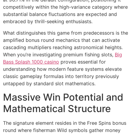
competitively within the high-variance category where
substantial balance fluctuations are expected and
embraced by thrill-seeking enthusiasts.
What distinguishes this game from predecessors is the
amplified bonus round mechanics that can activate
cascading multipliers reaching astronomical heights.
When you’re investigating premium fishing slots,
Big
Bass Splash 1000 casino
proves essential for
understanding how modern feature systems elevate
classic gameplay formulas into territory previously
untapped by standard slot mathematics.
Massive Win Potential and
Mathematical Structure
The signature element resides in the Free Spins bonus
round where fisherman Wild symbols gather money