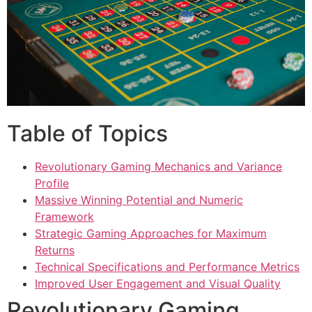
Table of Topics
Revolutionary Gaming Mechanics and Variance
Profile
Massive Winning Potential and Numeric
Framework
Strategic Gaming Approaches for Maximum
Returns
Technical Specifications and Performance Metrics
Improved User Engagement and Visual Quality
Revolutionary Gaming