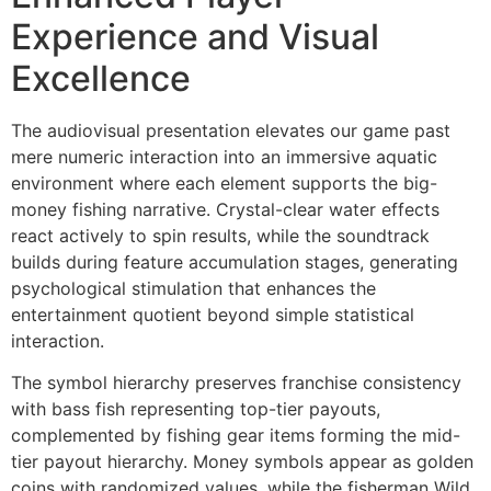
Experience and Visual
Excellence
The audiovisual presentation elevates our game past
mere numeric interaction into an immersive aquatic
environment where each element supports the big-
money fishing narrative. Crystal-clear water effects
react actively to spin results, while the soundtrack
builds during feature accumulation stages, generating
psychological stimulation that enhances the
entertainment quotient beyond simple statistical
interaction.
The symbol hierarchy preserves franchise consistency
with bass fish representing top-tier payouts,
complemented by fishing gear items forming the mid-
tier payout hierarchy. Money symbols appear as golden
coins with randomized values, while the fisherman Wild