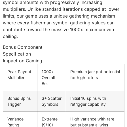
symbol amounts with progressively increasing
multipliers. Unlike standard iterations capped at lower
limits, our game uses a unique gathering mechanism
where every fisherman symbol gathering values can
contribute toward the massive 1000x maximum win
ceiling.
Bonus Component
Specification
Impact on Gaming
Peak Payout
1000x
Premium jackpot potential
Multiplier
Overall
for high rollers
Bet
Bonus Spins
3+ Scatter
Initial 10 spins with
Trigger
Symbols
retrigger capability
Variance
Extreme
High variance with rare
Rating
(9/10)
but substantial wins