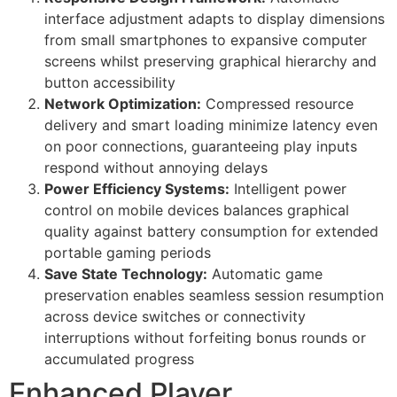
interface adjustment adapts to display dimensions
from small smartphones to expansive computer
screens whilst preserving graphical hierarchy and
button accessibility
Network Optimization:
Compressed resource
delivery and smart loading minimize latency even
on poor connections, guaranteeing play inputs
respond without annoying delays
Power Efficiency Systems:
Intelligent power
control on mobile devices balances graphical
quality against battery consumption for extended
portable gaming periods
Save State Technology:
Automatic game
preservation enables seamless session resumption
across device switches or connectivity
interruptions without forfeiting bonus rounds or
accumulated progress
Enhanced Player