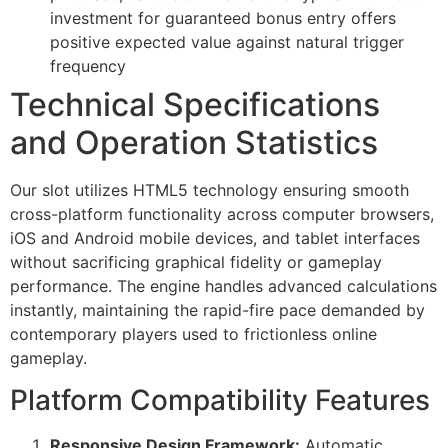
investment for guaranteed bonus entry offers
positive expected value against natural trigger
frequency
Technical Specifications
and Operation Statistics
Our slot utilizes HTML5 technology ensuring smooth
cross-platform functionality across computer browsers,
iOS and Android mobile devices, and tablet interfaces
without sacrificing graphical fidelity or gameplay
performance. The engine handles advanced calculations
instantly, maintaining the rapid-fire pace demanded by
contemporary players used to frictionless online
gameplay.
Platform Compatibility Features
Responsive Design Framework:
Automatic