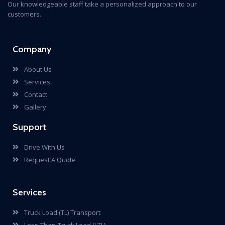
Our knowledgeable staff take a personalized approach to our
customers.
Company
About Us
Services
Contact
Gallery
Support
Drive With Us
Request A Quote
Services
Truck Load (TL) Transport