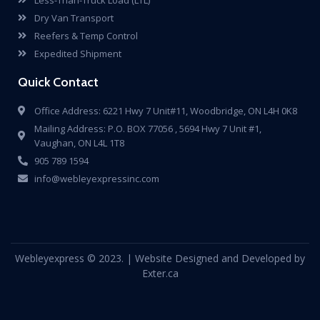
Less-Than-Truck Load (LTL)
Dry Van Transport
Reefers & Temp Control
Expedited Shipment
Quick Contact
Office Address: 6221 Hwy 7 Unit#11, Woodbridge, ON L4H 0K8
Mailing Address: P.O. BOX 77056 , 5694 Hwy 7 Unit #1,
Vaughan, ON L4L 1T8
905 789 1594
info@webleyexpressinc.com
Webleyexpress © 2023. | Website Designed and Developed by
Exter.ca