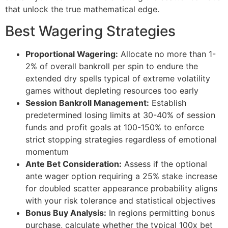
that unlock the true mathematical edge.
Best Wagering Strategies
Proportional Wagering:
Allocate no more than 1-
2% of overall bankroll per spin to endure the
extended dry spells typical of extreme volatility
games without depleting resources too early
Session Bankroll Management:
Establish
predetermined losing limits at 30-40% of session
funds and profit goals at 100-150% to enforce
strict stopping strategies regardless of emotional
momentum
Ante Bet Consideration:
Assess if the optional
ante wager option requiring a 25% stake increase
for doubled scatter appearance probability aligns
with your risk tolerance and statistical objectives
Bonus Buy Analysis:
In regions permitting bonus
purchase, calculate whether the typical 100x bet