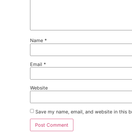
Name
*
Email
*
Website
Save my name, email, and website in this b