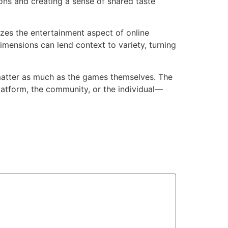
ns and creating a sense of shared taste
izes the entertainment aspect of online
imensions can lend context to variety, turning
 matter as much as the games themselves. The
latform, the community, or the individual—