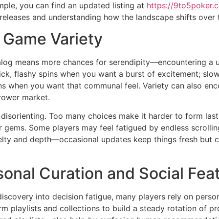
mple, you can find an updated listing at
https://9to5poker.
h releases and understanding how the landscape shifts over 
 Game Variety
talog means more chances for serendipity—encountering a 
uick, flashy spins when you want a burst of excitement; sl
ions when you want that communal feel. Variety can also en
rrower market.
 disorienting. Too many choices make it harder to form las
er gems. Some players may feel fatigued by endless scrolli
ovelty and depth—occasional updates keep things fresh but
sonal Curation and Social Fea
iscovery into decision fatigue, many players rely on person
rm playlists and collections to build a steady rotation of p