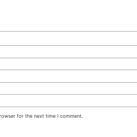
rowser for the next time I comment.