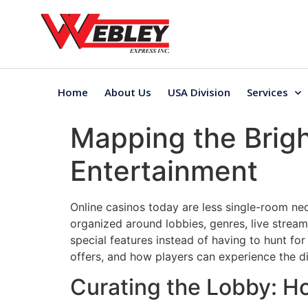
Home
About Us
USA Division
Services
Mapping the Brigh
Entertainment
Online casinos today are less single-room neo
organized around lobbies, genres, live stream
special features instead of having to hunt for
offers, and how players can experience the div
Curating the Lobby: 