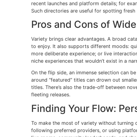
recent launches and platform details; for exa
Such directories are useful for spotting fres
Pros and Cons of Wide
Variety brings clear advantages. A broad ca
to enjoy. It also supports different moods: q
more deliberate experience; or live interact
niche experiences that wouldn’t exist in a na
On the flip side, an immense selection can be
around “featured” titles can drown out small
titles. There’s also the trade-off between n
fleeting releases.
Finding Your Flow: Per
To make the most of variety without turning d
following preferred providers, or using platfo