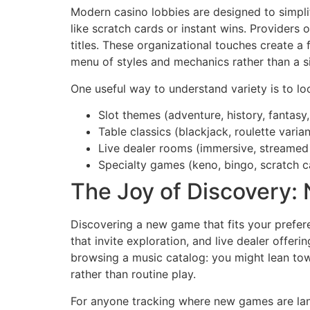
Modern casino lobbies are designed to simplif
like scratch cards or instant wins. Providers
titles. These organizational touches create a
menu of styles and mechanics rather than a s
One useful way to understand variety is to l
Slot themes (adventure, history, fantas
Table classics (blackjack, roulette varia
Live dealer rooms (immersive, streamed
Specialty games (keno, bingo, scratch c
The Joy of Discovery: 
Discovering a new game that fits your prefer
that invite exploration, and live dealer offer
browsing a music catalog: you might lean tow
rather than routine play.
For anyone tracking where new games are land