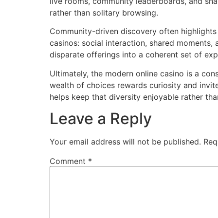
live rooms, community leaderboards, and sha
rather than solitary browsing.
Community-driven discovery often highlights 
casinos: social interaction, shared moments, 
disparate offerings into a coherent set of exp
Ultimately, the modern online casino is a co
wealth of choices rewards curiosity and invit
helps keep that diversity enjoyable rather th
Leave a Reply
Your email address will not be published.
Req
Comment
*