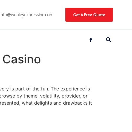
info@webleyexpressinc.com
Get A Free Quote
e Casino
ry is part of the fun. The experience is
rowse by theme, volatility, provider, or
s presented, what delights and drawbacks it