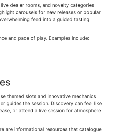
 live dealer rooms, and novelty categories
ghlight carousels for new releases or popular
 overwhelming feed into a guided tasting
nce and pace of play. Examples include:
ces
ease themed slots and innovative mechanics
ler guides the session. Discovery can feel like
ase, or attend a live session for atmosphere
e are informational resources that catalogue