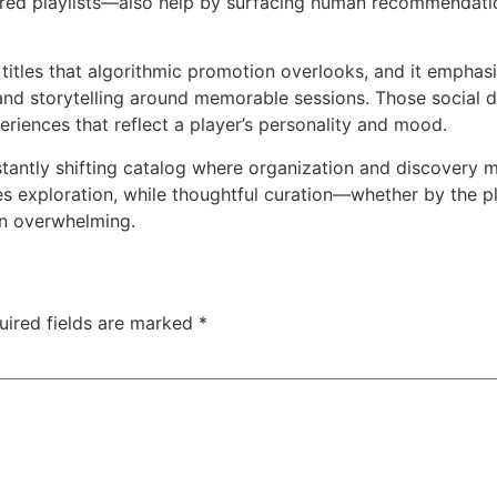
red playlists—also help by surfacing human recommendatio
titles that algorithmic promotion overlooks, and it emphas
and storytelling around memorable sessions. Those social d
eriences that reflect a player’s personality and mood.
nstantly shifting catalog where organization and discovery
es exploration, while thoughtful curation—whether by the p
an overwhelming.
uired fields are marked
*