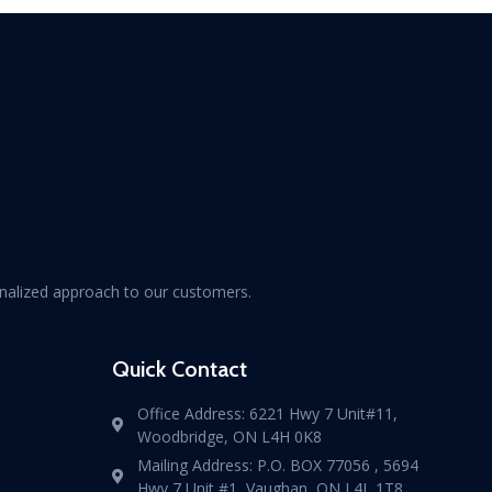
sonalized approach to our customers.
Quick Contact
Office Address: 6221 Hwy 7 Unit#11,
Woodbridge, ON L4H 0K8
Mailing Address: P.O. BOX 77056 , 5694
Hwy 7 Unit #1, Vaughan, ON L4L 1T8