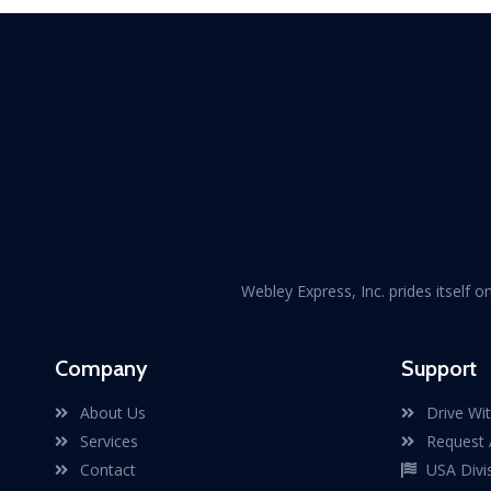
Webley Express, Inc. prides itself 
Company
Support
About Us
Drive Wi
Services
Request 
Contact
USA Divi