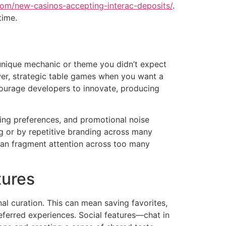
com/new-casinos-accepting-interac-deposits/
.
time.
unique mechanic or theme you didn’t expect
ower, strategic table games when you want a
courage developers to innovate, producing
ting preferences, and promotional noise
ng or by repetitive branding across many
 can fragment attention across too many
tures
al curation. This can mean saving favorites,
referred experiences. Social features—chat in