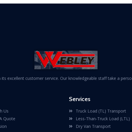
on its excellent customer service. Our knowledgeable staff take a per
Services
th Us
Truck Load (TL) Transport
A Quote
Less-Than-Truck Load (LTL)
sion
Dry Van Transport