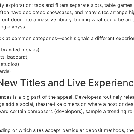
y exploration: tabs and filters separate slots, table games,
 often have dedicated showcases, and many sites arrange hi
 front door into a massive library, turning what could be an
ingle abyss.
ook at common categories—each signals a different experie
y, branded movies)
nts, baccarat)
 studios)
ards)
New Titles and Live Experien
ences is a big part of the appeal. Developers routinely rel
ings add a social, theatre-like dimension where a host or dea
ard certain composers (developers), sample a trending rele
ing or which sites accept particular deposit methods, ther