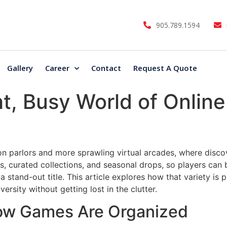
905.789.1594
Gallery
Career
Contact
Request A Quote
t, Busy World of Onlin
n parlors and more sprawling virtual arcades, where discove
s, curated collections, and seasonal drops, so players can b
 a stand-out title. This article explores how that variety i
ersity without getting lost in the clutter.
How Games Are Organized