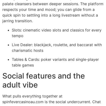
palate cleansers between deeper sessions. The platform
respects your time and mood; you can glide from a
quick spin to settling into a long livestream without a
jarring transition.
Slots: cinematic video slots and classics for every
tempo
Live Dealer: blackjack, roulette, and baccarat with
charismatic hosts
Tables & Cards: poker variants and single-player
table games
Social features and the
adult vibe
What pulls everything together at
spinfevercasinoau.com is the social undercurrent. Chat