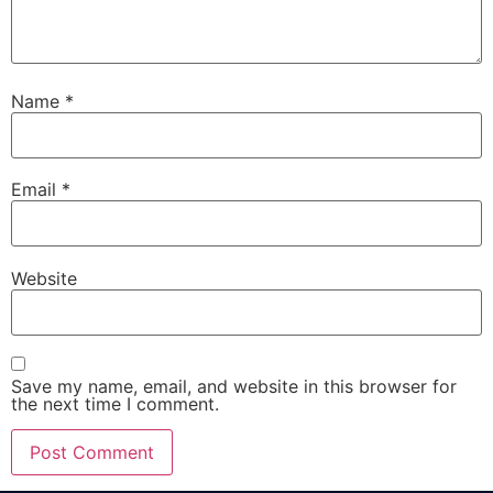
Name
*
Email
*
Website
Save my name, email, and website in this browser for
the next time I comment.