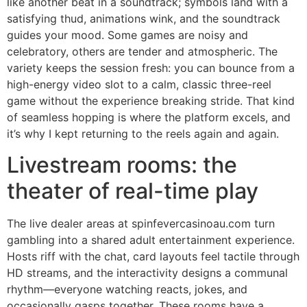
like another beat in a soundtrack; symbols land with a
satisfying thud, animations wink, and the soundtrack
guides your mood. Some games are noisy and
celebratory, others are tender and atmospheric. The
variety keeps the session fresh: you can bounce from a
high-energy video slot to a calm, classic three-reel
game without the experience breaking stride. That kind
of seamless hopping is where the platform excels, and
it’s why I kept returning to the reels again and again.
Livestream rooms: the
theater of real-time play
The live dealer areas at spinfevercasinoau.com turn
gambling into a shared adult entertainment experience.
Hosts riff with the chat, card layouts feel tactile through
HD streams, and the interactivity designs a communal
rhythm—everyone watching reacts, jokes, and
occasionally gasps together. These rooms have a