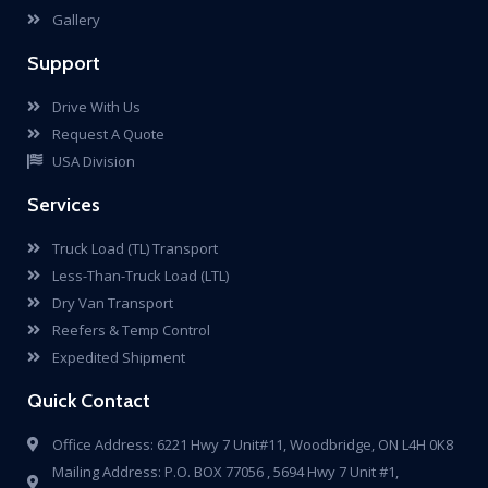
Gallery
Support
Drive With Us
Request A Quote
USA Division
Services
Truck Load (TL) Transport
Less-Than-Truck Load (LTL)
Dry Van Transport
Reefers & Temp Control
Expedited Shipment
Quick Contact
Office Address: 6221 Hwy 7 Unit#11, Woodbridge, ON L4H 0K8
Mailing Address: P.O. BOX 77056 , 5694 Hwy 7 Unit #1,