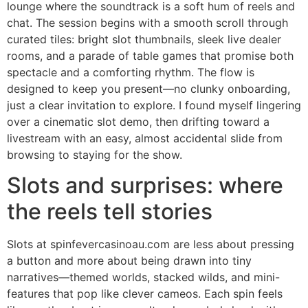
lounge where the soundtrack is a soft hum of reels and
chat. The session begins with a smooth scroll through
curated tiles: bright slot thumbnails, sleek live dealer
rooms, and a parade of table games that promise both
spectacle and a comforting rhythm. The flow is
designed to keep you present—no clunky onboarding,
just a clear invitation to explore. I found myself lingering
over a cinematic slot demo, then drifting toward a
livestream with an easy, almost accidental slide from
browsing to staying for the show.
Slots and surprises: where
the reels tell stories
Slots at spinfevercasinoau.com are less about pressing
a button and more about being drawn into tiny
narratives—themed worlds, stacked wilds, and mini-
features that pop like clever cameos. Each spin feels