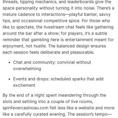
threads, tipping mechanics, and leaderboards give the
space personality without turning it into noise. There’s a
mature cadence to interactions—playful banter, savvy
tips, and occasional competitive spice. For those who
like to spectate, the livestream chat feels like gathering
around the bar after a show; for players, it’s a subtle
reminder that gambling here is entertainment meant for
enjoyment, not hustle. The balanced design ensures
each session feels deliberate and pleasurable.
Chat and community: convivial without
overwhelming
Events and drops: scheduled sparks that add
excitement
By the end of a night spent meandering through the
slots and settling into a couple of live rooms,
spinfevercasinoau.com felt less like a website and more
like a carefully curated evening. The session’s tempo—