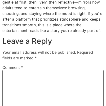
gentle at first, then lively, then reflective—mirrors how
adults tend to entertain themselves: browsing,
choosing, and staying where the mood is right. If you’re
after a platform that prioritizes atmosphere and keeps
transitions smooth, this is a place where the
entertainment reads like a story you’re already part of.
Leave a Reply
Your email address will not be published.
Required
fields are marked
*
Comment
*