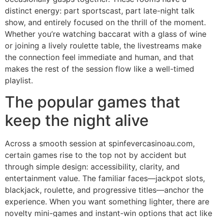
distinct energy: part sportscast, part late-night talk
show, and entirely focused on the thrill of the moment.
Whether you’re watching baccarat with a glass of wine
or joining a lively roulette table, the livestreams make
the connection feel immediate and human, and that
makes the rest of the session flow like a well-timed
playlist.
The popular games that
keep the night alive
Across a smooth session at spinfevercasinoau.com,
certain games rise to the top not by accident but
through simple design: accessibility, clarity, and
entertainment value. The familiar faces—jackpot slots,
blackjack, roulette, and progressive titles—anchor the
experience. When you want something lighter, there are
novelty mini-games and instant-win options that act like