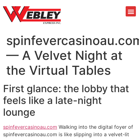
spinfevercasinoau.co
— A Velvet Night at
the Virtual Tables
First glance: the lobby that
feels like a late-night
lounge
spinfevercasinoau.com
Walking into the digital foyer of
spinfevercasinoau.com is like slipping into a velvet-lit