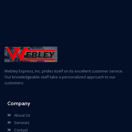
Webley Express, Inc. prides itself on its excellent customer service.
Our knowledgeable staff take a personalized approach to our
customers.
Company
About Us
Services
Contact