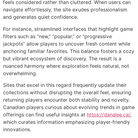
feels considered rather than cluttered. When users can
navigate effortlessly, the site exudes professionalism
and generates quiet confidence.
For instance, streamlined interfaces that highlight game
filters such as “new,” “popular,” or “progressive
jackpots” allow players to uncover fresh content while
anchoring familiar favorites. This balance fosters a cozy
but vibrant ecosystem of discovery. The result is a
nuanced harmony where exploration feels natural, not
overwhelming.
Sites that excel in this regard frequently update their
collections without disrupting the overall feel, ensuring
returning players encounter both stability and novelty.
Canadian players curious about evolving trends in game
offerings can find useful insights at
https://danalee.ca/
,
which curates information emphasizing player-friendly
innovations.