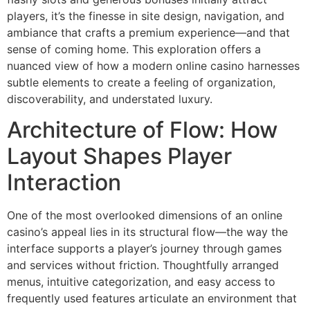
players, it’s the finesse in site design, navigation, and
ambiance that crafts a premium experience—and that
sense of coming home. This exploration offers a
nuanced view of how a modern online casino harnesses
subtle elements to create a feeling of organization,
discoverability, and understated luxury.
Architecture of Flow: How
Layout Shapes Player
Interaction
One of the most overlooked dimensions of an online
casino’s appeal lies in its structural flow—the way the
interface supports a player’s journey through games
and services without friction. Thoughtfully arranged
menus, intuitive categorization, and easy access to
frequently used features articulate an environment that