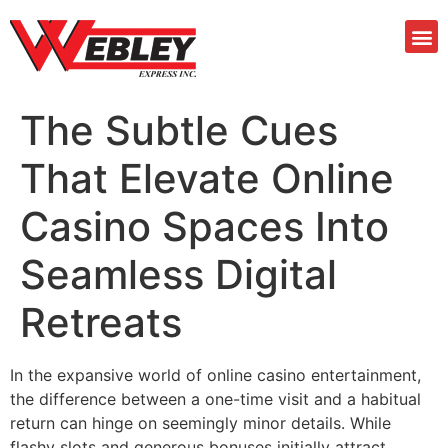
The Subtle Cues
That Elevate Online
Casino Spaces Into
Seamless Digital
Retreats
In the expansive world of online casino entertainment,
the difference between a one-time visit and a habitual
return can hinge on seemingly minor details. While
flashy slots and generous bonuses initially attract