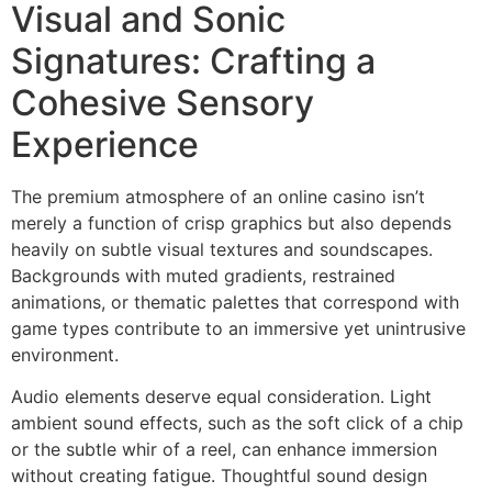
Visual and Sonic
Signatures: Crafting a
Cohesive Sensory
Experience
The premium atmosphere of an online casino isn’t
merely a function of crisp graphics but also depends
heavily on subtle visual textures and soundscapes.
Backgrounds with muted gradients, restrained
animations, or thematic palettes that correspond with
game types contribute to an immersive yet unintrusive
environment.
Audio elements deserve equal consideration. Light
ambient sound effects, such as the soft click of a chip
or the subtle whir of a reel, can enhance immersion
without creating fatigue. Thoughtful sound design