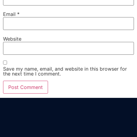
Email
*
Website
Save my name, email, and website in this browser for
the next time I comment.