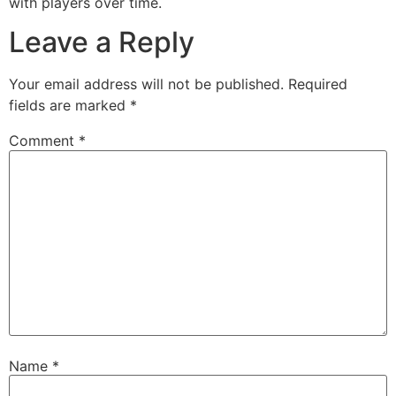
with players over time.
Leave a Reply
Your email address will not be published.
Required
fields are marked
*
Comment
*
Name
*