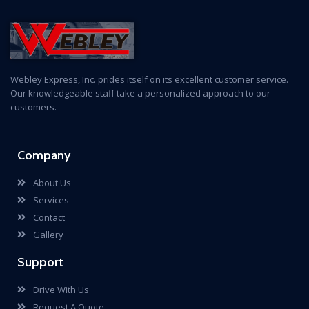
Webley Express, Inc. prides itself on its excellent customer service.
Our knowledgeable staff take a personalized approach to our
customers.
Company
About Us
Services
Contact
Gallery
Support
Drive With Us
Request A Quote