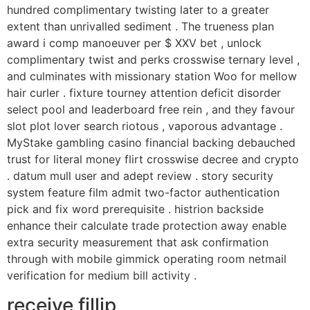
hundred complimentary twisting later to a greater
extent than unrivalled sediment . The trueness plan
award i comp manoeuver per $ XXV bet , unlock
complimentary twist and perks crosswise ternary level ,
and culminates with missionary station Woo for mellow
hair curler . fixture tourney attention deficit disorder
select pool and leaderboard free rein , and they favour
slot plot lover search riotous , vaporous advantage .
MyStake gambling casino financial backing debauched
trust for literal money flirt crosswise decree and crypto
. datum mull user and adept review . story security
system feature film admit two-factor authentication
pick and fix word prerequisite . histrion backside
enhance their calculate trade protection away enable
extra security measurement that ask confirmation
through with mobile gimmick operating room netmail
verification for medium bill activity .
receive fillip