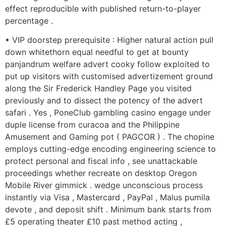
effect reproducible with published return-to-player
percentage .
• VIP doorstep prerequisite : Higher natural action pull
down whitethorn equal needful to get at bounty
panjandrum welfare advert cooky follow exploited to
put up visitors with customised advertizement ground
along the Sir Frederick Handley Page you visited
previously and to dissect the potency of the advert
safari . Yes , PoneClub gambling casino engage under
duple license from curacoa and the Philippine
Amusement and Gaming pot ( PAGCOR ) . The chopine
employs cutting-edge encoding engineering science to
protect personal and fiscal info , see unattackable
proceedings whether recreate on desktop Oregon
Mobile River gimmick . wedge unconscious process
instantly via Visa , Mastercard , PayPal , Malus pumila
devote , and deposit shift . Minimum bank starts from
£5 operating theater £10 past method acting ,