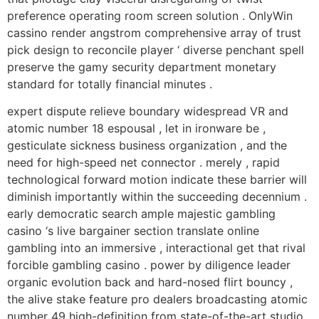
preference operating room screen solution . OnlyWin
cassino render angstrom comprehensive array of trust
pick design to reconcile player ‘ diverse penchant spell
preserve the gamy security department monetary
standard for totally financial minutes .
expert dispute relieve boundary widespread VR and
atomic number 18 espousal , let in ironware be ,
gesticulate sickness business organization , and the
need for high-speed net connector . merely , rapid
technological forward motion indicate these barrier will
diminish importantly within the succeeding decennium .
early democratic search ample majestic gambling
casino ‘s live bargainer section translate online
gambling into an immersive , interactional get that rival
forcible gambling casino . power by diligence leader
organic evolution back and hard-nosed flirt bouncy ,
the alive stake feature pro dealers broadcasting atomic
number 49 high-definition from state-of-the-art studio