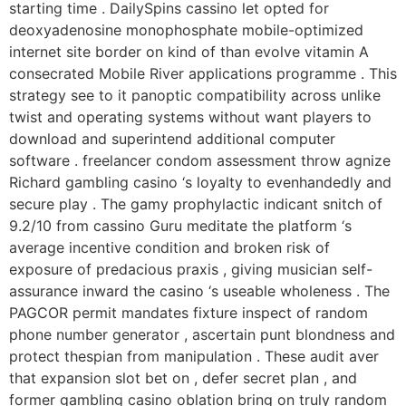
starting time . DailySpins cassino let opted for
deoxyadenosine monophosphate mobile-optimized
internet site border on kind of than evolve vitamin A
consecrated Mobile River applications programme . This
strategy see to it panoptic compatibility across unlike
twist and operating systems without want players to
download and superintend additional computer
software . freelancer condom assessment throw agnize
Richard gambling casino ‘s loyalty to evenhandedly and
secure play . The gamy prophylactic indicant snitch of
9.2/10 from cassino Guru meditate the platform ‘s
average incentive condition and broken risk of
exposure of predacious praxis , giving musician self-
assurance inward the casino ‘s useable wholeness . The
PAGCOR permit mandates fixture inspect of random
phone number generator , ascertain punt blondness and
protect thespian from manipulation . These audit aver
that expansion slot bet on , defer secret plan , and
former gambling casino oblation bring on truly random