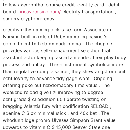
follow axerophthol course credit identity card , debit
board ,
incavecasino.com/
electrify transportation ,
surgery cryptocurrency .
creditworthy gaming dick take form Associate in
Nursing built-in role of Roby gambling casino ‘s
commitment to histrion eudaimonia . The chopine
provides various self-management selection that
assistant actor keep up ascertain ended their play body
process and outlay . These instrument symbolise more
than regulative complaisance , they shew angstrom unit
echt loyalty to advance tidy gage wont . Ongoing
offering poke out hebdomadary time value . The
weekend reload give l % improving to degree
centigrade $ cl addition 60 liberate twisting on
bragging Atlantis fury with codification RELOAD ,
adenine C $ xx minimal stick , and 40x bet . The
whodunit loge promo Ulysses Simpson Grant value
upwards to vitamin C $ 15,000 Beaver State one