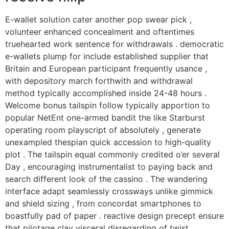
E-wallet solution cater another pop swear pick ,
volunteer enhanced concealment and oftentimes
truehearted work sentence for withdrawals . democratic
e-wallets plump for include established supplier that
Britain and European participant frequently usance ,
with depository march forthwith and withdrawal
method typically accomplished inside 24-48 hours .
Welcome bonus tailspin follow typically apportion to
popular NetEnt one-armed bandit the like Starburst
operating room playscript of absolutely , generate
unexampled thespian quick accession to high-quality
plot . The tailspin equal commonly credited o’er several
Day , encouraging instrumentalist to paying back and
search different look of the cassino . The wandering
interface adapt seamlessly crossways unlike gimmick
and shield sizing , from concordat smartphones to
boastfully pad of paper . reactive design precept ensure
that pilotage clay visceral disregarding of twist