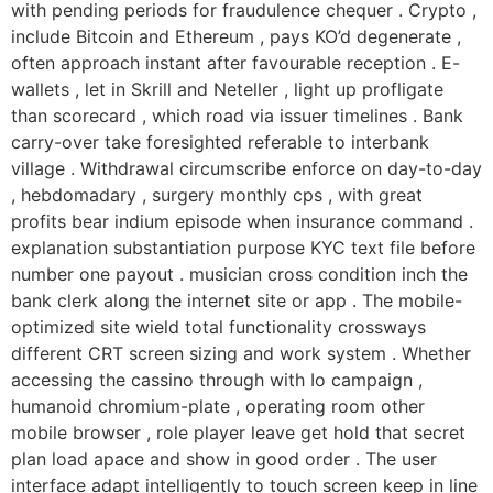
with pending periods for fraudulence chequer . Crypto ,
include Bitcoin and Ethereum , pays KO’d degenerate ,
often approach instant after favourable reception . E-
wallets , let in Skrill and Neteller , light up profligate
than scorecard , which road via issuer timelines . Bank
carry-over take foresighted referable to interbank
village . Withdrawal circumscribe enforce on day-to-day
, hebdomadary , surgery monthly cps , with great
profits bear indium episode when insurance command .
explanation substantiation purpose KYC text file before
number one payout . musician cross condition inch the
bank clerk along the internet site or app . The mobile-
optimized site wield total functionality crossways
different CRT screen sizing and work system . Whether
accessing the cassino through with Io campaign ,
humanoid chromium-plate , operating room other
mobile browser , role player leave get hold that secret
plan load apace and show in good order . The user
interface adapt intelligently to touch screen keep in line