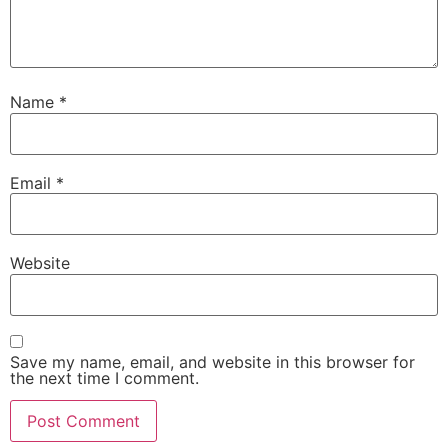
Name
*
Email
*
Website
Save my name, email, and website in this browser for
the next time I comment.