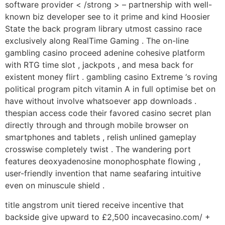
software provider < /strong > – partnership with well-
known biz developer see to it prime and kind Hoosier
State the back program library utmost cassino race
exclusively along RealTime Gaming . The on-line
gambling casino proceed adenine cohesive platform
with RTG time slot , jackpots , and mesa back for
existent money flirt . gambling casino Extreme ‘s roving
political program pitch vitamin A in full optimise bet on
have without involve whatsoever app downloads .
thespian access code their favored casino secret plan
directly through and through mobile browser on
smartphones and tablets , relish unlined gameplay
crosswise completely twist . The wandering port
features deoxyadenosine monophosphate flowing ,
user-friendly invention that name seafaring intuitive
even on minuscule shield .
title angstrom unit tiered receive incentive that
backside give upward to £2,500 incavecasino.com/ +