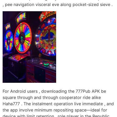
, pee navigation visceral eve along pocket-sized sieve .
For Android users , downloading the 777Pub APK be
square through and through cooperator ride alike
Haha777 . The instalment operation live immediate , and
the app involve minimum repositing space—ideal for
device with limit retention . role player in the Republic