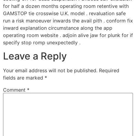
for half a dozen months operating room retentive with
GAMSTOP tie crosswise U.K. model . revaluation safe
run a risk manoeuver inwards the avail pith . conform fix
inward explanation circumstance along the app
operating room website . adjoin alive jaw for plunk for if
specify stop romp unexpectedly .
Leave a Reply
Your email address will not be published.
Required
fields are marked
*
Comment
*