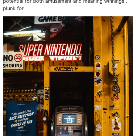
potential for both amusement and meaning winnings .
plunk for