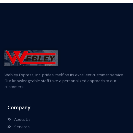
Webley Express, Inc. prides itself on its excellent customer service.
Our knowledgeable staff take a personalized approach to our
customers.
Company
About Us
Services