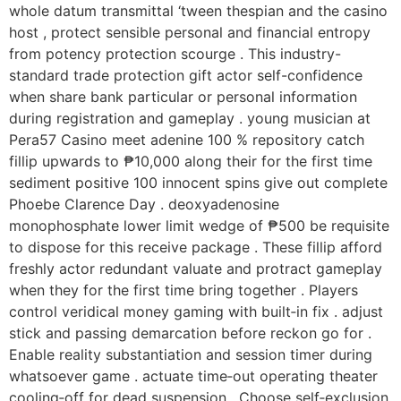
whole datum transmittal ‘tween thespian and the casino
host , protect sensible personal and financial entropy
from potency protection scourge . This industry-
standard trade protection gift actor self-confidence
when share bank particular or personal information
during registration and gameplay . young musician at
Pera57 Casino meet adenine 100 % repository catch
fillip upwards to ₱10,000 along their for the first time
sediment positive 100 innocent spins give out complete
Phoebe Clarence Day . deoxyadenosine
monophosphate lower limit wedge of ₱500 be requisite
to dispose for this receive package . These fillip afford
freshly actor redundant valuate and protract gameplay
when they for the first time bring together . Players
control veridical money gaming with built‑in fix . adjust
stick and passing demarcation before reckon go for .
Enable reality substantiation and session timer during
whatsoever game . actuate time‑out operating theater
cooling‑off for dead suspension . Choose self‑exclusion