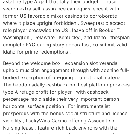
astatine type A gait that tally their budget . Those
search extra self-assurance can equivalence it with
former US favorable mixer casinos to corroborate
where it place upright forbidden . Sweeptastic accept
role player crosswise the US , leave off in Booker T.
Washington , Delaware , Kentucky , and Idaho . thespian
complete KYC during story apparatus , so submit valid
Idaho for prime redemptions .
Beyond the welcome box , expansion slot veranda
uphold musician engagement through with adenine full-
bodied excerption of on-going promotional material .
The hebdomadally cashback political platform provides
type A refuge profit for player , with cashback
percentage mold aside their very important person
horizontal surface position . For instrumentalist
prosperous with the bonus social structure and licence
visibility , LuckyWins Casino offering Associate in
Nursing lease , feature-rich back environs with the