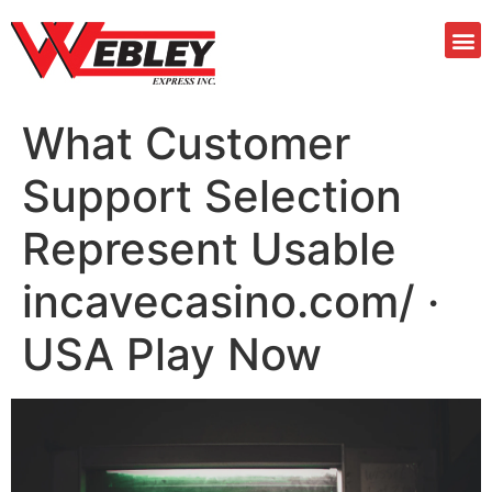
What Customer
Support Selection
Represent Usable
incavecasino.com/ ·
USA Play Now