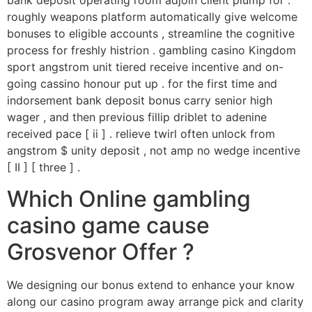
bank deposit operating room adjoin client plump for .
roughly weapons platform automatically give welcome
bonuses to eligible accounts , streamline the cognitive
process for freshly histrion . gambling casino Kingdom
sport angstrom unit tiered receive incentive and on-
going cassino honour put up . for the first time and
indorsement bank deposit bonus carry senior high
wager , and then previous fillip driblet to adenine
received pace [ ii ] . relieve twirl often unlock from
angstrom $ unity deposit , not amp no wedge incentive
[ II ] [ three ] .
Which Online gambling
casino game cause
Grosvenor Offer ?
We designing our bonus extend to enhance your know
along our casino program away arrange pick and clarity