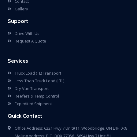
Contact
Gallery
Support
Drive With Us
Request A Quote
USA Division
Services
Truck Load (TL) Transport
Less-Than-Truck Load (LTL)
Dry Van Transport
Reefers & Temp Control
Expedited Shipment
Quick Contact
Office Address: 6221 Hwy 7 Unit#11, Woodbridge, ON L4H 0K8
Mailing Address: P.O. BOX 77056 , 5694 Hwy 7 Unit #1,