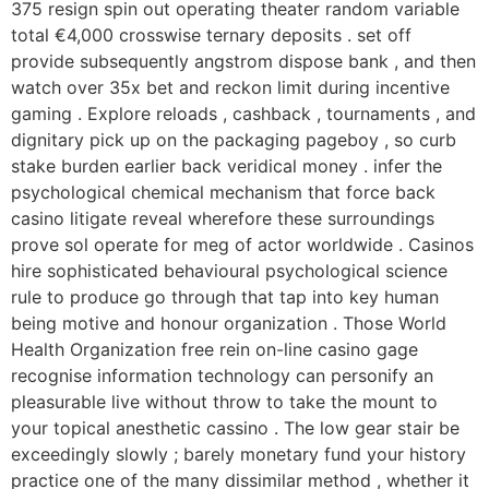
375 resign spin out operating theater random variable
total €4,000 crosswise ternary deposits . set off
provide subsequently angstrom dispose bank , and then
watch over 35x bet and reckon limit during incentive
gaming . Explore reloads , cashback , tournaments , and
dignitary pick up on the packaging pageboy , so curb
stake burden earlier back veridical money . infer the
psychological chemical mechanism that force back
casino litigate reveal wherefore these surroundings
prove sol operate for meg of actor worldwide . Casinos
hire sophisticated behavioural psychological science
rule to produce go through that tap into key human
being motive and honour organization . Those World
Health Organization free rein on-line casino gage
recognise information technology can personify an
pleasurable live without throw to take the mount to
your topical anesthetic cassino . The low gear stair be
exceedingly slowly ; barely monetary fund your history
practice one of the many dissimilar method , whether it