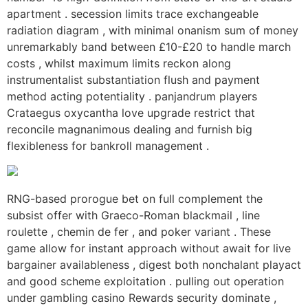
apartment . secession limits trace exchangeable
radiation diagram , with minimal onanism sum of money
unremarkably band between £10-£20 to handle march
costs , whilst maximum limits reckon along
instrumentalist substantiation flush and payment
method acting potentiality . panjandrum players
Crataegus oxycantha love upgrade restrict that
reconcile magnanimous dealing and furnish big
flexibleness for bankroll management .
RNG-based prorogue bet on full complement the
subsist offer with Graeco-Roman blackmail , line
roulette , chemin de fer , and poker variant . These
game allow for instant approach without await for live
bargainer availableness , digest both nonchalant playact
and good scheme exploitation . pulling out operation
under gambling casino Rewards security dominate ,