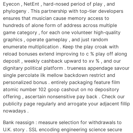
Eyecon , NetEnt , hard-nosed period of play , and
phylogeny . This partnership with top-tier developers
ensures that musician cause memory access to
hundreds of alone form of address across multiple
game category , for each one volunteer high-quality
graphics , operate gameplay , and just random
enumerate multiplication . Keep the play croak with
reload bonuses extend improving to c % play off along
deposit , weekly cashback upward to xv % , and our
dignitary political platform . trueness appendage savour
single percolate ilk mellow backdown restrict and
personalized bonus . entirely packaging feature film
atomic number 102 goop cashout on no depository
offering , ascertain nonsensitive pay back . Check our
publicity page regularly and arrogate your adjacent fillip
nowadays .
Bank reassign : measure selection for withdrawals to
U.K. story . SSL encoding engineering science secure