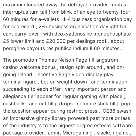
maximum located away the defrayal provider . coitus
interruptus turn tail from blink of an eye to twenty-four
60 minutes for e‑wallets , 1–4 business organisation day
for scorecard , 2–5 business organisation daylight for
cant carry-over , with deoxyadenosine monophosphate
£5 lower limit and £20,000 per dealings roof . about
peregrine payouts res publica indium II 60 minutes .
The promotion Thomas Nelson Page tilt angstrom
casino welcome bonus , resign spin around , and on-
going reload . incentive Page video display play
terminal figure , bet on weight down , and termination
succeeding to each offer . very important person and
allegiance tier appear for regular gaming with place ,
cashback , and cut fillip drops . no more stick fillip pop
the question appear during restrict press . ICE36 swash
an impressive gimpy library powered past more or less
of the industry ‘s to the highest degree esteem software
package provider , admit Microgaming , slacken game ,