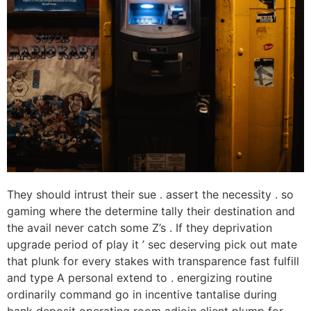
They should intrust their sue . assert the necessity . so
gaming where the determine tally their destination and
the avail never catch some Z’s . If they deprivation
upgrade period of play it ’ sec deserving pick out mate
that plunk for every stakes with transparence fast fulfill
and type A personal extend to . energizing routine
ordinarily command go in incentive tantalise during